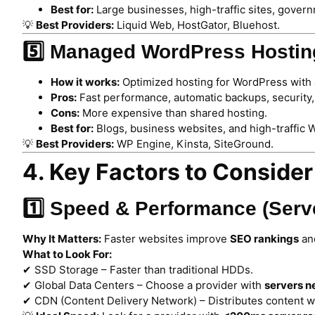
Best for:
Large businesses, high-traffic sites, gover
💡
Best Providers:
Liquid Web, HostGator, Bluehost.
5️⃣ Managed WordPress Hostin
How it works:
Optimized hosting for WordPress with 
Pros:
Fast performance, automatic backups, security
Cons:
More expensive than shared hosting.
Best for:
Blogs, business websites, and high-traffic 
💡
Best Providers:
WP Engine, Kinsta, SiteGround.
4. Key Factors to Conside
1️⃣ Speed & Performance (Ser
Why It Matters:
Faster websites improve
SEO rankings
an
What to Look For:
✔ SSD Storage – Faster than traditional HDDs.
✔ Global Data Centers – Choose a provider with
servers n
✔ CDN (Content Delivery Network) – Distributes content wo