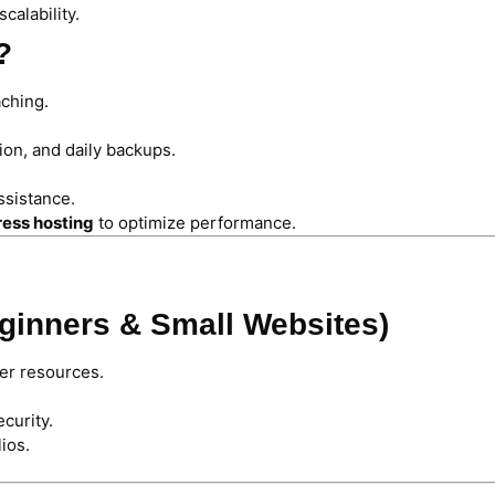
calability.
?
ching.
ion, and daily backups.
ssistance.
ess hosting
to optimize performance.
eginners & Small Websites)
er resources.
curity.
ios.