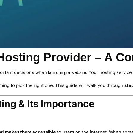
 Hosting Provider – A C
portant decisions when
. Your hosting service
launching a website
ming to pick the right one. This guide will walk you through
ste
ing & Its Importance
 and makes them accessible
to users on the internet. When some