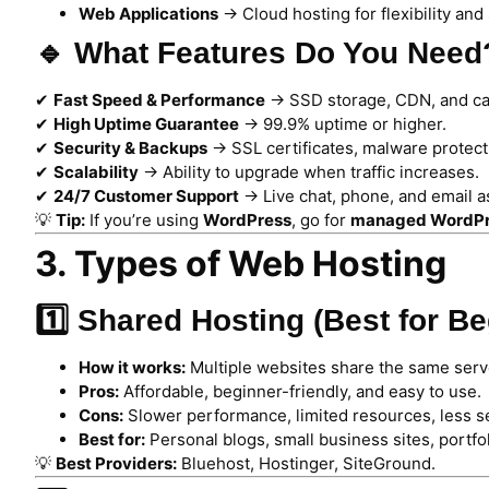
Web Applications
→ Cloud hosting for flexibility and s
🔹 What Features Do You Need
✔
Fast Speed & Performance
→ SSD storage, CDN, and ca
✔
High Uptime Guarantee
→ 99.9% uptime or higher.
✔
Security & Backups
→ SSL certificates, malware protect
✔
Scalability
→ Ability to upgrade when traffic increases.
✔
24/7 Customer Support
→ Live chat, phone, and email a
💡
Tip:
If you’re using
WordPress
, go for
managed WordPr
3. Types of Web Hosting
1️⃣ Shared Hosting (Best for B
How it works:
Multiple websites share the same serv
Pros:
Affordable, beginner-friendly, and easy to use.
Cons:
Slower performance, limited resources, less se
Best for:
Personal blogs, small business sites, portfol
💡
Best Providers:
Bluehost, Hostinger, SiteGround.