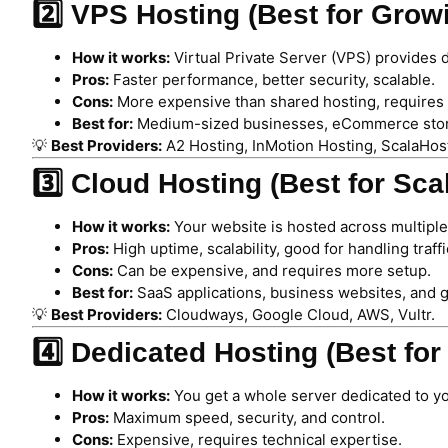
2️⃣ VPS Hosting (Best for Gro
How it works:
Virtual Private Server (VPS) provides 
Pros:
Faster performance, better security, scalable.
Cons:
More expensive than shared hosting, requires
Best for:
Medium-sized businesses, eCommerce stores
💡
Best Providers:
A2 Hosting, InMotion Hosting, ScalaHos
3️⃣ Cloud Hosting (Best for Sca
How it works:
Your website is hosted across multiple
Pros:
High uptime, scalability, good for handling traffi
Cons:
Can be expensive, and requires more setup.
Best for:
SaaS applications, business websites, and 
💡
Best Providers:
Cloudways, Google Cloud, AWS, Vultr.
4️⃣ Dedicated Hosting (Best fo
How it works:
You get a whole server dedicated to y
Pros:
Maximum speed, security, and control.
Cons:
Expensive, requires technical expertise.