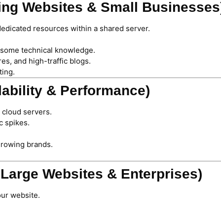
wing Websites & Small Businesses
dedicated resources within a shared server.
 some technical knowledge.
, and high-traffic blogs.
ting.
lability & Performance)
 cloud servers.
c spikes.
growing brands.
r Large Websites & Enterprises)
our website.