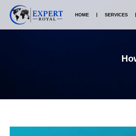
HOME
SERVICES
How