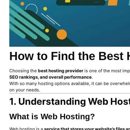
How to Find the Best
Choosing the
best hosting provider
is one of the most im
SEO rankings, and overall performance
.
With so many hosting options available, it can be overwhel
on your needs.
1. Understanding Web Host
What is Web Hosting?
Web hosting is a
service that stores your website’s files