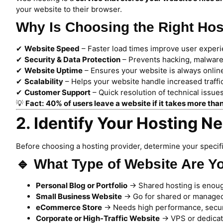
your website to their browser.
Why Is Choosing the Right Hos
✔
Website Speed
– Faster load times improve user exper
✔
Security & Data Protection
– Prevents hacking, malware
✔
Website Uptime
– Ensures your website is always onlin
✔
Scalability
– Helps your website handle increased traffi
✔
Customer Support
– Quick resolution of technical issu
💡
Fact:
40% of users leave a website if it takes more tha
2. Identify Your Hosting N
Before choosing a hosting provider, determine your specif
🔹 What Type of Website Are Y
Personal Blog or Portfolio
→ Shared hosting is enou
Small Business Website
→ Go for shared or managed
eCommerce Store
→ Needs high performance, securit
Corporate or High-Traffic Website
→ VPS or dedicated