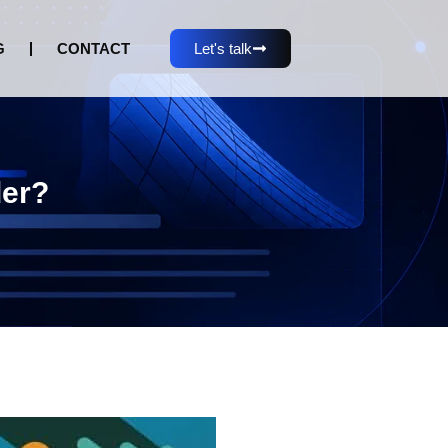
G
CONTACT
Let's talk
der?