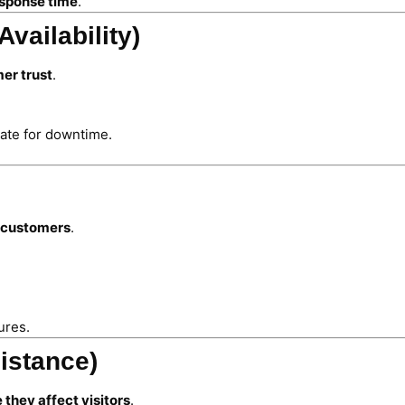
sponse time
.
vailability)
er trust
.
te for downtime.
d customers
.
ures.
istance)
 they affect visitors
.