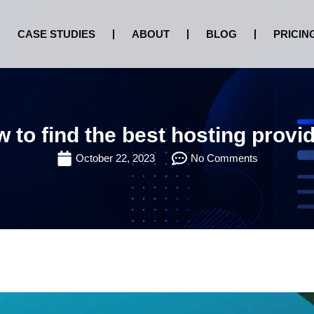
CASE STUDIES
ABOUT
BLOG
PRICIN
 to find the best hosting provi
October 22, 2023
No Comments