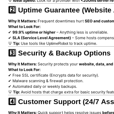
💡
Ideal Speed:
Look for a provider with
<200ms server re
2️⃣ Uptime Guarantee (Website A
Why It Matters:
Frequent downtimes hurt
SEO and custom
What to Look For:
✔
99.9% uptime or higher
– Anything less is unreliable.
✔
SLA (Service Level Agreement)
– Some hosts compensa
💡
Tip:
Use tools like
to track uptime.
UptimeRobot
3️⃣ Security & Backup Options
Why It Matters:
Security protects your
website, data, an
What to Look For:
✔ Free SSL certificate (Encrypts data for security).
✔ Malware scanning & firewall protection.
✔ Automated daily or weekly backups.
💡
Tip:
Avoid hosts that charge extra for basic security feat
4️⃣ Customer Support (24/7 Ass
Why It Matters:
Quick support helps resolve issues
before