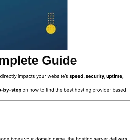
omplete Guide
 directly impacts your website’s
speed, security, uptime,
p-by-step
on how to find the best hosting provider based
one types your domain name, the hosting server delivers