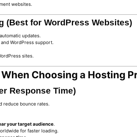
nment websites.
g (Best for WordPress Websites)
automatic updates.
, and WordPress support.
WordPress sites.
r When Choosing a Hosting P
ver Response Time)
d reduce bounce rates.
ear your target audience
.
rldwide for faster loading.