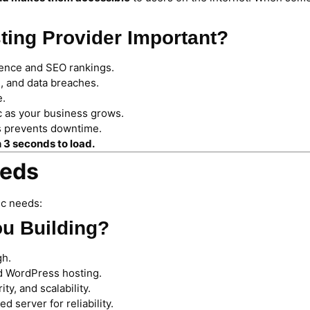
ting Provider Important?
ience and SEO rankings.
, and data breaches.
e.
c as your business grows.
es prevents downtime.
n 3 seconds to load.
eeds
ic needs:
ou Building?
gh.
 WordPress hosting.
y, and scalability.
 server for reliability.