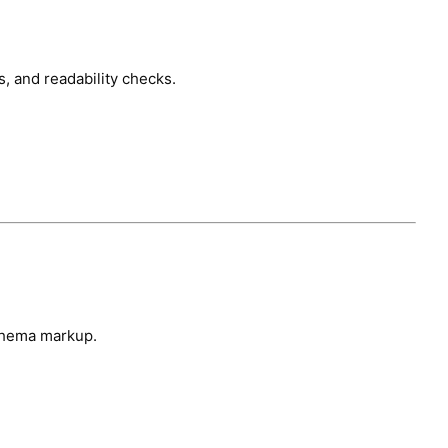
, and readability checks.
chema markup.