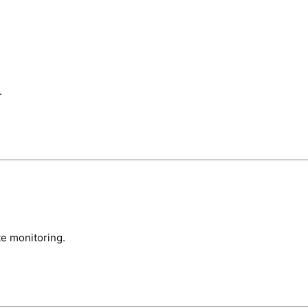
.
te monitoring.