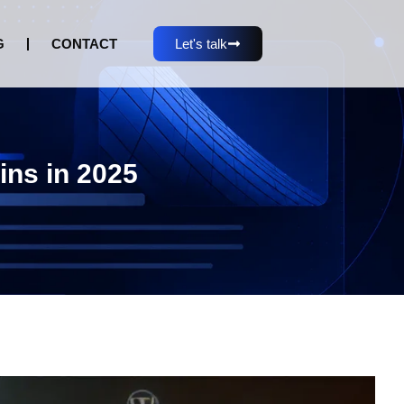
G
CONTACT
Let's talk
ins in 2025