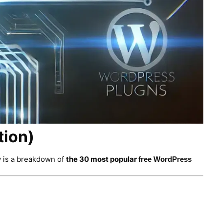
tion)
w is a breakdown of
the 30 most popular
f
ree
WordPress