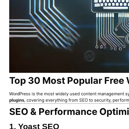
Top 30 Most Popular Free 
is the most widely used content management syst
WordPress
, covering everything from SEO to security, perfor
plugins
SEO & Performance Optimi
1. Yoast SEO