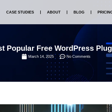
CASE STUDIES
ABOUT
BLOG
PRICIN
t Popular Free WordPress Plug
March 14, 2025
No Comments