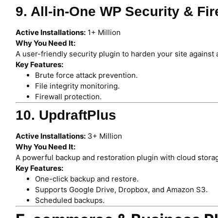
9. All-in-One WP Security & Fir
Active Installations:
1+ Million
Why You Need It:
A user-friendly security plugin to harden your site against 
Key Features:
Brute force attack prevention.
File integrity monitoring.
Firewall protection.
10. UpdraftPlus
Active Installations:
3+ Million
Why You Need It:
A powerful backup and restoration plugin with cloud stora
Key Features:
One-click backup and restore.
Supports Google Drive, Dropbox, and Amazon S3.
Scheduled backups.