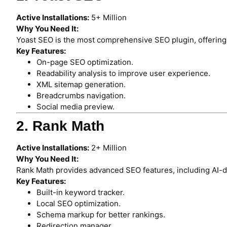
Active Installations:
5+ Million
Why You Need It:
Yoast SEO is the most comprehensive SEO plugin, offering 
Key Features:
On-page SEO optimization.
Readability analysis to improve user experience.
XML sitemap generation.
Breadcrumbs navigation.
Social media preview.
2. Rank Math
Active Installations:
2+ Million
Why You Need It:
Rank Math provides advanced SEO features, including AI
Key Features:
Built-in keyword tracker.
Local SEO optimization.
Schema markup for better rankings.
Redirection manager.