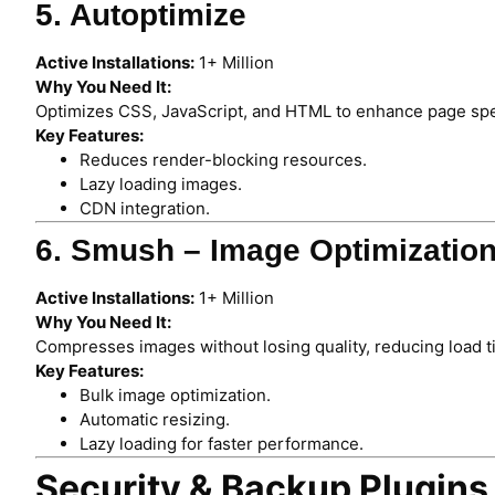
5. Autoptimize
Active Installations:
1+ Million
Why You Need It:
Optimizes CSS, JavaScript, and HTML to enhance page sp
Key Features:
Reduces render-blocking resources.
Lazy loading images.
CDN integration.
6. Smush – Image Optimizatio
Active Installations:
1+ Million
Why You Need It:
Compresses images without losing quality, reducing load t
Key Features:
Bulk image optimization.
Automatic resizing.
Lazy loading for faster performance.
Security & Backup Plugins