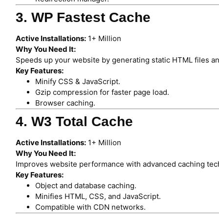
3. WP Fastest Cache
Active Installations:
1+ Million
Why You Need It:
Speeds up your website by generating static HTML files an
Key Features:
Minify CSS & JavaScript.
Gzip compression for faster page load.
Browser caching.
4. W3 Total Cache
Active Installations:
1+ Million
Why You Need It:
Improves website performance with advanced caching tec
Key Features:
Object and database caching.
Minifies HTML, CSS, and JavaScript.
Compatible with CDN networks.