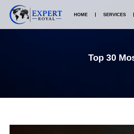
HOME
SERVICES
Top 30 Mos