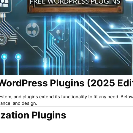
WordPress Plugins (2025 Edi
em, and plugins extend its functionality to fit any need. Belo
mance, and design.
zation Plugins