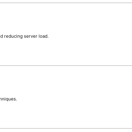
d reducing server load.
hniques.