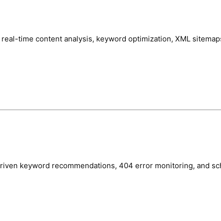
real-time content analysis, keyword optimization, XML sitemaps
-driven keyword recommendations, 404 error monitoring, and s