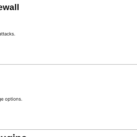
ewall
attacks.
ge options.