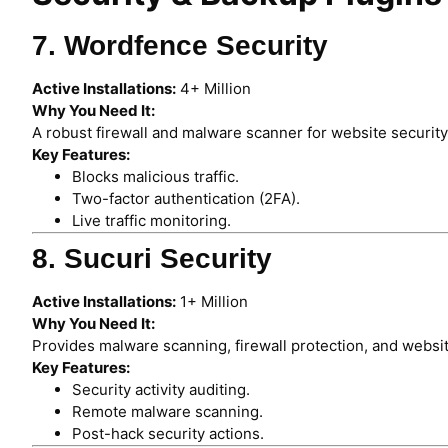
7. Wordfence Security
Active Installations:
4+ Million
Why You Need It:
A robust firewall and malware scanner for website security
Key Features:
Blocks malicious traffic.
Two-factor authentication (2FA).
Live traffic monitoring.
8. Sucuri Security
Active Installations:
1+ Million
Why You Need It:
Provides malware scanning, firewall protection, and websi
Key Features:
Security activity auditing.
Remote malware scanning.
Post-hack security actions.