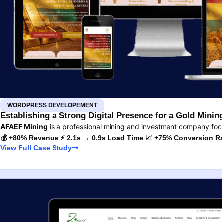
WORDPRESS DEVELOPEMENT
Establishing a Strong Digital Presence for a Gold Min
AFAEF Mining
is a professional mining and investment company fo
💰 +80% Revenue ⚡ 2.1s → 0.9s Load Time 📈 +75% Conversion R
View Full Case Study