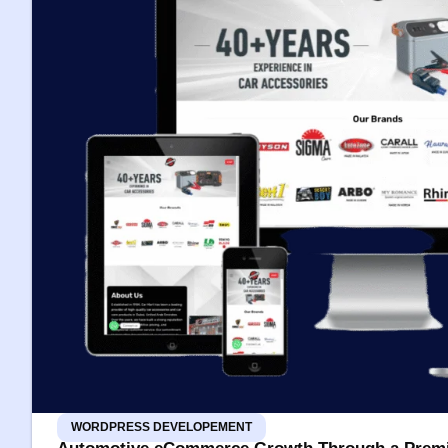
WORDPRESS DEVELOPEMENT