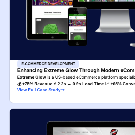
E-COMMERCE DEVELOPMENT
Enhancing Extreme Glow Through Modern eComm
Extreme Glow
is a US-based eCommerce platform specializ
💰 +75% Revenue ⚡ 2.2s → 0.9s Load Time 📈 +65% Conve
View Full Case Study