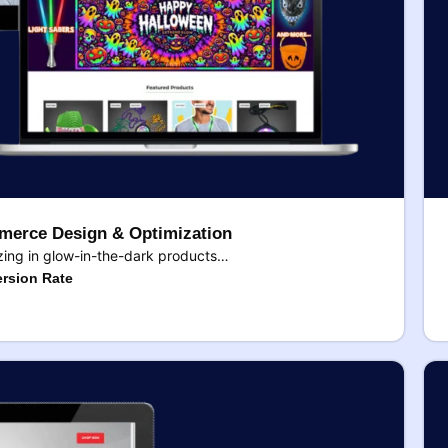
erce Design & Optimization
ing in glow-in-the-dark products…
rsion Rate