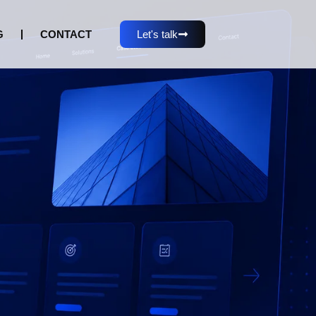
G
CONTACT
Let's talk