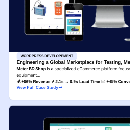
WORDPRESS DEVELOPEMENT
Engineering a Global Marketplace for Testing, Me
Meter BD Shop
is a specialized eCommerce platform focused
equipment…
💰 +66% Revenue ⚡ 2.1s → 0.9s Load Time 📈 +45% Conve
View Full Case Study