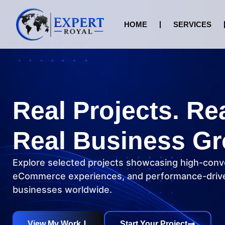
HOME
SERVICES
Real Projects. Re
Real Business Gr
Explore selected projects showcasing high-conv
eCommerce experiences, and performance-drive
businesses worldwide.
View My Work
Start Your Project