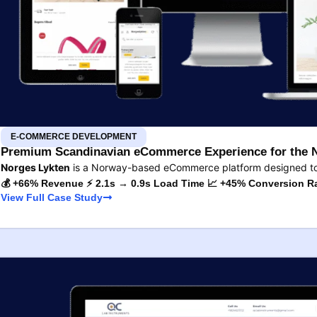
E-COMMERCE DEVELOPMENT
Premium Scandinavian eCommerce Experience for the 
Norges Lykten
is a Norway-based eCommerce platform designed to s
💰 +66% Revenue ⚡ 2.1s → 0.9s Load Time 📈 +45% Conversion R
View Full Case Study