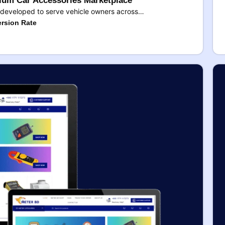
um Car Accessories Marketplace
developed to serve vehicle owners across…
rsion Rate