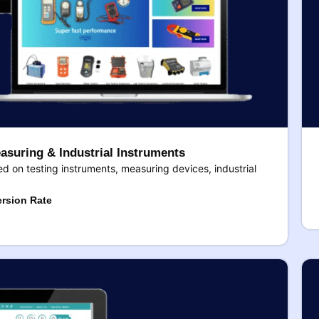
asuring & Industrial Instruments
 on testing instruments, measuring devices, industrial
rsion Rate