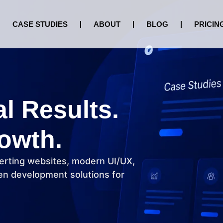
CASE STUDIES
ABOUT
BLOG
PRICIN
al Results.
owth.
erting websites, modern UI/UX,
n development solutions for