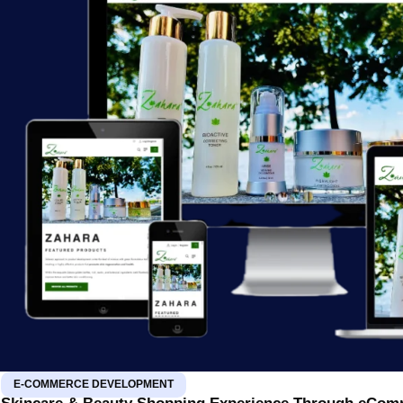
E-COMMERCE DEVELOPMENT