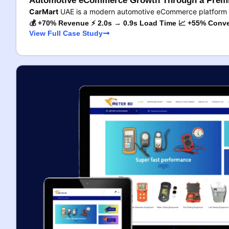
Automotive eCommerce Growth Through a Premi
CarMart
UAE is a modern automotive eCommerce platform 
💰 +70% Revenue ⚡ 2.0s → 0.9s Load Time 📈 +55% Conve
View Full Case Study