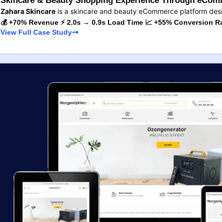
Skincare & Beauty Shopping Experience Through eComm
Zahara Skincare
is a skincare and beauty eCommerce platform des
💰 +70% Revenue ⚡ 2.0s → 0.9s Load Time 📈 +55% Conversion R
View Full Case Study