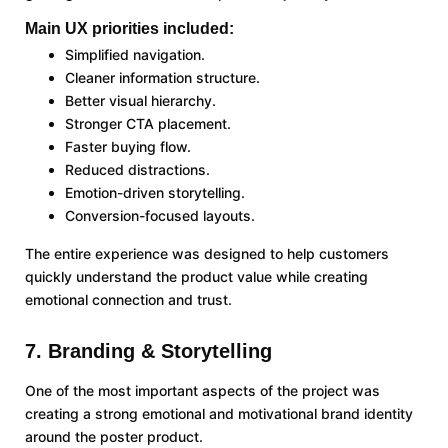
Main UX priorities included:
Simplified navigation.
Cleaner information structure.
Better visual hierarchy.
Stronger CTA placement.
Faster buying flow.
Reduced distractions.
Emotion-driven storytelling.
Conversion-focused layouts.
The entire experience was designed to help customers
quickly understand the product value while creating
emotional connection and trust.
7. Branding & Storytelling
One of the most important aspects of the project was
creating a strong emotional and motivational brand identity
around the poster product.