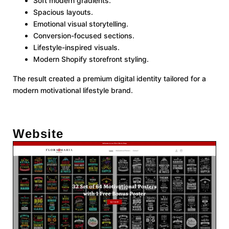
Soft modern gradients.
Spacious layouts.
Emotional visual storytelling.
Conversion-focused sections.
Lifestyle-inspired visuals.
Modern Shopify storefront styling.
The result created a premium digital identity tailored for a
modern motivational lifestyle brand.
Website