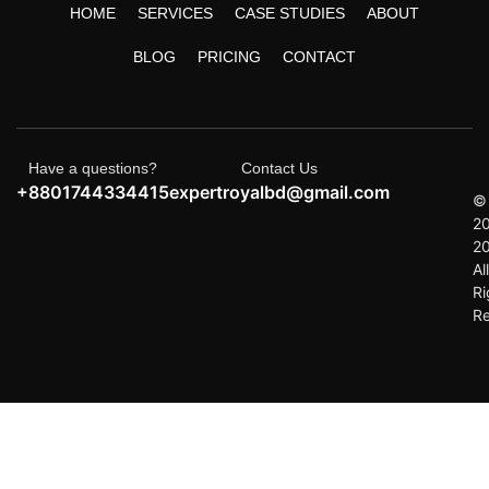
HOME
SERVICES
CASE STUDIES
ABOUT
BLOG
PRICING
CONTACT
Have a questions?
Contact Us
+8801744334415
expertroyalbd@gmail.com
©
2
2
All
Ri
R