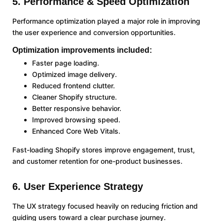
5. Performance & Speed Optimization
Performance optimization played a major role in improving
the user experience and conversion opportunities.
Optimization improvements included:
Faster page loading.
Optimized image delivery.
Reduced frontend clutter.
Cleaner Shopify structure.
Better responsive behavior.
Improved browsing speed.
Enhanced Core Web Vitals.
Fast-loading Shopify stores improve engagement, trust,
and customer retention for one-product businesses.
6. User Experience Strategy
The UX strategy focused heavily on reducing friction and
guiding users toward a clear purchase journey.