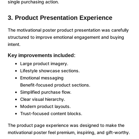
single purchasing action.
3. Product Presentation Experience
The motivational poster product presentation was carefully
structured to improve emotional engagement and buying
intent.
Key improvements included:
Large product imagery.
Lifestyle showcase sections.
Emotional messaging
Benefit-focused product sections.
Simplified purchase flow.
Clear visual hierarchy.
Modern product layouts.
Trust-focused content blocks.
The product page experience was designed to make the
motivational poster feel premium, inspiring, and gift-worthy.