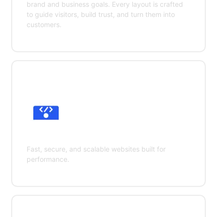
brand and business goals. Every layout is crafted
to guide visitors, build trust, and turn them into
customers.
Web Development
Fast, secure, and scalable websites built for
performance.