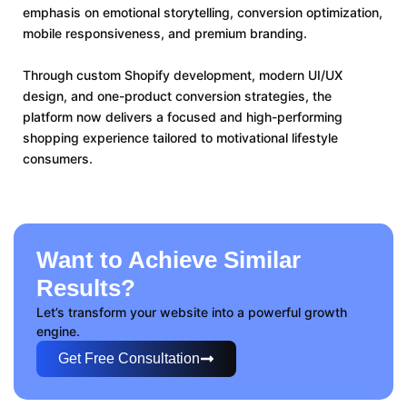
emphasis on emotional storytelling, conversion optimization,
mobile responsiveness, and premium branding.
Through custom Shopify development, modern UI/UX
design, and one-product conversion strategies, the
platform now delivers a focused and high-performing
shopping experience tailored to motivational lifestyle
consumers.
Want to Achieve Similar
Results?
Let’s transform your website into a powerful growth
engine.
Get Free Consultation