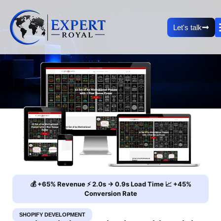
Let's talk
💰 +65% Revenue ⚡ 2.0s → 0.9s Load Time 📈 +45%
Conversion Rate
SHOPIFY DEVELOPMENT