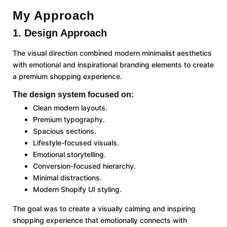
My Approach
1. Design Approach
The visual direction combined modern minimalist aesthetics
with emotional and inspirational branding elements to create
a premium shopping experience.
The design system focused on:
Clean modern layouts.
Premium typography.
Spacious sections.
Lifestyle-focused visuals.
Emotional storytelling.
Conversion-focused hierarchy.
Minimal distractions.
Modern Shopify UI styling.
The goal was to create a visually calming and inspiring
shopping experience that emotionally connects with