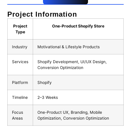
Project Information
Project
One-Product Shopify Store
Type
Industry
Motivational & Lifestyle Products
Services
Shopify Development, UI/UX Design,
Conversion Optimization
Platform
Shopify
Timeline
2–3 Weeks
Focus
One-Product UX, Branding, Mobile
Areas
Optimization, Conversion Optimization