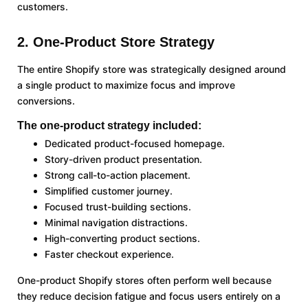
customers.
2. One-Product Store Strategy
The entire Shopify store was strategically designed around
a single product to maximize focus and improve
conversions.
The one-product strategy included:
Dedicated product-focused homepage.
Story-driven product presentation.
Strong call-to-action placement.
Simplified customer journey.
Focused trust-building sections.
Minimal navigation distractions.
High-converting product sections.
Faster checkout experience.
One-product Shopify stores often perform well because
they reduce decision fatigue and focus users entirely on a