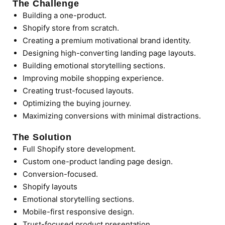
The Challenge
Building a one-product.
Shopify store from scratch.
Creating a premium motivational brand identity.
Designing high-converting landing page layouts.
Building emotional storytelling sections.
Improving mobile shopping experience.
Creating trust-focused layouts.
Optimizing the buying journey.
Maximizing conversions with minimal distractions.
The Solution
Full Shopify store development.
Custom one-product landing page design.
Conversion-focused.
Shopify layouts
Emotional storytelling sections.
Mobile-first responsive design.
Trust-focused product presentation.