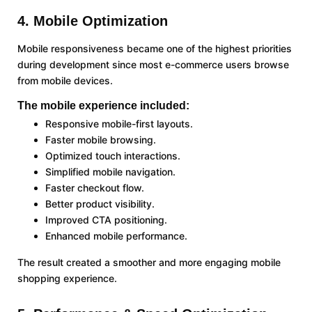
4. Mobile Optimization
Mobile responsiveness became one of the highest priorities
during development since most e-commerce users browse
from mobile devices.
The mobile experience included:
Responsive mobile-first layouts.
Faster mobile browsing.
Optimized touch interactions.
Simplified mobile navigation.
Faster checkout flow.
Better product visibility.
Improved CTA positioning.
Enhanced mobile performance.
The result created a smoother and more engaging mobile
shopping experience.