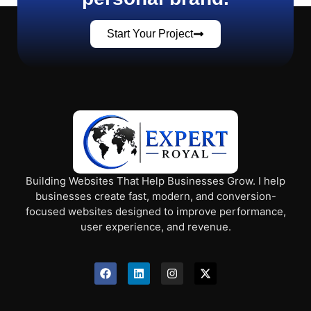
Start Your Project
Building Websites That Help Businesses Grow. I help
businesses create fast, modern, and conversion-
focused websites designed to improve performance,
user experience, and revenue.