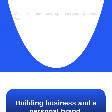
Maintenance & Support
We handle updates and support so you stay stress-
free.
See More Services
Building business and a
personal brand.