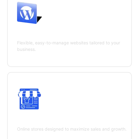
WordPress Development
Flexible, easy-to-manage websites tailored to your
business.
E-commerce Development
Online stores designed to maximize sales and growth.