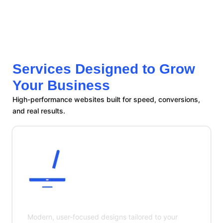
Services Designed to Grow
Your Business
High-performance websites built for speed, conversions,
and real results.
Custom Website Design
Modern, user-focused designs tailored to your