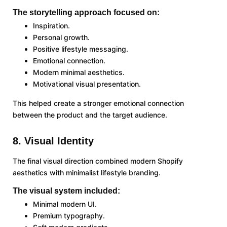
The storytelling approach focused on:
Inspiration.
Personal growth.
Positive lifestyle messaging.
Emotional connection.
Modern minimal aesthetics.
Motivational visual presentation.
This helped create a stronger emotional connection
between the product and the target audience.
8. Visual Identity
The final visual direction combined modern Shopify
aesthetics with minimalist lifestyle branding.
The visual system included:
Minimal modern UI.
Premium typography.