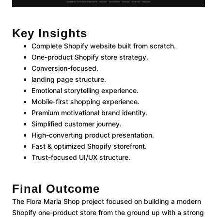
Key Insights
Complete Shopify website built from scratch.
One-product Shopify store strategy.
Conversion-focused.
landing page structure.
Emotional storytelling experience.
Mobile-first shopping experience.
Premium motivational brand identity.
Simplified customer journey.
High-converting product presentation.
Fast & optimized Shopify storefront.
Trust-focused UI/UX structure.
Final Outcome
The Flora Maria Shop project focused on building a modern
Shopify one-product store from the ground up with a strong