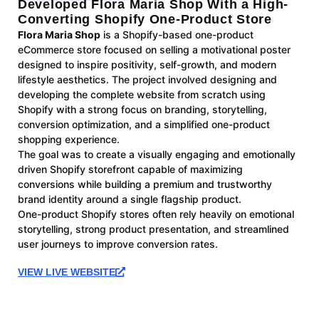
Developed Flora Maria Shop With a High-
Converting Shopify One-Product Store
Flora Maria Shop
is a Shopify-based one-product
eCommerce store focused on selling a motivational poster
designed to inspire positivity, self-growth, and modern
lifestyle aesthetics. The project involved designing and
developing the complete website from scratch using
Shopify with a strong focus on branding, storytelling,
conversion optimization, and a simplified one-product
shopping experience.
The goal was to create a visually engaging and emotionally
driven Shopify storefront capable of maximizing
conversions while building a premium and trustworthy
brand identity around a single flagship product.
One-product Shopify stores often rely heavily on emotional
storytelling, strong product presentation, and streamlined
user journeys to improve conversion rates.
VIEW LIVE WEBSITE