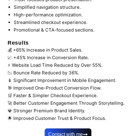
Simplified navigation structure.
High-performance optimization.
Streamlined checkout experience.
Promotional & CTA-focused sections.
Results
💰 +65% Increase in Product Sales.
📈 +45% Increase in Conversion Rate.
⚡ Website Load Time Reduced by Over 55%.
📉 Bounce Rate Reduced by 36%.
📱 Significant Improvement in Mobile Engagement.
🎯 Improved One-Product Conversion Flow.
🛒 Faster & Simpler Checkout Experience.
🚀 Better Customer Engagement Through Storytelling.
💎 Stronger Premium Brand Identity.
🌟 Improved Customer Trust & Product Focus.
Contact with me