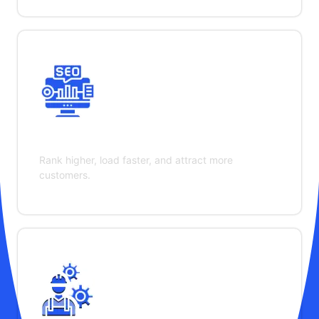
SEO & Performance
Rank higher, load faster, and attract more
customers.