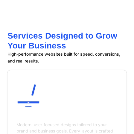
Services Designed to Grow
Your Business
High-performance websites built for speed, conversions,
and real results.
Custom Website Design
Modern, user-focused designs tailored to your
brand and business goals. Every layout is crafted