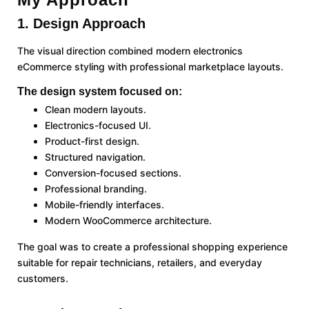
1. Design Approach
The visual direction combined modern electronics
eCommerce styling with professional marketplace layouts.
The design system focused on:
Clean modern layouts.
Electronics-focused UI.
Product-first design.
Structured navigation.
Conversion-focused sections.
Professional branding.
Mobile-friendly interfaces.
Modern WooCommerce architecture.
The goal was to create a professional shopping experience
suitable for repair technicians, retailers, and everyday
customers.