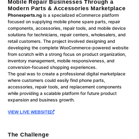
Mobile Repair Businesses Through a
Modern Parts & Accessories Marketplace
Phonexperts.ng
is a specialized eCommerce platform
focused on supplying mobile phone spare parts, repair
components, accessories, repair tools, and mobile device
solutions for technicians, repair centers, wholesalers, and
retail customers. The project involved designing and
developing the complete WooCommerce-powered website
from scratch with a strong focus on product organization,
inventory management, mobile responsiveness, and
conversion-focused shopping experiences.
The goal was to create a professional digital marketplace
where customers could easily find phone parts,
accessories, repair tools, and replacement components
while providing a scalable platform for future product
expansion and business growth.
VIEW LIVE WEBSITE
The Challenge