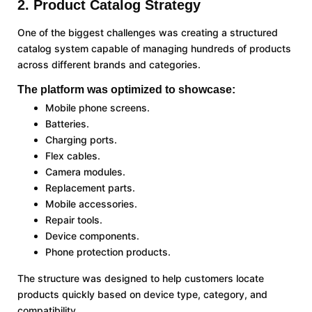
2. Product Catalog Strategy
One of the biggest challenges was creating a structured
catalog system capable of managing hundreds of products
across different brands and categories.
The platform was optimized to showcase:
Mobile phone screens.
Batteries.
Charging ports.
Flex cables.
Camera modules.
Replacement parts.
Mobile accessories.
Repair tools.
Device components.
Phone protection products.
The structure was designed to help customers locate
products quickly based on device type, category, and
compatibility.