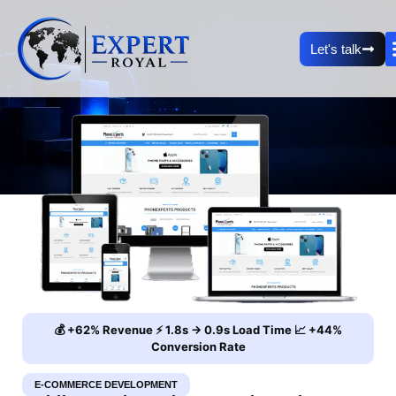
Let's talk
💰 +62% Revenue ⚡ 1.8s → 0.9s Load Time 📈 +44%
Conversion Rate
E-COMMERCE DEVELOPMENT