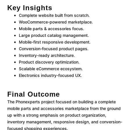
Key Insights
Complete website built from scratch.
WooCommerce-powered marketplace.
Mobile parts & accessories focus.
Large product catalog management.
Mobile-first responsive development.
Conversion-focused product pages.
Inventory-ready architecture.
Product discovery optimization.
Scalable eCommerce ecosystem.
Electronics industry-focused UX.
Final Outcome
The Phonexperts project focused on building a complete
mobile parts and accessories marketplace from the ground
up with a strong emphasis on product organization,
inventory management, responsive design, and conversion-
focused shopping experiences.