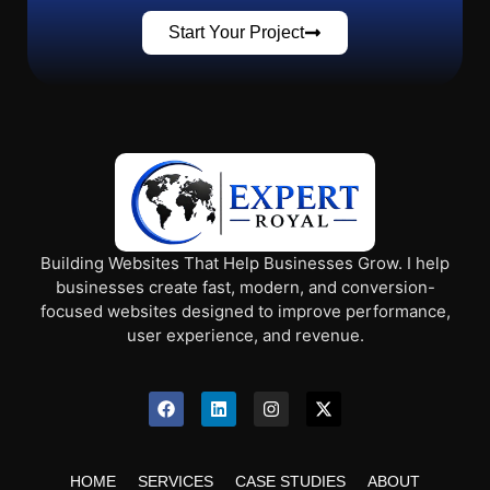
Start Your Project
Building Websites That Help Businesses Grow. I help
businesses create fast, modern, and conversion-
focused websites designed to improve performance,
user experience, and revenue.
HOME
SERVICES
CASE STUDIES
ABOUT