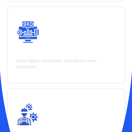
SEO & Performance
Rank higher, load faster, and attract more
customers.