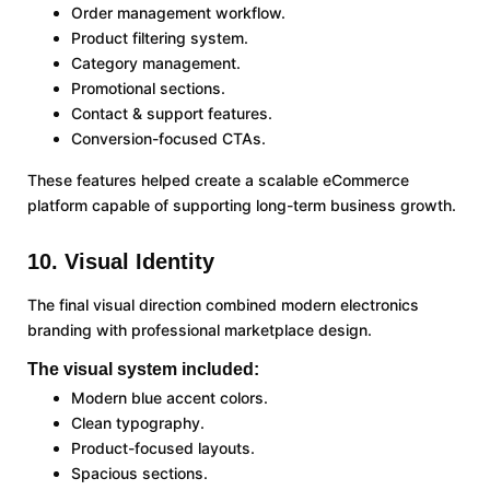
Order management workflow.
Product filtering system.
Category management.
Promotional sections.
Contact & support features.
Conversion-focused CTAs.
These features helped create a scalable eCommerce
platform capable of supporting long-term business growth.
10. Visual Identity
The final visual direction combined modern electronics
branding with professional marketplace design.
The visual system included:
Modern blue accent colors.
Clean typography.
Product-focused layouts.
Spacious sections.