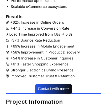
Performance optimization.
Scalable eCommerce ecosystem.
Results
💰 +62% Increase in Online Orders
📈 +44% Increase in Conversion Rate
⚡ Load Time Improved from 1.8s → 0.8s
📉 -37% Bounce Rate Reduction
📱 +69% Increase in Mobile Engagement
🛠 +58% Improvement in Product Discovery
🎯 +54% Increase in Customer Inquiries
🚀 +61% Faster Shopping Experience
💎 Stronger Electronics Brand Presence
🌟 Improved Customer Trust & Retention
Contact with me
Project Information