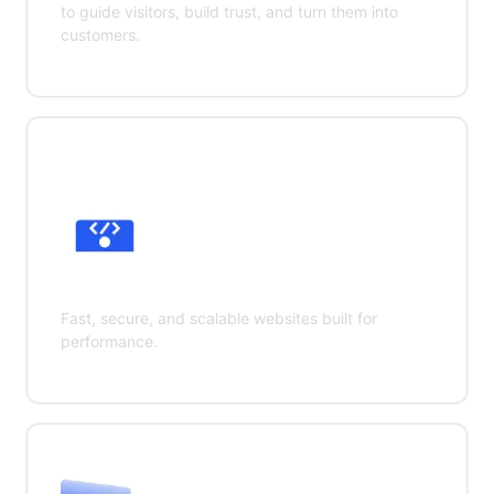
to guide visitors, build trust, and turn them into
customers.
Web Development
Fast, secure, and scalable websites built for
performance.