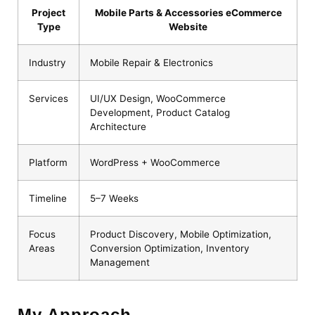
Project
Mobile Parts & Accessories eCommerce
Type
Website
Industry
Mobile Repair & Electronics
Services
UI/UX Design, WooCommerce
Development, Product Catalog
Architecture
Platform
WordPress + WooCommerce
Timeline
5–7 Weeks
Focus
Product Discovery, Mobile Optimization,
Areas
Conversion Optimization, Inventory
Management
My Approach