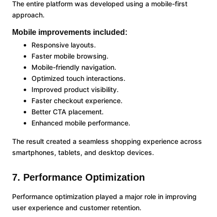
The entire platform was developed using a mobile-first
approach.
Mobile improvements included:
Responsive layouts.
Faster mobile browsing.
Mobile-friendly navigation.
Optimized touch interactions.
Improved product visibility.
Faster checkout experience.
Better CTA placement.
Enhanced mobile performance.
The result created a seamless shopping experience across
smartphones, tablets, and desktop devices.
7. Performance Optimization
Performance optimization played a major role in improving
user experience and customer retention.