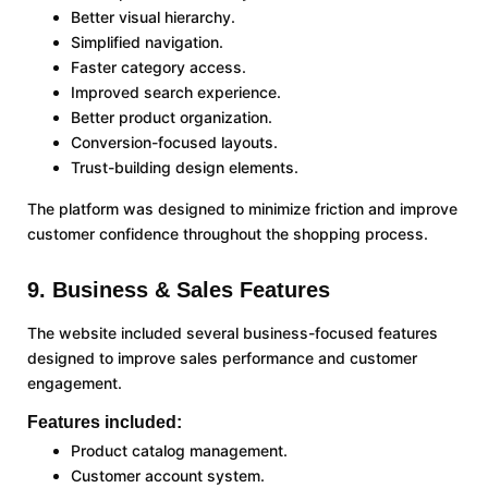
Better visual hierarchy.
Simplified navigation.
Faster category access.
Improved search experience.
Better product organization.
Conversion-focused layouts.
Trust-building design elements.
The platform was designed to minimize friction and improve
customer confidence throughout the shopping process.
9. Business & Sales Features
The website included several business-focused features
designed to improve sales performance and customer
engagement.
Features included:
Product catalog management.
Customer account system.