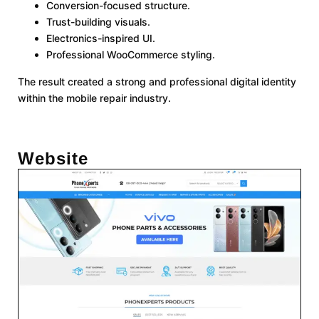
Conversion-focused structure.
Trust-building visuals.
Electronics-inspired UI.
Professional WooCommerce styling.
The result created a strong and professional digital identity
within the mobile repair industry.
Website