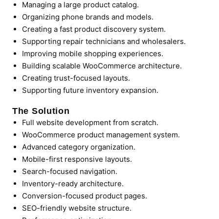
Managing a large product catalog.
Organizing phone brands and models.
Creating a fast product discovery system.
Supporting repair technicians and wholesalers.
Improving mobile shopping experiences.
Building scalable WooCommerce architecture.
Creating trust-focused layouts.
Supporting future inventory expansion.
The Solution
Full website development from scratch.
WooCommerce product management system.
Advanced category organization.
Mobile-first responsive layouts.
Search-focused navigation.
Inventory-ready architecture.
Conversion-focused product pages.
SEO-friendly website structure.