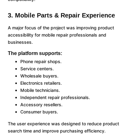
3. Mobile Parts & Repair Experience
A major focus of the project was improving product
accessibility for mobile repair professionals and
businesses.
The platform supports:
Phone repair shops.
Service centers.
Wholesale buyers.
Electronics retailers.
Mobile technicians.
Independent repair professionals.
Accessory resellers.
Consumer buyers.
The user experience was designed to reduce product
search time and improve purchasing efficiency.