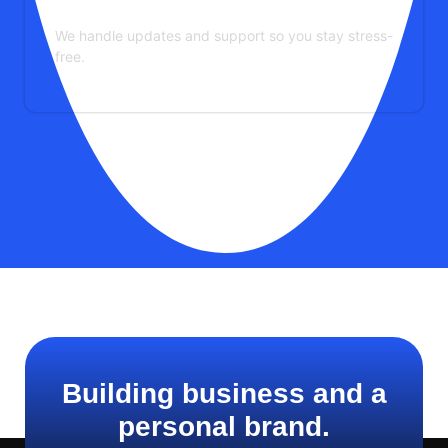
Maintenance & Support
We handle updates and support so you stay stress-
free.
See More Services
Building business and a
personal brand.