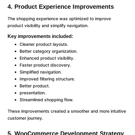
4. Product Experience Improvements
The shopping experience was optimized to improve
product visibility and simplify navigation.
Key improvements included:
Cleaner product layouts.
Better category organization.
Enhanced product visibility.
Faster product discovery.
Simplified navigation.
Improved filtering structure.
Better product.
presentation.
Streamlined shopping flow.
These improvements created a smoother and more intuitive
customer journey.
5. WooCommerce Development Strategy