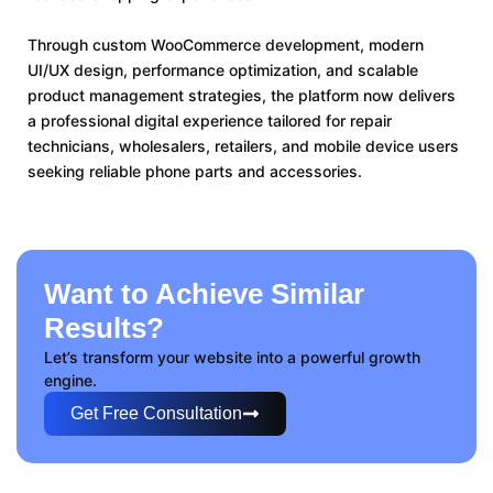
Through custom WooCommerce development, modern
UI/UX design, performance optimization, and scalable
product management strategies, the platform now delivers
a professional digital experience tailored for repair
technicians, wholesalers, retailers, and mobile device users
seeking reliable phone parts and accessories.
Want to Achieve Similar
Results?
Let’s transform your website into a powerful growth
engine.
Get Free Consultation