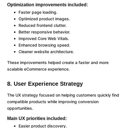
Optimization improvements included:
Faster page loading.
Optimized product images.
Reduced frontend clutter.
Better responsive behavior.
Improved Core Web Vitals.
Enhanced browsing speed.
Cleaner website architecture.
These improvements helped create a faster and more
scalable eCommerce experience.
8. User Experience Strategy
The UX strategy focused on helping customers quickly find
compatible products while improving conversion
opportunities.
Main UX priorities included:
Easier product discovery.