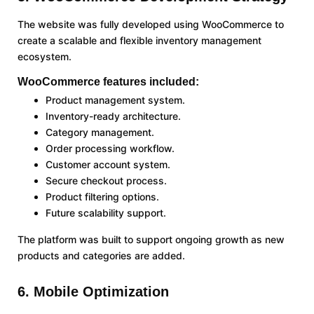
The website was fully developed using WooCommerce to
create a scalable and flexible inventory management
ecosystem.
WooCommerce features included:
Product management system.
Inventory-ready architecture.
Category management.
Order processing workflow.
Customer account system.
Secure checkout process.
Product filtering options.
Future scalability support.
The platform was built to support ongoing growth as new
products and categories are added.
6. Mobile Optimization