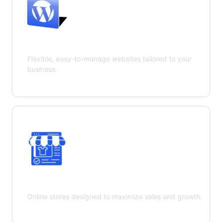
WordPress Development
Flexible, easy-to-manage websites tailored to your
business.
E-commerce Development
Online stores designed to maximize sales and growth.