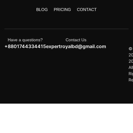
BLOG
PRICING
CONTACT
Have a questions?
Contact Us
+8801744334415
expertroyalbd@gmail.com
©
2
2
All
Ri
R