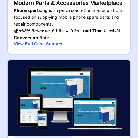
Modern Parts & Accessories Marketplace
Phonexperts.ng
is a specialized eCommerce platform
focused on supplying mobile phone spare parts and
repair components.
💰 +62% Revenue ⚡ 1.8s → 0.9s Load Time 📈 +44%
Conversion Rate
View Full Case Study