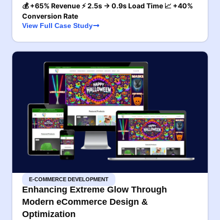
💰 +65% Revenue ⚡ 2.5s → 0.9s Load Time 📈 +40%
Conversion Rate
View Full Case Study
E-COMMERCE DEVELOPMENT
Enhancing Extreme Glow Through
Modern eCommerce Design &
Optimization