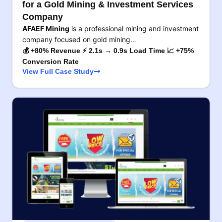
for a Gold Mining & Investment Services
Company
AFAEF Mining
is a professional mining and investment
company focused on gold mining…
💰 +80% Revenue ⚡ 2.1s → 0.9s Load Time 📈 +75%
Conversion Rate
View Full Case Study