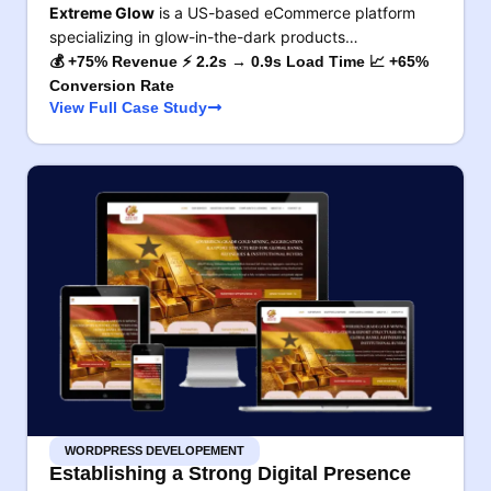
Extreme Glow
is a US-based eCommerce platform
specializing in glow-in-the-dark products…
💰 +75% Revenue ⚡ 2.2s → 0.9s Load Time 📈 +65%
Conversion Rate
View Full Case Study
WORDPRESS DEVELOPEMENT
Establishing a Strong Digital Presence