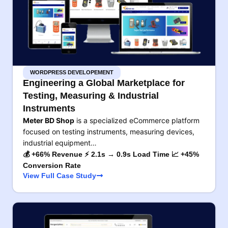
WORDPRESS DEVELOPEMENT
Engineering a Global Marketplace for
Testing, Measuring & Industrial
Instruments
Meter BD Shop
is a specialized eCommerce platform
focused on testing instruments, measuring devices,
industrial equipment…
💰 +66% Revenue ⚡ 2.1s → 0.9s Load Time 📈 +45%
Conversion Rate
View Full Case Study