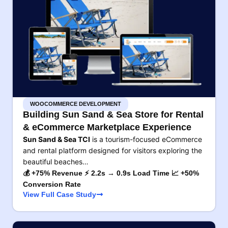
WOOCOMMERCE DEVELOPMENT
Building Sun Sand & Sea Store for Rental
& eCommerce Marketplace Experience
Sun Sand & Sea TCI
is a tourism-focused eCommerce
and rental platform designed for visitors exploring the
beautiful beaches…
💰 +75% Revenue ⚡ 2.2s → 0.9s Load Time 📈 +50%
Conversion Rate
View Full Case Study