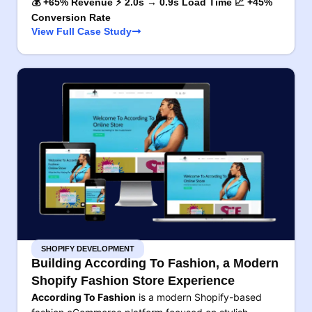
💰 +65% Revenue ⚡ 2.0s → 0.9s Load Time 📈 +45%
Conversion Rate
View Full Case Study
SHOPIFY DEVELOPMENT
Building According To Fashion, a Modern
Shopify Fashion Store Experience
According To Fashion
is a modern Shopify-based