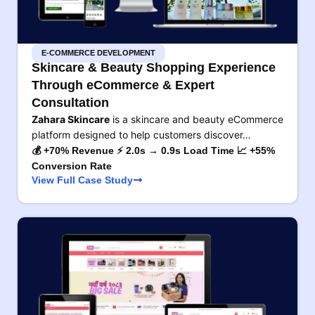
E-COMMERCE DEVELOPMENT
Skincare & Beauty Shopping Experience
Through eCommerce & Expert
Consultation
Zahara Skincare
is a skincare and beauty eCommerce
platform designed to help customers discover…
💰 +70% Revenue ⚡ 2.0s → 0.9s Load Time 📈 +55%
Conversion Rate
View Full Case Study