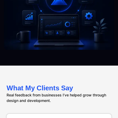
What My Clients Say
Real feedback from businesses I’ve helped grow through
design and development.