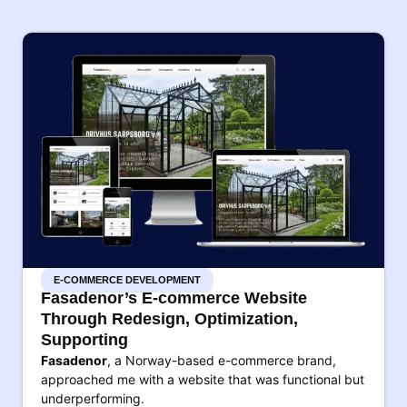
E-COMMERCE DEVELOPMENT
Fasadenor’s E-commerce Website
Through Redesign, Optimization,
Supporting
Fasadenor
, a Norway-based e-commerce brand,
approached me with a website that was functional but
underperforming.