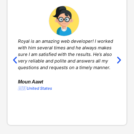
Royal is an amazing web developer! I worked
H
with him several times and he always makes
d
sure I am satisfied with the results. He’s also
w
very reliable and polite and answers all my
v
questions and requests on a timely manner.
l
d
o
Moun Aawt
🇺🇸 United States
Y
