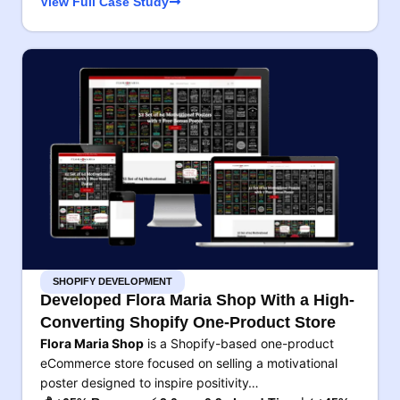
View Full Case Study
SHOPIFY DEVELOPMENT
Developed Flora Maria Shop With a High-
Converting Shopify One-Product Store
Flora Maria Shop
is a Shopify-based one-product
eCommerce store focused on selling a motivational
poster designed to inspire positivity…