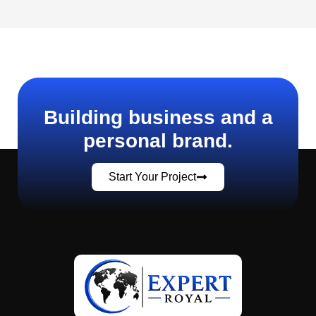
Building business and a
personal brand.
Start Your Project