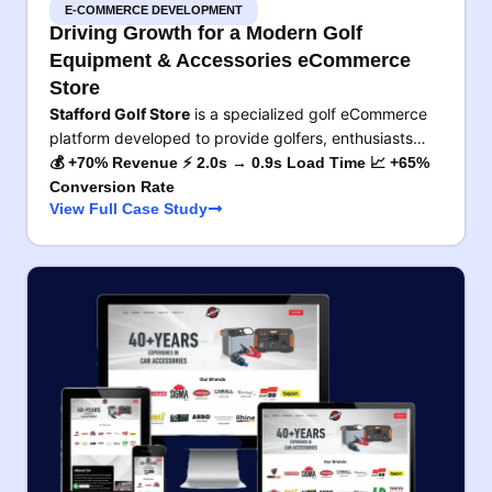
E-COMMERCE DEVELOPMENT
Driving Growth for a Modern Golf
Equipment & Accessories eCommerce
Store
Stafford Golf Store
is a specialized golf eCommerce
platform developed to provide golfers, enthusiasts…
💰 +70% Revenue ⚡ 2.0s → 0.9s Load Time 📈 +65%
Conversion Rate
View Full Case Study