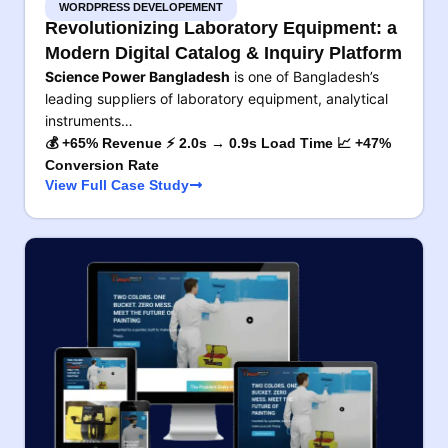
WORDPRESS DEVELOPEMENT
Revolutionizing Laboratory Equipment: a
Modern Digital Catalog & Inquiry Platform
Science Power Bangladesh
is one of Bangladesh’s
leading suppliers of laboratory equipment, analytical
instruments…
💰 +65% Revenue ⚡ 2.0s → 0.9s Load Time 📈 +47%
Conversion Rate
View Full Case Study