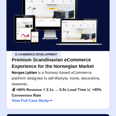
E-COMMERCE DEVELOPMENT
Premium Scandinavian eCommerce
Experience for the Norwegian Market
Norges Lykten
is a Norway-based eCommerce
platform designed to sell lifestyle, home, decorative,
seasonal…
💰 +66% Revenue ⚡ 2.1s → 0.9s Load Time 📈 +45%
Conversion Rate
View Full Case Study