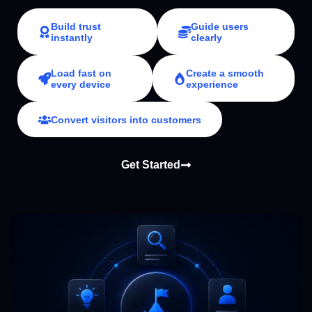
Build trust
Guide users
instantly
clearly
Load fast on
Create a smooth
every device
experience
Convert visitors into customers
Get Started