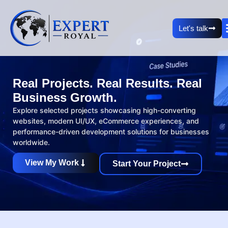
Let's talk
Real Projects. Real Results. Real
Business Growth.
Explore selected projects showcasing high-converting
websites, modern UI/UX, eCommerce experiences, and
performance-driven development solutions for businesses
worldwide.
View My Work
Start Your Project