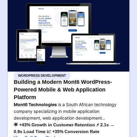
WORDPRESS DEVELOPMENT
Building a Modern Mont6 WordPress-
Powered Mobile & Web Application
Platform
Mont6 Technologies
is a South African technology
company specializing in mobile application
development, web application development…
🌟 +43% Growth in Customer Retention ⚡ 2.1s →
0.9s Load Time 📈 +35% Conversion Rate