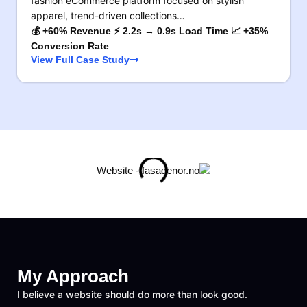
fashion eCommerce platform focused on stylish
apparel, trend-driven collections…
💰 +60% Revenue ⚡ 2.2s → 0.9s Load Time 📈 +35%
Conversion Rate
View Full Case Study
My Approach
I believe a website should do more than look good.