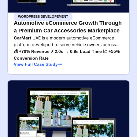
WORDPRESS DEVELOPEMENT
Automotive eCommerce Growth Through
a Premium Car Accessories Marketplace
CarMart
UAE is a modern automotive eCommerce
platform developed to serve vehicle owners across…
💰 +70% Revenue ⚡ 2.0s → 0.9s Load Time 📈 +55%
Conversion Rate
View Full Case Study