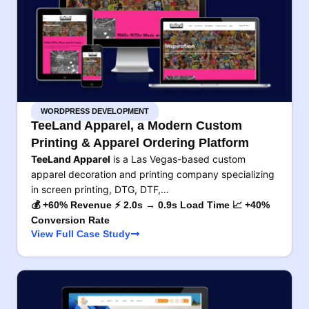
WORDPRESS DEVELOPMENT
TeeLand Apparel, a Modern Custom
Printing & Apparel Ordering Platform
TeeLand Apparel
is a Las Vegas-based custom
apparel decoration and printing company specializing
in screen printing, DTG, DTF,…
💰 +60% Revenue ⚡ 2.0s → 0.9s Load Time 📈 +40%
Conversion Rate
View Full Case Study