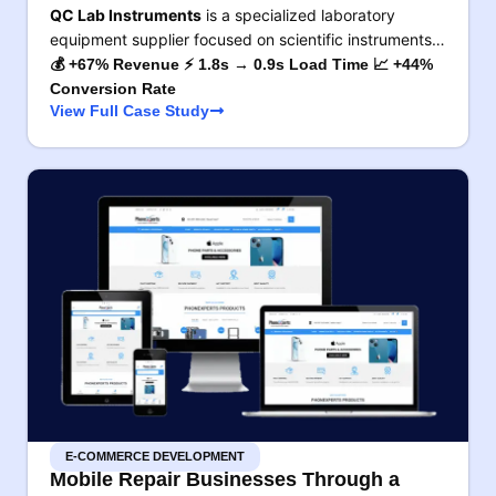
QC Lab Instruments
is a specialized laboratory
equipment supplier focused on scientific instruments…
💰 +67% Revenue ⚡ 1.8s → 0.9s Load Time 📈 +44%
Conversion Rate
View Full Case Study
E-COMMERCE DEVELOPMENT
Mobile Repair Businesses Through a