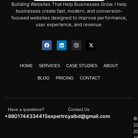
Building Websites That Help Businesses Grow. I help
businesses create fast, modern, and conversion-
focused websites designed to improve performance,
user experience, and revenue.
HOME
SERVICES
CASE STUDIES
ABOUT
BLOG
PRICING
CONTACT
Have a questions?
Contact Us
+8801744334415
expertroyalbd@gmail.com
©
2
2
All