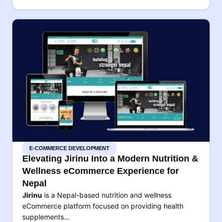
E-COMMERCE DEVELOPMENT
Elevating Jirinu Into a Modern Nutrition &
Wellness eCommerce Experience for
Nepal
Jirinu
is a Nepal-based nutrition and wellness
eCommerce platform focused on providing health
supplements…