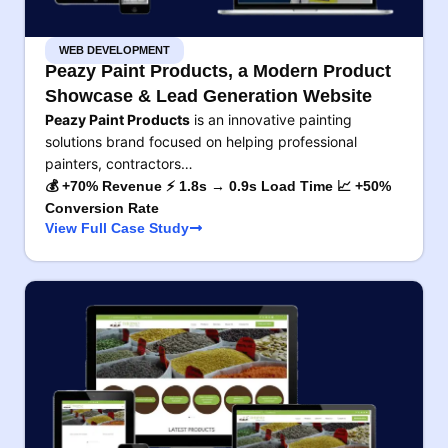
WEB DEVELOPMENT
Peazy Paint Products, a Modern Product
Showcase & Lead Generation Website
Peazy Paint Products
is an innovative painting
solutions brand focused on helping professional
painters, contractors…
💰 +70% Revenue ⚡ 1.8s → 0.9s Load Time 📈 +50%
Conversion Rate
View Full Case Study