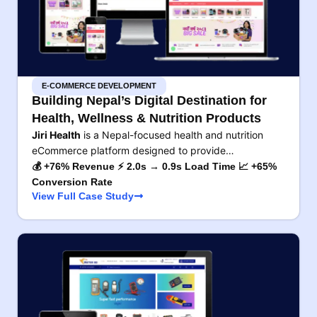
E-COMMERCE DEVELOPMENT
Building Nepal’s Digital Destination for
Health, Wellness & Nutrition Products
Jiri Health
is a Nepal-focused health and nutrition
eCommerce platform designed to provide…
💰 +76% Revenue ⚡ 2.0s → 0.9s Load Time 📈 +65%
Conversion Rate
View Full Case Study