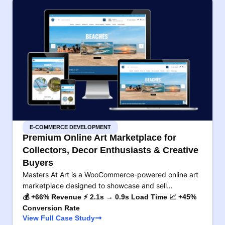
E-COMMERCE DEVELOPMENT
Premium Online Art Marketplace for
Collectors, Decor Enthusiasts & Creative
Buyers
Masters At Art is a WooCommerce-powered online art
marketplace designed to showcase and sell…
💰 +66% Revenue ⚡ 2.1s → 0.9s Load Time 📈 +45%
Conversion Rate
View Full Case Study