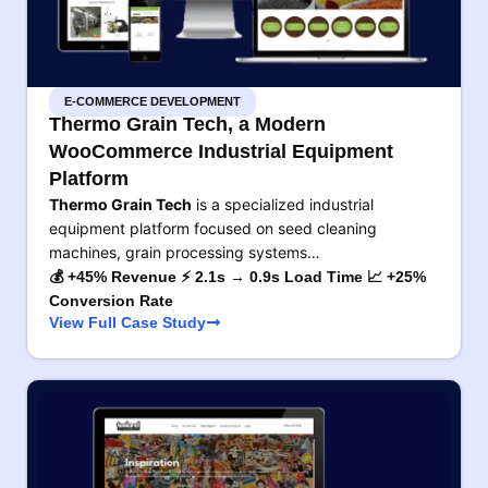
E-COMMERCE DEVELOPMENT
Thermo Grain Tech, a Modern
WooCommerce Industrial Equipment
Platform
Thermo Grain Tech
is a specialized industrial
equipment platform focused on seed cleaning
machines, grain processing systems…
💰 +45% Revenue ⚡ 2.1s → 0.9s Load Time 📈 +25%
Conversion Rate
View Full Case Study