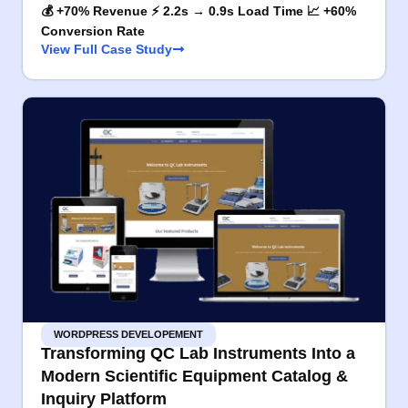
💰 +70% Revenue ⚡ 2.2s → 0.9s Load Time 📈 +60%
Conversion Rate
View Full Case Study
WORDPRESS DEVELOPEMENT
Transforming QC Lab Instruments Into a
Modern Scientific Equipment Catalog &
Inquiry Platform