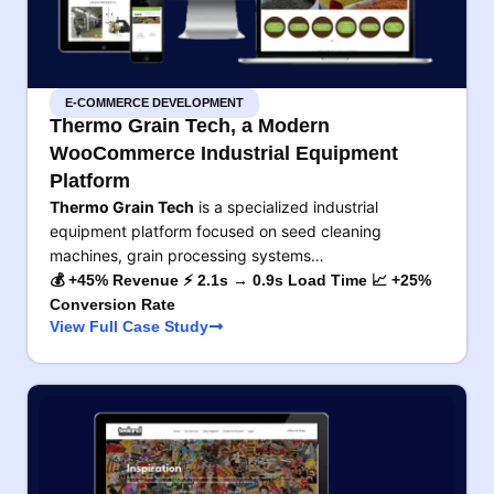
E-COMMERCE DEVELOPMENT
Thermo Grain Tech, a Modern
WooCommerce Industrial Equipment
Platform
Thermo Grain Tech
is a specialized industrial
equipment platform focused on seed cleaning
machines, grain processing systems…
💰 +45% Revenue ⚡ 2.1s → 0.9s Load Time 📈 +25%
Conversion Rate
View Full Case Study