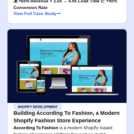
💰 +65% Revenue ⚡ 2.0s → 0.9s Load Time 📈 +45%
Conversion Rate
View Full Case Study
SHOPIFY DEVELOPMENT
Building According To Fashion, a Modern
Shopify Fashion Store Experience
According To Fashion
is a modern Shopify-based