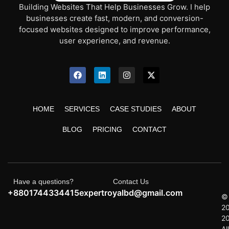
Building Websites That Help Businesses Grow. I help
businesses create fast, modern, and conversion-
focused websites designed to improve performance,
user experience, and revenue.
HOME
SERVICES
CASE STUDIES
ABOUT
BLOG
PRICING
CONTACT
Have a questions?
Contact Us
+8801744334415
expertroyalbd@gmail.com
©
2
2
All