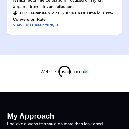
fashion eCommerce platform focused on stylish
apparel, trend-driven collections…
💰 +60% Revenue ⚡ 2.2s → 0.9s Load Time 📈 +35%
Conversion Rate
View Full Case Study
My Approach
I believe a website should do more than look good.