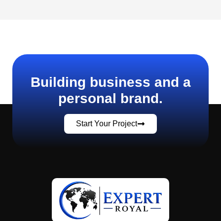
Building business and a
personal brand.
Start Your Project