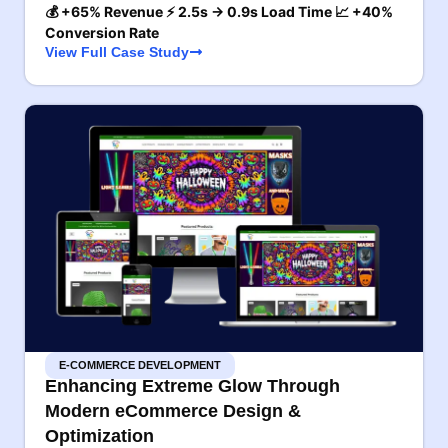
💰 +65% Revenue ⚡ 2.5s → 0.9s Load Time 📈 +40%
Conversion Rate
View Full Case Study
E-COMMERCE DEVELOPMENT
Enhancing Extreme Glow Through
Modern eCommerce Design &
Optimization