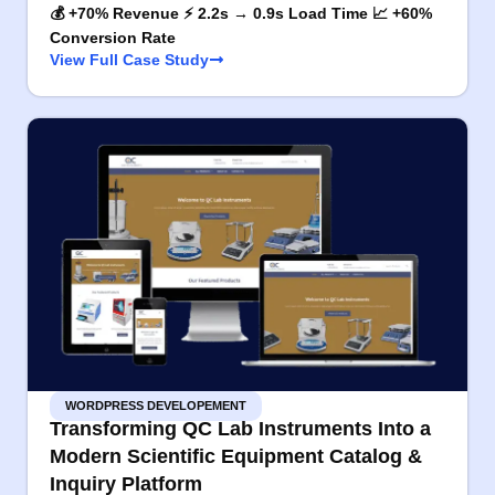
💰 +70% Revenue ⚡ 2.2s → 0.9s Load Time 📈 +60%
Conversion Rate
View Full Case Study
WORDPRESS DEVELOPEMENT
Transforming QC Lab Instruments Into a
Modern Scientific Equipment Catalog &
Inquiry Platform