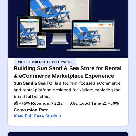
WOOCOMMERCE DEVELOPMENT
Building Sun Sand & Sea Store for Rental
& eCommerce Marketplace Experience
Sun Sand & Sea TCI
is a tourism-focused eCommerce
and rental platform designed for visitors exploring the
beautiful beaches…
💰 +75% Revenue ⚡ 2.2s → 0.9s Load Time 📈 +50%
Conversion Rate
View Full Case Study