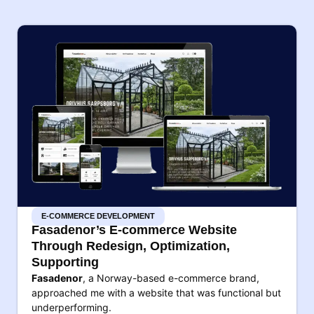
E-COMMERCE DEVELOPMENT
Fasadenor’s E-commerce Website
Through Redesign, Optimization,
Supporting
Fasadenor
, a Norway-based e-commerce brand,
approached me with a website that was functional but
underperforming.