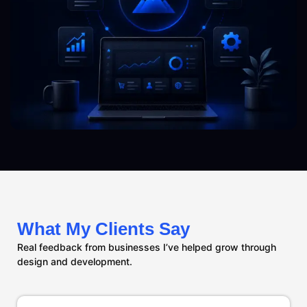
What My Clients Say
Real feedback from businesses I’ve helped grow through
design and development.