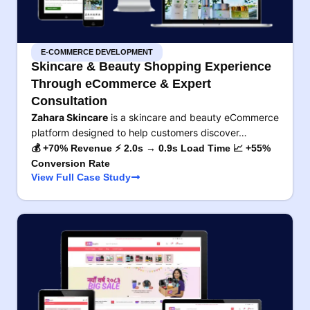
E-COMMERCE DEVELOPMENT
Skincare & Beauty Shopping Experience
Through eCommerce & Expert
Consultation
Zahara Skincare
is a skincare and beauty eCommerce
platform designed to help customers discover…
💰 +70% Revenue ⚡ 2.0s → 0.9s Load Time 📈 +55%
Conversion Rate
View Full Case Study