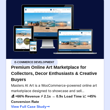
E-COMMERCE DEVELOPMENT
Premium Online Art Marketplace for
Collectors, Decor Enthusiasts & Creative
Buyers
Masters At Art is a WooCommerce-powered online art
marketplace designed to showcase and sell…
💰 +66% Revenue ⚡ 2.1s → 0.9s Load Time 📈 +45%
Conversion Rate
View Full Case Study