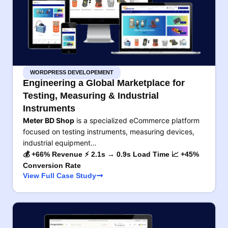
WORDPRESS DEVELOPEMENT
Engineering a Global Marketplace for
Testing, Measuring & Industrial
Instruments
Meter BD Shop
is a specialized eCommerce platform
focused on testing instruments, measuring devices,
industrial equipment…
💰 +66% Revenue ⚡ 2.1s → 0.9s Load Time 📈 +45%
Conversion Rate
View Full Case Study