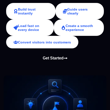
Build trust
Guide users
instantly
clearly
Load fast on
Create a smooth
every device
experience
Convert visitors into customers
Get Started