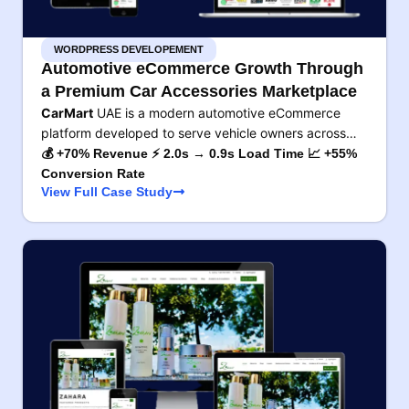
WORDPRESS DEVELOPEMENT
Automotive eCommerce Growth Through
a Premium Car Accessories Marketplace
CarMart
UAE is a modern automotive eCommerce
platform developed to serve vehicle owners across…
💰 +70% Revenue ⚡ 2.0s → 0.9s Load Time 📈 +55%
Conversion Rate
View Full Case Study