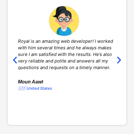
Royal is an amazing web developer! I worked
H
with him several times and he always makes
d
sure I am satisfied with the results. He’s also
w
very reliable and polite and answers all my
v
questions and requests on a timely manner.
l
d
o
Moun Aawt
🇺🇸 United States
Y
