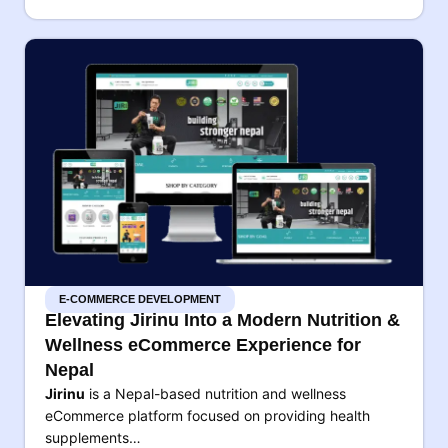
E-COMMERCE DEVELOPMENT
Elevating Jirinu Into a Modern Nutrition &
Wellness eCommerce Experience for
Nepal
Jirinu
is a Nepal-based nutrition and wellness
eCommerce platform focused on providing health
supplements…