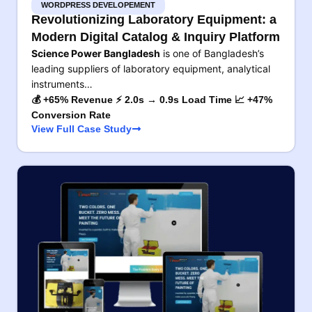
WORDPRESS DEVELOPEMENT
Revolutionizing Laboratory Equipment: a
Modern Digital Catalog & Inquiry Platform
Science Power Bangladesh
is one of Bangladesh’s
leading suppliers of laboratory equipment, analytical
instruments…
💰 +65% Revenue ⚡ 2.0s → 0.9s Load Time 📈 +47%
Conversion Rate
View Full Case Study