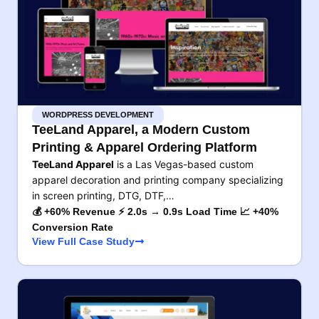
WORDPRESS DEVELOPMENT
TeeLand Apparel, a Modern Custom
Printing & Apparel Ordering Platform
TeeLand Apparel
is a Las Vegas-based custom
apparel decoration and printing company specializing
in screen printing, DTG, DTF,…
💰 +60% Revenue ⚡ 2.0s → 0.9s Load Time 📈 +40%
Conversion Rate
View Full Case Study