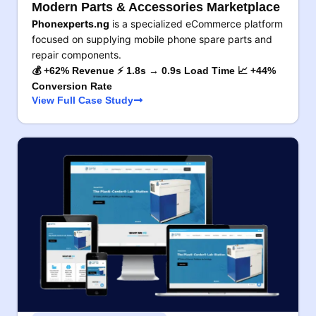
Modern Parts & Accessories Marketplace
Phonexperts.ng
is a specialized eCommerce platform
focused on supplying mobile phone spare parts and
repair components.
💰 +62% Revenue ⚡ 1.8s → 0.9s Load Time 📈 +44%
Conversion Rate
View Full Case Study