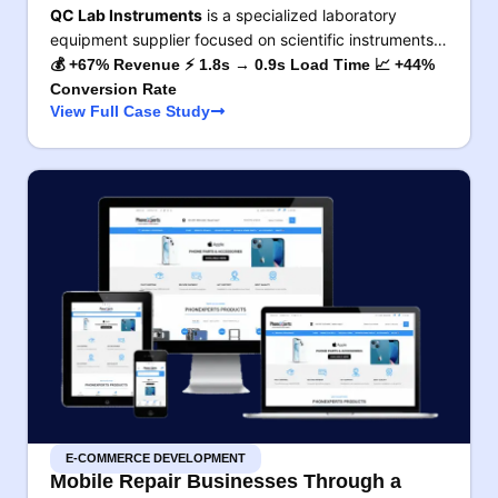
QC Lab Instruments
is a specialized laboratory
equipment supplier focused on scientific instruments…
💰 +67% Revenue ⚡ 1.8s → 0.9s Load Time 📈 +44%
Conversion Rate
View Full Case Study
E-COMMERCE DEVELOPMENT
Mobile Repair Businesses Through a