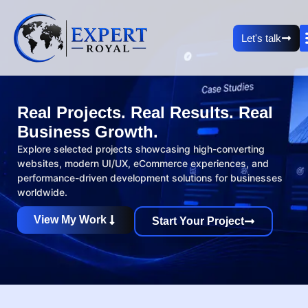
Let's talk
Real Projects. Real Results. Real
Business Growth.
Explore selected projects showcasing high-converting
websites, modern UI/UX, eCommerce experiences, and
performance-driven development solutions for businesses
worldwide.
View My Work
Start Your Project