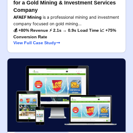
for a Gold Mining & Investment Services
Company
AFAEF Mining
is a professional mining and investment
company focused on gold mining…
💰 +80% Revenue ⚡ 2.1s → 0.9s Load Time 📈 +75%
Conversion Rate
View Full Case Study