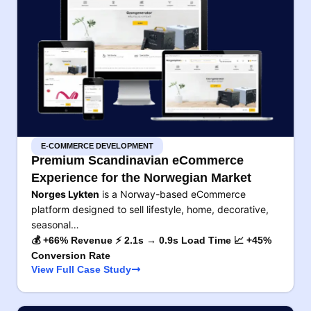
E-COMMERCE DEVELOPMENT
Premium Scandinavian eCommerce
Experience for the Norwegian Market
Norges Lykten
is a Norway-based eCommerce
platform designed to sell lifestyle, home, decorative,
seasonal…
💰 +66% Revenue ⚡ 2.1s → 0.9s Load Time 📈 +45%
Conversion Rate
View Full Case Study