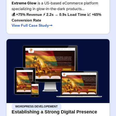
Extreme Glow
is a US-based eCommerce platform
specializing in glow-in-the-dark products…
💰 +75% Revenue ⚡ 2.2s → 0.9s Load Time 📈 +65%
Conversion Rate
View Full Case Study
WORDPRESS DEVELOPEMENT
Establishing a Strong Digital Presence