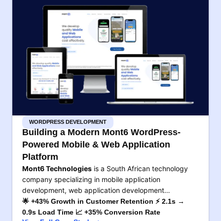
WORDPRESS DEVELOPMENT
Building a Modern Mont6 WordPress-
Powered Mobile & Web Application
Platform
Mont6 Technologies
is a South African technology
company specializing in mobile application
development, web application development…
🌟 +43% Growth in Customer Retention ⚡ 2.1s →
0.9s Load Time 📈 +35% Conversion Rate