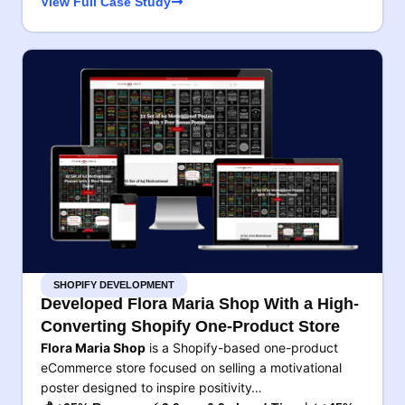
View Full Case Study
SHOPIFY DEVELOPMENT
Developed Flora Maria Shop With a High-
Converting Shopify One-Product Store
Flora Maria Shop
is a Shopify-based one-product
eCommerce store focused on selling a motivational
poster designed to inspire positivity…