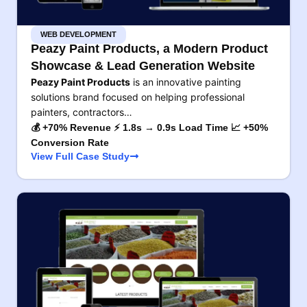
WEB DEVELOPMENT
Peazy Paint Products, a Modern Product
Showcase & Lead Generation Website
Peazy Paint Products
is an innovative painting
solutions brand focused on helping professional
painters, contractors…
💰 +70% Revenue ⚡ 1.8s → 0.9s Load Time 📈 +50%
Conversion Rate
View Full Case Study