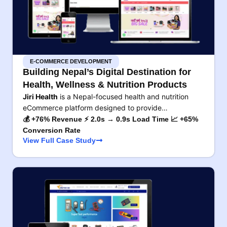
E-COMMERCE DEVELOPMENT
Building Nepal’s Digital Destination for
Health, Wellness & Nutrition Products
Jiri Health
is a Nepal-focused health and nutrition
eCommerce platform designed to provide…
💰 +76% Revenue ⚡ 2.0s → 0.9s Load Time 📈 +65%
Conversion Rate
View Full Case Study