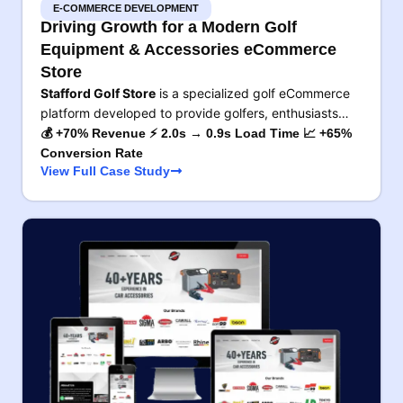
E-COMMERCE DEVELOPMENT
Driving Growth for a Modern Golf
Equipment & Accessories eCommerce
Store
Stafford Golf Store
is a specialized golf eCommerce
platform developed to provide golfers, enthusiasts…
💰 +70% Revenue ⚡ 2.0s → 0.9s Load Time 📈 +65%
Conversion Rate
View Full Case Study