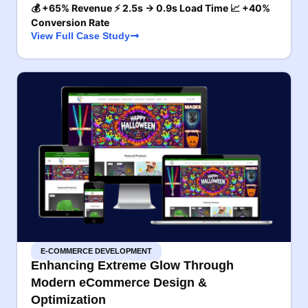
💰 +65% Revenue ⚡ 2.5s → 0.9s Load Time 📈 +40%
Conversion Rate
View Full Case Study
E-COMMERCE DEVELOPMENT
Enhancing Extreme Glow Through
Modern eCommerce Design &
Optimization