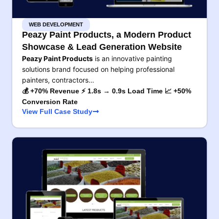
WEB DEVELOPMENT
Peazy Paint Products, a Modern Product
Showcase & Lead Generation Website
Peazy Paint Products
is an innovative painting
solutions brand focused on helping professional
painters, contractors…
💰 +70% Revenue ⚡ 1.8s → 0.9s Load Time 📈 +50%
Conversion Rate
View Full Case Study