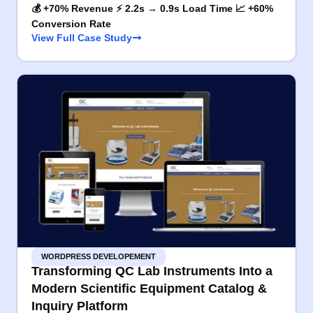
💰 +70% Revenue ⚡ 2.2s → 0.9s Load Time 📈 +60%
Conversion Rate
View Full Case Study
WORDPRESS DEVELOPEMENT
Transforming QC Lab Instruments Into a
Modern Scientific Equipment Catalog &
Inquiry Platform