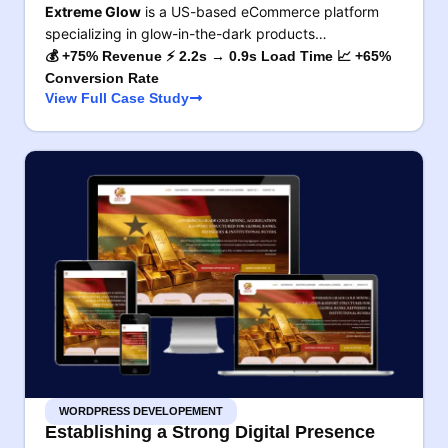
Extreme Glow
is a US-based eCommerce platform
specializing in glow-in-the-dark products…
💰 +75% Revenue ⚡ 2.2s → 0.9s Load Time 📈 +65%
Conversion Rate
View Full Case Study
WORDPRESS DEVELOPEMENT
Establishing a Strong Digital Presence