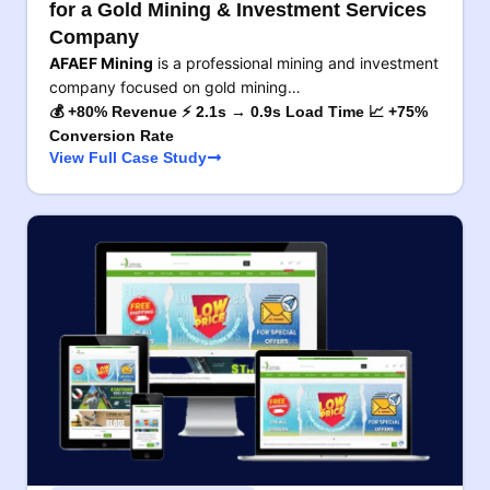
for a Gold Mining & Investment Services
Company
AFAEF Mining
is a professional mining and investment
company focused on gold mining…
💰 +80% Revenue ⚡ 2.1s → 0.9s Load Time 📈 +75%
Conversion Rate
View Full Case Study