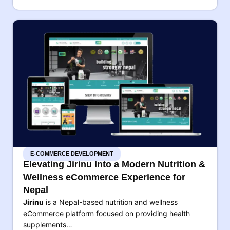
E-COMMERCE DEVELOPMENT
Elevating Jirinu Into a Modern Nutrition &
Wellness eCommerce Experience for
Nepal
Jirinu
is a Nepal-based nutrition and wellness
eCommerce platform focused on providing health
supplements…