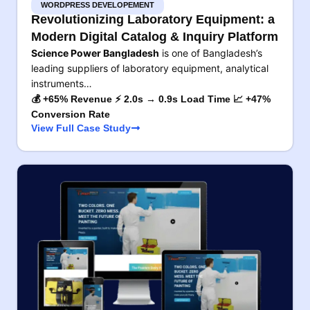
WORDPRESS DEVELOPEMENT
Revolutionizing Laboratory Equipment: a
Modern Digital Catalog & Inquiry Platform
Science Power Bangladesh
is one of Bangladesh’s
leading suppliers of laboratory equipment, analytical
instruments…
💰 +65% Revenue ⚡ 2.0s → 0.9s Load Time 📈 +47%
Conversion Rate
View Full Case Study