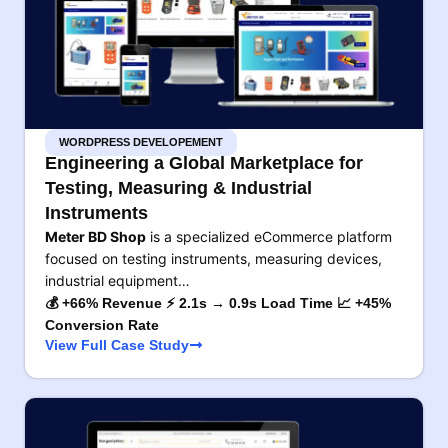
WORDPRESS DEVELOPEMENT
Engineering a Global Marketplace for
Testing, Measuring & Industrial
Instruments
Meter BD Shop
is a specialized eCommerce platform
focused on testing instruments, measuring devices,
industrial equipment…
💰 +66% Revenue ⚡ 2.1s → 0.9s Load Time 📈 +45%
Conversion Rate
View Full Case Study