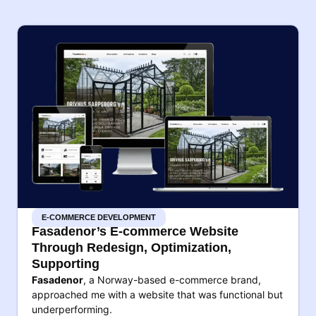
E-COMMERCE DEVELOPMENT
Fasadenor’s E-commerce Website
Through Redesign, Optimization,
Supporting
Fasadenor
, a Norway-based e-commerce brand,
approached me with a website that was functional but
underperforming.