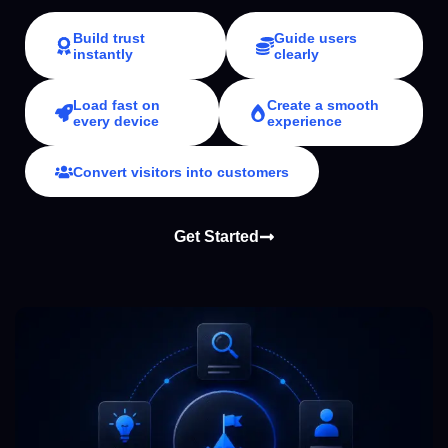
Build trust
Guide users
instantly
clearly
Load fast on
Create a smooth
every device
experience
Convert visitors into customers
Get Started