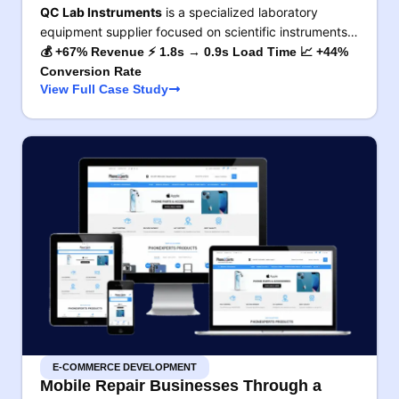
QC Lab Instruments
is a specialized laboratory
equipment supplier focused on scientific instruments…
💰 +67% Revenue ⚡ 1.8s → 0.9s Load Time 📈 +44%
Conversion Rate
View Full Case Study
E-COMMERCE DEVELOPMENT
Mobile Repair Businesses Through a