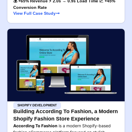
💰 +65% Revenue ⚡ 2.0s → 0.9s Load Time 📈 +45%
Conversion Rate
View Full Case Study
SHOPIFY DEVELOPMENT
Building According To Fashion, a Modern
Shopify Fashion Store Experience
According To Fashion
is a modern Shopify-based