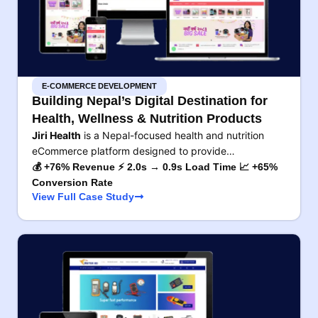
E-COMMERCE DEVELOPMENT
Building Nepal’s Digital Destination for
Health, Wellness & Nutrition Products
Jiri Health
is a Nepal-focused health and nutrition
eCommerce platform designed to provide…
💰 +76% Revenue ⚡ 2.0s → 0.9s Load Time 📈 +65%
Conversion Rate
View Full Case Study