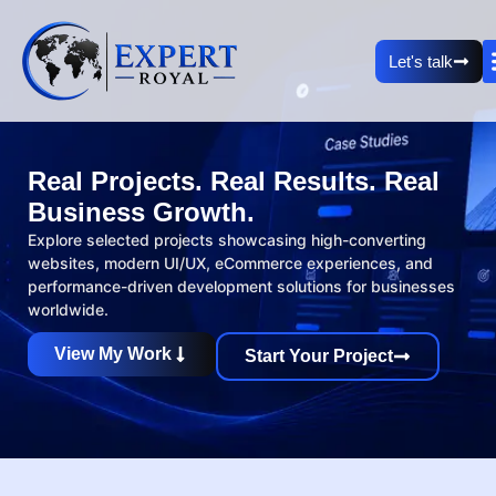
Let's talk
Real Projects. Real Results. Real
Business Growth.
Explore selected projects showcasing high-converting
websites, modern UI/UX, eCommerce experiences, and
performance-driven development solutions for businesses
worldwide.
View My Work
Start Your Project