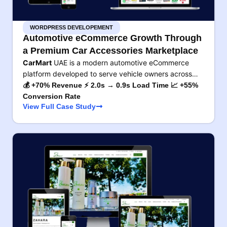
WORDPRESS DEVELOPEMENT
Automotive eCommerce Growth Through
a Premium Car Accessories Marketplace
CarMart
UAE is a modern automotive eCommerce
platform developed to serve vehicle owners across…
💰 +70% Revenue ⚡ 2.0s → 0.9s Load Time 📈 +55%
Conversion Rate
View Full Case Study