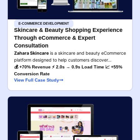
E-COMMERCE DEVELOPMENT
Skincare & Beauty Shopping Experience
Through eCommerce & Expert
Consultation
Zahara Skincare
is a skincare and beauty eCommerce
platform designed to help customers discover…
💰 +70% Revenue ⚡ 2.0s → 0.9s Load Time 📈 +55%
Conversion Rate
View Full Case Study