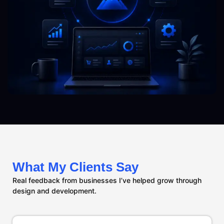
What My Clients Say
Real feedback from businesses I’ve helped grow through
design and development.