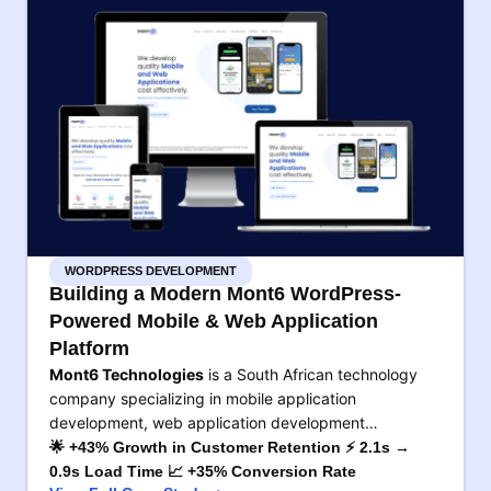
WORDPRESS DEVELOPMENT
Building a Modern Mont6 WordPress-
Powered Mobile & Web Application
Platform
Mont6 Technologies
is a South African technology
company specializing in mobile application
development, web application development…
🌟 +43% Growth in Customer Retention ⚡ 2.1s →
0.9s Load Time 📈 +35% Conversion Rate