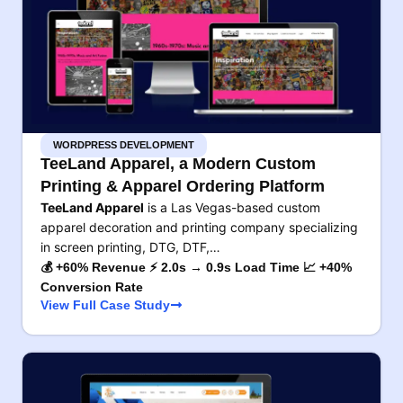
WORDPRESS DEVELOPMENT
TeeLand Apparel, a Modern Custom
Printing & Apparel Ordering Platform
TeeLand Apparel
is a Las Vegas-based custom
apparel decoration and printing company specializing
in screen printing, DTG, DTF,…
💰 +60% Revenue ⚡ 2.0s → 0.9s Load Time 📈 +40%
Conversion Rate
View Full Case Study