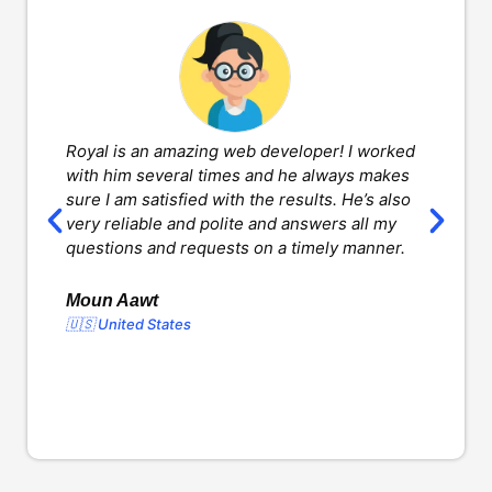
Royal is an amazing web developer! I worked
H
with him several times and he always makes
d
sure I am satisfied with the results. He’s also
w
very reliable and polite and answers all my
v
questions and requests on a timely manner.
l
d
o
Moun Aawt
🇺🇸 United States
Y
