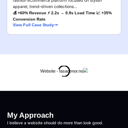
fashion eCommerce platform focused on stylish
apparel, trend-driven collections…
💰 +60% Revenue ⚡ 2.2s → 0.9s Load Time 📈 +35%
Conversion Rate
View Full Case Study
My Approach
I believe a website should do more than look good.