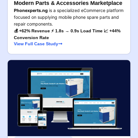
Modern Parts & Accessories Marketplace
Phonexperts.ng
is a specialized eCommerce platform
focused on supplying mobile phone spare parts and
repair components.
💰 +62% Revenue ⚡ 1.8s → 0.9s Load Time 📈 +44%
Conversion Rate
View Full Case Study