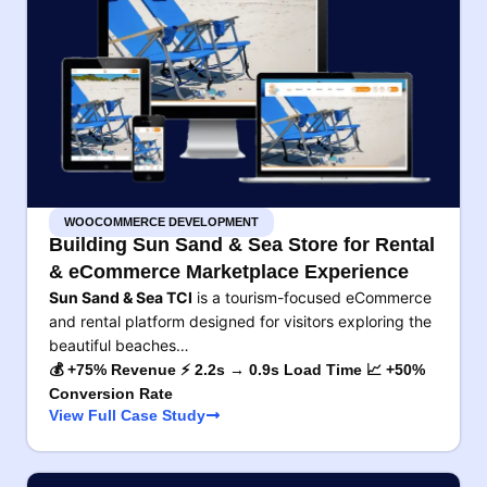
WOOCOMMERCE DEVELOPMENT
Building Sun Sand & Sea Store for Rental
& eCommerce Marketplace Experience
Sun Sand & Sea TCI
is a tourism-focused eCommerce
and rental platform designed for visitors exploring the
beautiful beaches…
💰 +75% Revenue ⚡ 2.2s → 0.9s Load Time 📈 +50%
Conversion Rate
View Full Case Study