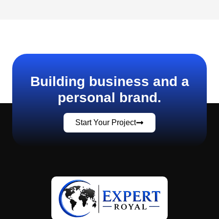
Building business and a
personal brand.
Start Your Project