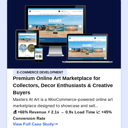
E-COMMERCE DEVELOPMENT
Premium Online Art Marketplace for
Collectors, Decor Enthusiasts & Creative
Buyers
Masters At Art is a WooCommerce-powered online art
marketplace designed to showcase and sell…
💰 +66% Revenue ⚡ 2.1s → 0.9s Load Time 📈 +45%
Conversion Rate
View Full Case Study