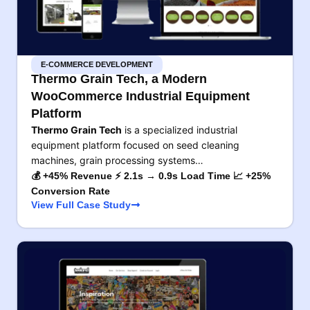
E-COMMERCE DEVELOPMENT
Thermo Grain Tech, a Modern
WooCommerce Industrial Equipment
Platform
Thermo Grain Tech
is a specialized industrial
equipment platform focused on seed cleaning
machines, grain processing systems…
💰 +45% Revenue ⚡ 2.1s → 0.9s Load Time 📈 +25%
Conversion Rate
View Full Case Study