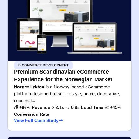
E-COMMERCE DEVELOPMENT
Premium Scandinavian eCommerce
Experience for the Norwegian Market
Norges Lykten
is a Norway-based eCommerce
platform designed to sell lifestyle, home, decorative,
seasonal…
💰 +66% Revenue ⚡ 2.1s → 0.9s Load Time 📈 +45%
Conversion Rate
View Full Case Study