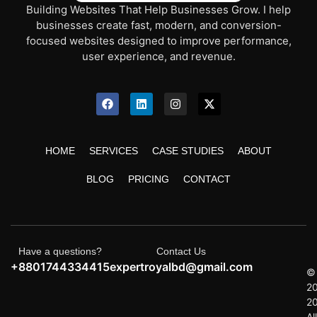
Building Websites That Help Businesses Grow. I help
businesses create fast, modern, and conversion-
focused websites designed to improve performance,
user experience, and revenue.
HOME
SERVICES
CASE STUDIES
ABOUT
BLOG
PRICING
CONTACT
Have a questions?
Contact Us
+8801744334415
expertroyalbd@gmail.com
©
2
2
All