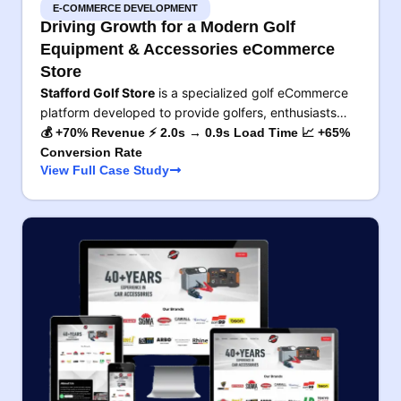
E-COMMERCE DEVELOPMENT
Driving Growth for a Modern Golf
Equipment & Accessories eCommerce
Store
Stafford Golf Store
is a specialized golf eCommerce
platform developed to provide golfers, enthusiasts…
💰 +70% Revenue ⚡ 2.0s → 0.9s Load Time 📈 +65%
Conversion Rate
View Full Case Study