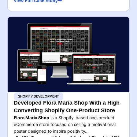
View Full Case Study
SHOPIFY DEVELOPMENT
Developed Flora Maria Shop With a High-
Converting Shopify One-Product Store
Flora Maria Shop
is a Shopify-based one-product
eCommerce store focused on selling a motivational
poster designed to inspire positivity…