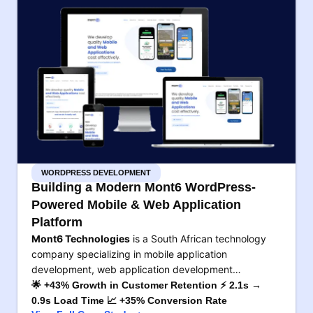
WORDPRESS DEVELOPMENT
Building a Modern Mont6 WordPress-
Powered Mobile & Web Application
Platform
Mont6 Technologies
is a South African technology
company specializing in mobile application
development, web application development…
🌟 +43% Growth in Customer Retention ⚡ 2.1s →
0.9s Load Time 📈 +35% Conversion Rate