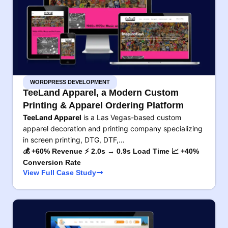
WORDPRESS DEVELOPMENT
TeeLand Apparel, a Modern Custom
Printing & Apparel Ordering Platform
TeeLand Apparel
is a Las Vegas-based custom
apparel decoration and printing company specializing
in screen printing, DTG, DTF,…
💰 +60% Revenue ⚡ 2.0s → 0.9s Load Time 📈 +40%
Conversion Rate
View Full Case Study