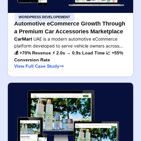
WORDPRESS DEVELOPEMENT
Automotive eCommerce Growth Through
a Premium Car Accessories Marketplace
CarMart
UAE is a modern automotive eCommerce
platform developed to serve vehicle owners across…
💰 +70% Revenue ⚡ 2.0s → 0.9s Load Time 📈 +55%
Conversion Rate
View Full Case Study