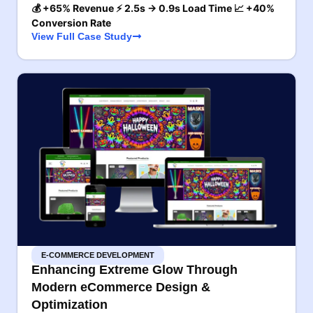
💰 +65% Revenue ⚡ 2.5s → 0.9s Load Time 📈 +40%
Conversion Rate
View Full Case Study
E-COMMERCE DEVELOPMENT
Enhancing Extreme Glow Through
Modern eCommerce Design &
Optimization