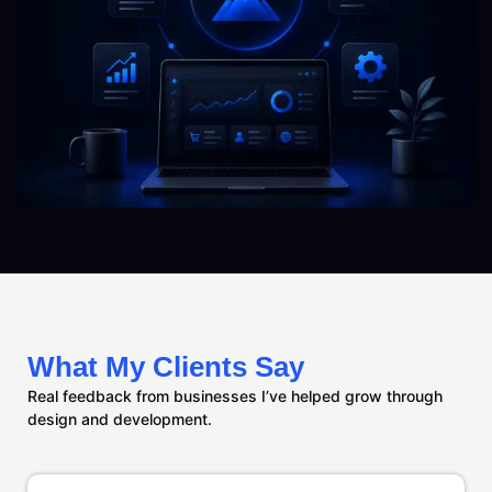
What My Clients Say
Real feedback from businesses I’ve helped grow through
design and development.