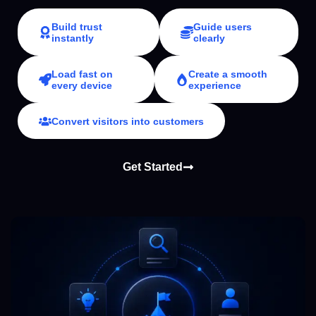
Build trust
Guide users
instantly
clearly
Load fast on
Create a smooth
every device
experience
Convert visitors into customers
Get Started