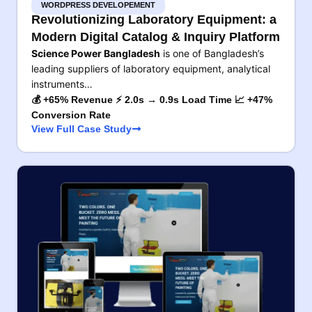
WORDPRESS DEVELOPEMENT
Revolutionizing Laboratory Equipment: a
Modern Digital Catalog & Inquiry Platform
Science Power Bangladesh
is one of Bangladesh’s
leading suppliers of laboratory equipment, analytical
instruments…
💰 +65% Revenue ⚡ 2.0s → 0.9s Load Time 📈 +47%
Conversion Rate
View Full Case Study