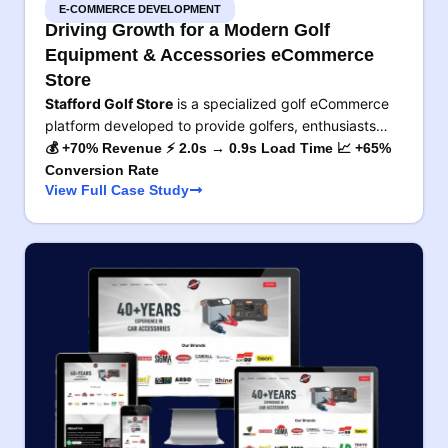
E-COMMERCE DEVELOPMENT
Driving Growth for a Modern Golf
Equipment & Accessories eCommerce
Store
Stafford Golf Store
is a specialized golf eCommerce
platform developed to provide golfers, enthusiasts…
💰 +70% Revenue ⚡ 2.0s → 0.9s Load Time 📈 +65%
Conversion Rate
View Full Case Study