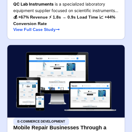
QC Lab Instruments
is a specialized laboratory
equipment supplier focused on scientific instruments…
💰 +67% Revenue ⚡ 1.8s → 0.9s Load Time 📈 +44%
Conversion Rate
View Full Case Study
E-COMMERCE DEVELOPMENT
Mobile Repair Businesses Through a