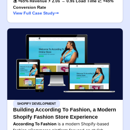
💰 +65% Revenue ⚡ 2.0s → 0.9s Load Time 📈 +45%
Conversion Rate
View Full Case Study
SHOPIFY DEVELOPMENT
Building According To Fashion, a Modern
Shopify Fashion Store Experience
According To Fashion
is a modern Shopify-based