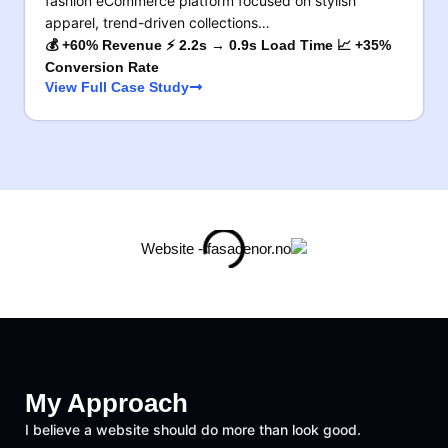
fashion eCommerce platform focused on stylish
apparel, trend-driven collections…
💰 +60% Revenue ⚡ 2.2s → 0.9s Load Time 📈 +35%
Conversion Rate
View Full Case Study
My Approach
I believe a website should do more than look good.