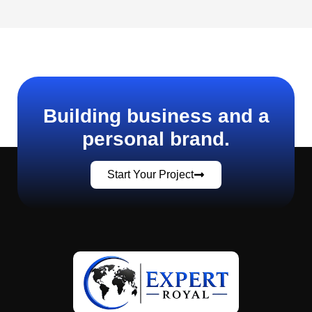
Building business and a
personal brand.
Start Your Project