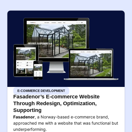
E-COMMERCE DEVELOPMENT
Fasadenor’s E-commerce Website
Through Redesign, Optimization,
Supporting
Fasadenor
, a Norway-based e-commerce brand,
approached me with a website that was functional but
underperforming.