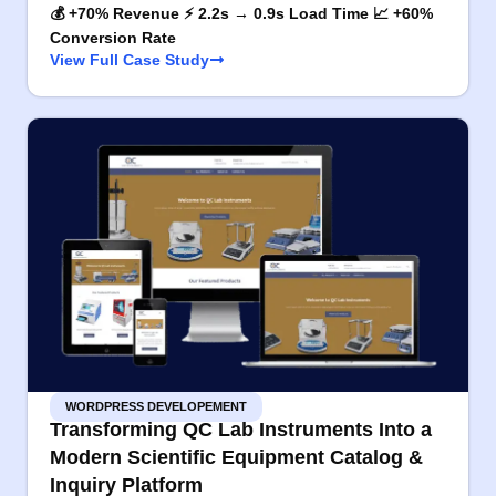
💰 +70% Revenue ⚡ 2.2s → 0.9s Load Time 📈 +60%
Conversion Rate
View Full Case Study
WORDPRESS DEVELOPEMENT
Transforming QC Lab Instruments Into a
Modern Scientific Equipment Catalog &
Inquiry Platform