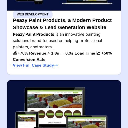
WEB DEVELOPMENT
Peazy Paint Products, a Modern Product
Showcase & Lead Generation Website
Peazy Paint Products
is an innovative painting
solutions brand focused on helping professional
painters, contractors…
💰 +70% Revenue ⚡ 1.8s → 0.9s Load Time 📈 +50%
Conversion Rate
View Full Case Study