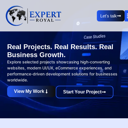
Let's talk
Real Projects. Real Results. Real
Business Growth.
Explore selected projects showcasing high-converting
websites, modern UI/UX, eCommerce experiences, and
performance-driven development solutions for businesses
worldwide.
View My Work
Start Your Project