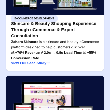
E-COMMERCE DEVELOPMENT
Skincare & Beauty Shopping Experience
Through eCommerce & Expert
Consultation
Zahara Skincare
is a skincare and beauty eCommerce
platform designed to help customers discover…
💰 +70% Revenue ⚡ 2.0s → 0.9s Load Time 📈 +55%
Conversion Rate
View Full Case Study