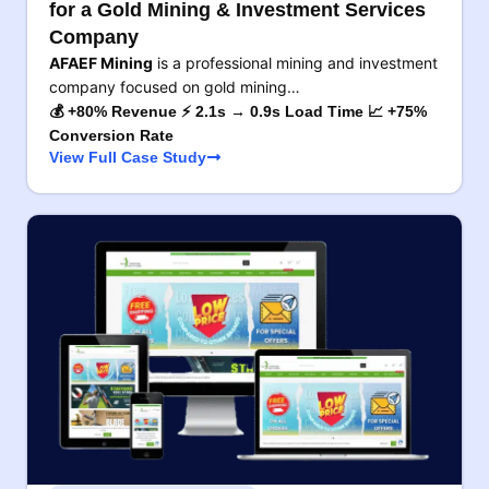
for a Gold Mining & Investment Services
Company
AFAEF Mining
is a professional mining and investment
company focused on gold mining…
💰 +80% Revenue ⚡ 2.1s → 0.9s Load Time 📈 +75%
Conversion Rate
View Full Case Study