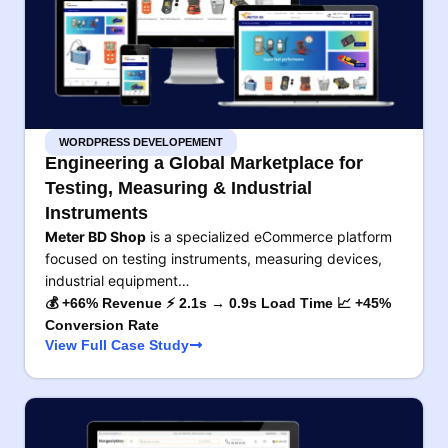
WORDPRESS DEVELOPEMENT
Engineering a Global Marketplace for
Testing, Measuring & Industrial
Instruments
Meter BD Shop
is a specialized eCommerce platform
focused on testing instruments, measuring devices,
industrial equipment…
💰 +66% Revenue ⚡ 2.1s → 0.9s Load Time 📈 +45%
Conversion Rate
View Full Case Study