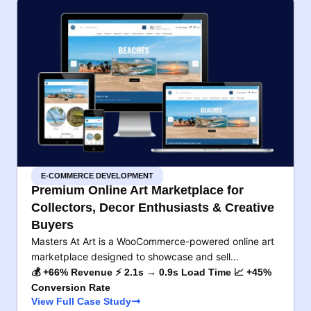
E-COMMERCE DEVELOPMENT
Premium Online Art Marketplace for
Collectors, Decor Enthusiasts & Creative
Buyers
Masters At Art is a WooCommerce-powered online art
marketplace designed to showcase and sell…
💰 +66% Revenue ⚡ 2.1s → 0.9s Load Time 📈 +45%
Conversion Rate
View Full Case Study