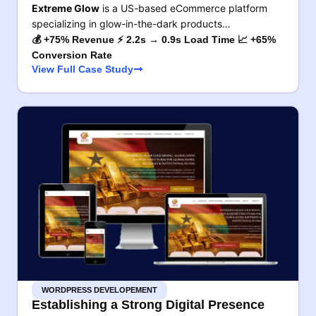
Extreme Glow
is a US-based eCommerce platform
specializing in glow-in-the-dark products…
💰 +75% Revenue ⚡ 2.2s → 0.9s Load Time 📈 +65%
Conversion Rate
View Full Case Study
WORDPRESS DEVELOPEMENT
Establishing a Strong Digital Presence