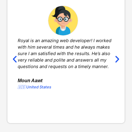
Royal is an amazing web developer! I worked
H
with him several times and he always makes
d
sure I am satisfied with the results. He’s also
w
very reliable and polite and answers all my
v
questions and requests on a timely manner.
l
d
o
Moun Aawt
🇺🇸 United States
Y
