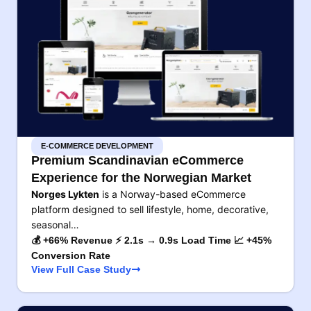
E-COMMERCE DEVELOPMENT
Premium Scandinavian eCommerce
Experience for the Norwegian Market
Norges Lykten
is a Norway-based eCommerce
platform designed to sell lifestyle, home, decorative,
seasonal…
💰 +66% Revenue ⚡ 2.1s → 0.9s Load Time 📈 +45%
Conversion Rate
View Full Case Study