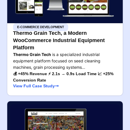
E-COMMERCE DEVELOPMENT
Thermo Grain Tech, a Modern
WooCommerce Industrial Equipment
Platform
Thermo Grain Tech
is a specialized industrial
equipment platform focused on seed cleaning
machines, grain processing systems…
💰 +45% Revenue ⚡ 2.1s → 0.9s Load Time 📈 +25%
Conversion Rate
View Full Case Study