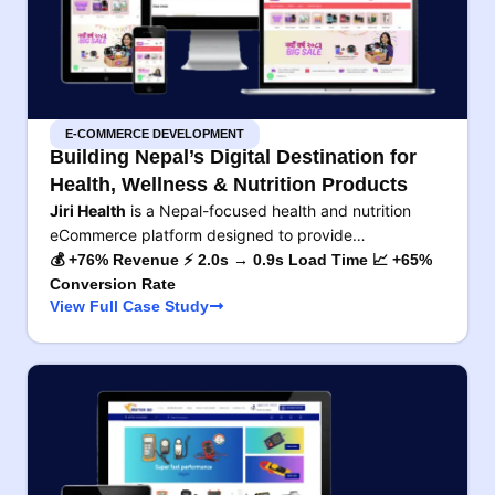
E-COMMERCE DEVELOPMENT
Building Nepal’s Digital Destination for
Health, Wellness & Nutrition Products
Jiri Health
is a Nepal-focused health and nutrition
eCommerce platform designed to provide…
💰 +76% Revenue ⚡ 2.0s → 0.9s Load Time 📈 +65%
Conversion Rate
View Full Case Study