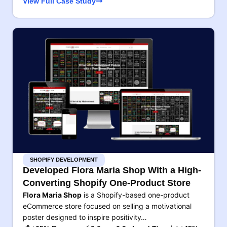
View Full Case Study
SHOPIFY DEVELOPMENT
Developed Flora Maria Shop With a High-
Converting Shopify One-Product Store
Flora Maria Shop
is a Shopify-based one-product
eCommerce store focused on selling a motivational
poster designed to inspire positivity…