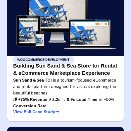
WOOCOMMERCE DEVELOPMENT
Building Sun Sand & Sea Store for Rental
& eCommerce Marketplace Experience
Sun Sand & Sea TCI
is a tourism-focused eCommerce
and rental platform designed for visitors exploring the
beautiful beaches…
💰 +75% Revenue ⚡ 2.2s → 0.9s Load Time 📈 +50%
Conversion Rate
View Full Case Study