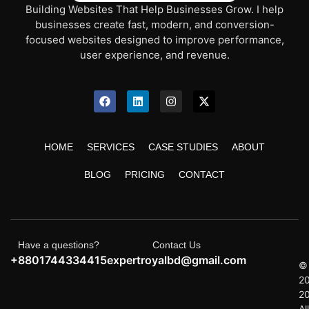
Building Websites That Help Businesses Grow. I help
businesses create fast, modern, and conversion-
focused websites designed to improve performance,
user experience, and revenue.
HOME
SERVICES
CASE STUDIES
ABOUT
BLOG
PRICING
CONTACT
Have a questions?
Contact Us
+8801744334415
expertroyalbd@gmail.com
©
2
2
All