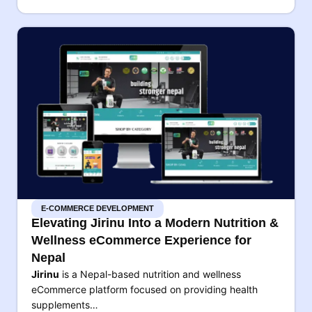
E-COMMERCE DEVELOPMENT
Elevating Jirinu Into a Modern Nutrition &
Wellness eCommerce Experience for
Nepal
Jirinu
is a Nepal-based nutrition and wellness
eCommerce platform focused on providing health
supplements…