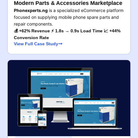
Modern Parts & Accessories Marketplace
Phonexperts.ng
is a specialized eCommerce platform
focused on supplying mobile phone spare parts and
repair components.
💰 +62% Revenue ⚡ 1.8s → 0.9s Load Time 📈 +44%
Conversion Rate
View Full Case Study