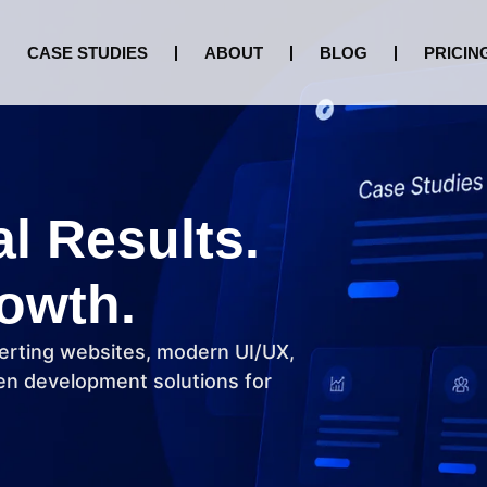
CASE STUDIES
ABOUT
BLOG
PRICIN
al Results.
owth.
erting websites, modern UI/UX,
n development solutions for