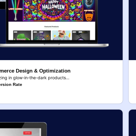
erce Design & Optimization
ing in glow-in-the-dark products…
rsion Rate