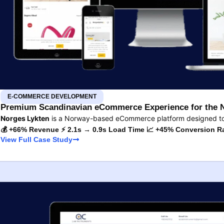
E-COMMERCE DEVELOPMENT
Premium Scandinavian eCommerce Experience for the 
Norges Lykten
is a Norway-based eCommerce platform designed to s
💰 +66% Revenue ⚡ 2.1s → 0.9s Load Time 📈 +45% Conversion R
View Full Case Study