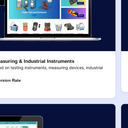
asuring & Industrial Instruments
 on testing instruments, measuring devices, industrial
rsion Rate