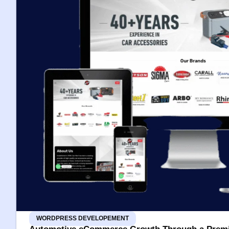
WORDPRESS DEVELOPEMENT