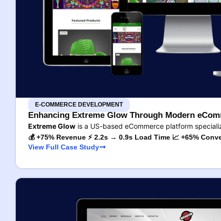
E-COMMERCE DEVELOPMENT
Enhancing Extreme Glow Through Modern eComm
Extreme Glow
is a US-based eCommerce platform specializ
💰 +75% Revenue ⚡ 2.2s → 0.9s Load Time 📈 +65% Conve
View Full Case Study