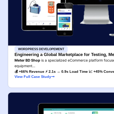
WORDPRESS DEVELOPEMENT
Engineering a Global Marketplace for Testing, Me
Meter BD Shop
is a specialized eCommerce platform focused
equipment…
💰 +66% Revenue ⚡ 2.1s → 0.9s Load Time 📈 +45% Conve
View Full Case Study