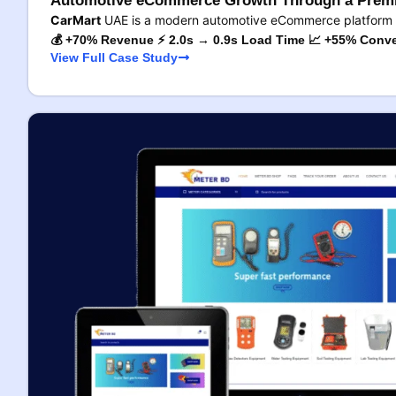
Automotive eCommerce Growth Through a Premi
CarMart
UAE is a modern automotive eCommerce platform 
💰 +70% Revenue ⚡ 2.0s → 0.9s Load Time 📈 +55% Conve
View Full Case Study