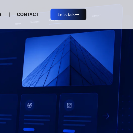
G
CONTACT
Let's talk