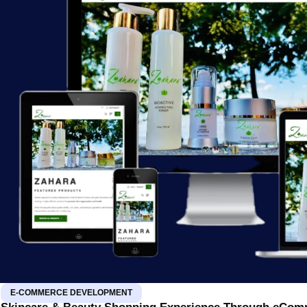
E-COMMERCE DEVELOPMENT