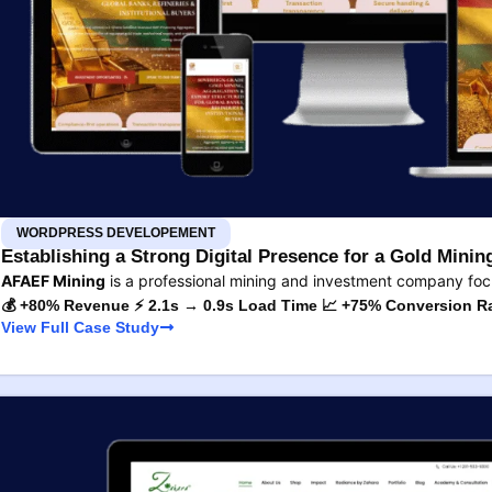
WORDPRESS DEVELOPEMENT
Establishing a Strong Digital Presence for a Gold Min
AFAEF Mining
is a professional mining and investment company fo
💰 +80% Revenue ⚡ 2.1s → 0.9s Load Time 📈 +75% Conversion R
View Full Case Study