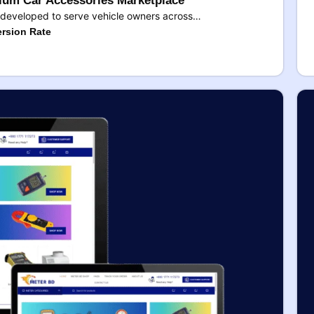
um Car Accessories Marketplace
developed to serve vehicle owners across…
rsion Rate