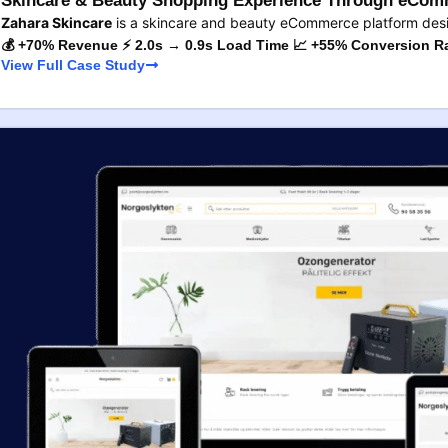
Skincare & Beauty Shopping Experience Through eComm
Zahara Skincare
is a skincare and beauty eCommerce platform des
💰 +70% Revenue ⚡ 2.0s → 0.9s Load Time 📈 +55% Conversion R
View Full Case Study