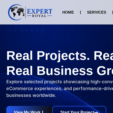
HOME
SERVICES
Real Projects. Re
Real Business Gr
Explore selected projects showcasing high-conv
eCommerce experiences, and performance-drive
businesses worldwide.
View My Work
Start Your Project