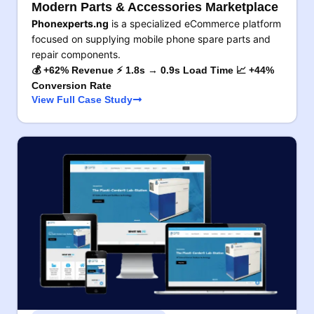
Modern Parts & Accessories Marketplace
Phonexperts.ng
is a specialized eCommerce platform
focused on supplying mobile phone spare parts and
repair components.
💰 +62% Revenue ⚡ 1.8s → 0.9s Load Time 📈 +44%
Conversion Rate
View Full Case Study