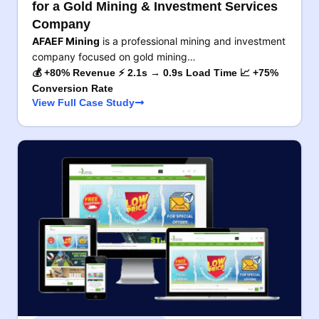
for a Gold Mining & Investment Services
Company
AFAEF Mining
is a professional mining and investment
company focused on gold mining…
💰 +80% Revenue ⚡ 2.1s → 0.9s Load Time 📈 +75%
Conversion Rate
View Full Case Study