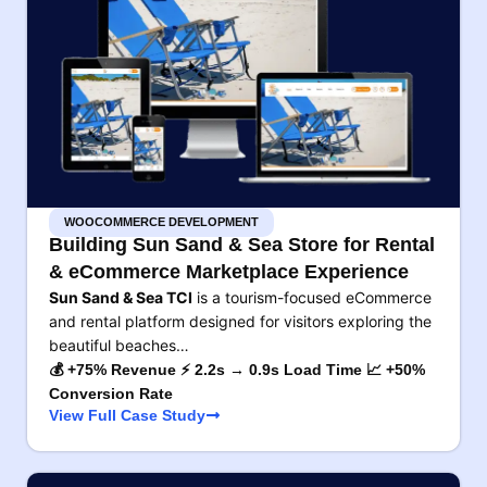
WOOCOMMERCE DEVELOPMENT
Building Sun Sand & Sea Store for Rental
& eCommerce Marketplace Experience
Sun Sand & Sea TCI
is a tourism-focused eCommerce
and rental platform designed for visitors exploring the
beautiful beaches…
💰 +75% Revenue ⚡ 2.2s → 0.9s Load Time 📈 +50%
Conversion Rate
View Full Case Study