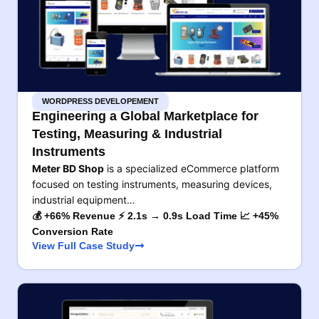
WORDPRESS DEVELOPEMENT
Engineering a Global Marketplace for
Testing, Measuring & Industrial
Instruments
Meter BD Shop
is a specialized eCommerce platform
focused on testing instruments, measuring devices,
industrial equipment…
💰 +66% Revenue ⚡ 2.1s → 0.9s Load Time 📈 +45%
Conversion Rate
View Full Case Study