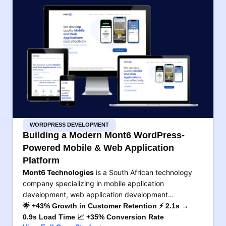
WORDPRESS DEVELOPMENT
Building a Modern Mont6 WordPress-
Powered Mobile & Web Application
Platform
Mont6 Technologies
is a South African technology
company specializing in mobile application
development, web application development…
🌟 +43% Growth in Customer Retention ⚡ 2.1s →
0.9s Load Time 📈 +35% Conversion Rate