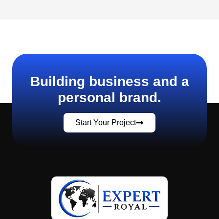
Building business and a
personal brand.
Start Your Project