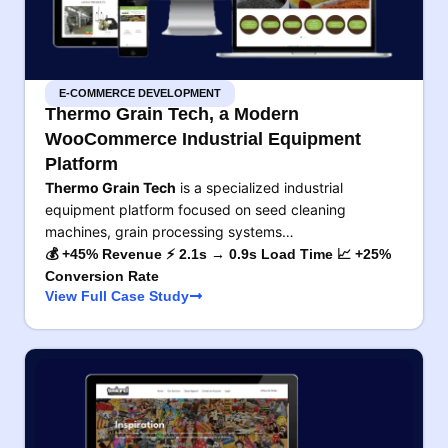
E-COMMERCE DEVELOPMENT
Thermo Grain Tech, a Modern
WooCommerce Industrial Equipment
Platform
Thermo Grain Tech
is a specialized industrial
equipment platform focused on seed cleaning
machines, grain processing systems…
💰 +45% Revenue ⚡ 2.1s → 0.9s Load Time 📈 +25%
Conversion Rate
View Full Case Study