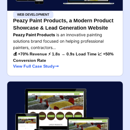
WEB DEVELOPMENT
Peazy Paint Products, a Modern Product
Showcase & Lead Generation Website
Peazy Paint Products
is an innovative painting
solutions brand focused on helping professional
painters, contractors…
💰 +70% Revenue ⚡ 1.8s → 0.9s Load Time 📈 +50%
Conversion Rate
View Full Case Study