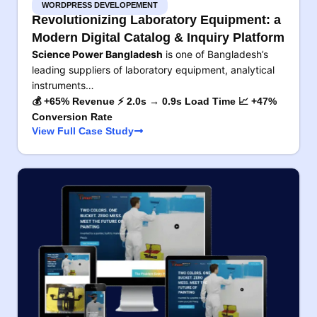
WORDPRESS DEVELOPEMENT
Revolutionizing Laboratory Equipment: a
Modern Digital Catalog & Inquiry Platform
Science Power Bangladesh
is one of Bangladesh’s
leading suppliers of laboratory equipment, analytical
instruments…
💰 +65% Revenue ⚡ 2.0s → 0.9s Load Time 📈 +47%
Conversion Rate
View Full Case Study