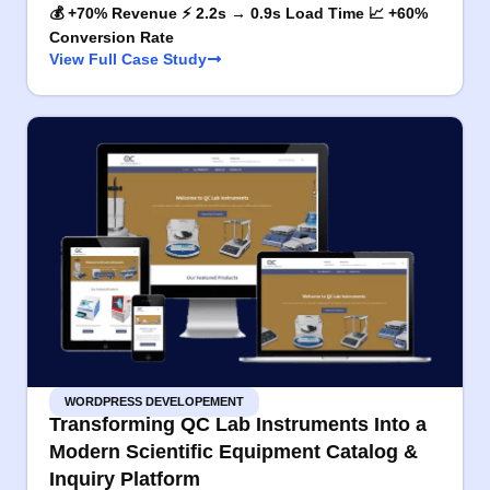
💰 +70% Revenue ⚡ 2.2s → 0.9s Load Time 📈 +60%
Conversion Rate
View Full Case Study
WORDPRESS DEVELOPEMENT
Transforming QC Lab Instruments Into a
Modern Scientific Equipment Catalog &
Inquiry Platform