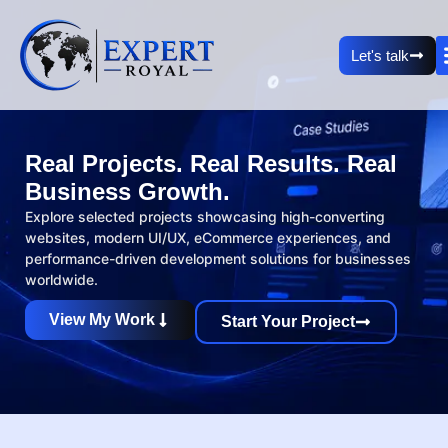
Let's talk
Real Projects. Real Results. Real
Business Growth.
Explore selected projects showcasing high-converting
websites, modern UI/UX, eCommerce experiences, and
performance-driven development solutions for businesses
worldwide.
View My Work
Start Your Project