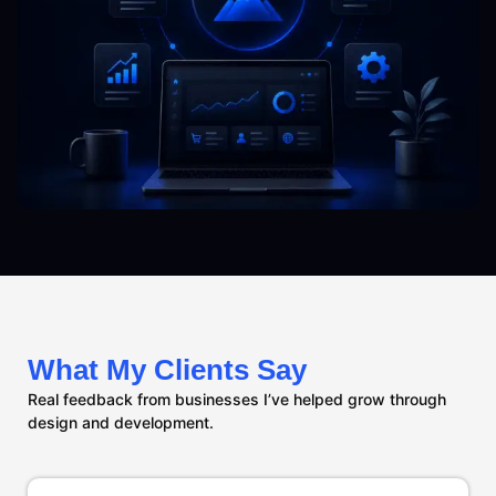
What My Clients Say
Real feedback from businesses I’ve helped grow through
design and development.