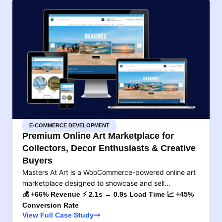
E-COMMERCE DEVELOPMENT
Premium Online Art Marketplace for
Collectors, Decor Enthusiasts & Creative
Buyers
Masters At Art is a WooCommerce-powered online art
marketplace designed to showcase and sell…
💰 +66% Revenue ⚡ 2.1s → 0.9s Load Time 📈 +45%
Conversion Rate
View Full Case Study