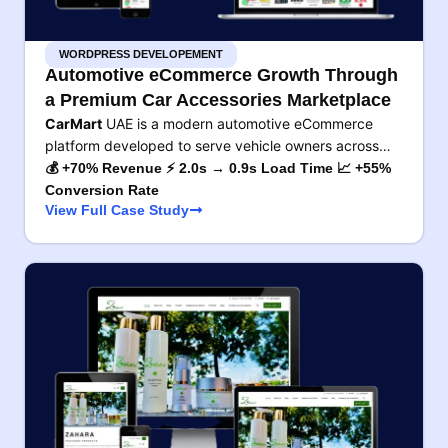
WORDPRESS DEVELOPEMENT
Automotive eCommerce Growth Through
a Premium Car Accessories Marketplace
CarMart
UAE is a modern automotive eCommerce
platform developed to serve vehicle owners across…
💰 +70% Revenue ⚡ 2.0s → 0.9s Load Time 📈 +55%
Conversion Rate
View Full Case Study