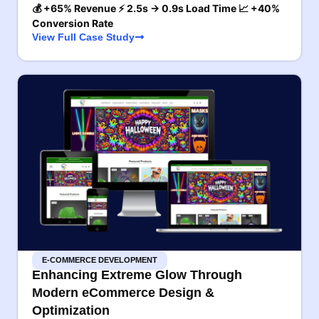
💰 +65% Revenue ⚡ 2.5s → 0.9s Load Time 📈 +40%
Conversion Rate
View Full Case Study
E-COMMERCE DEVELOPMENT
Enhancing Extreme Glow Through
Modern eCommerce Design &
Optimization