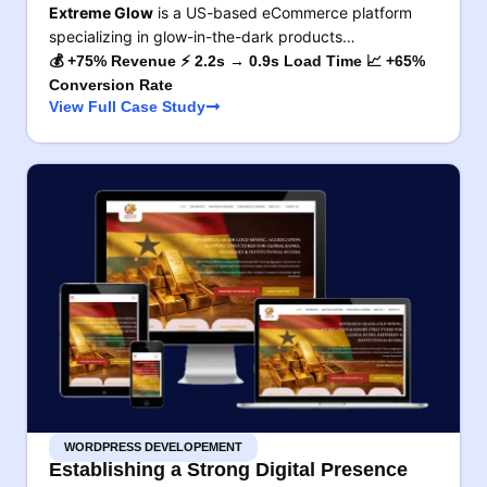
Extreme Glow
is a US-based eCommerce platform
specializing in glow-in-the-dark products…
💰 +75% Revenue ⚡ 2.2s → 0.9s Load Time 📈 +65%
Conversion Rate
View Full Case Study
WORDPRESS DEVELOPEMENT
Establishing a Strong Digital Presence