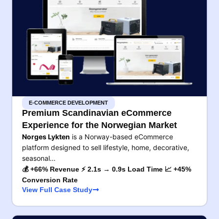
E-COMMERCE DEVELOPMENT
Premium Scandinavian eCommerce
Experience for the Norwegian Market
Norges Lykten
is a Norway-based eCommerce
platform designed to sell lifestyle, home, decorative,
seasonal…
💰 +66% Revenue ⚡ 2.1s → 0.9s Load Time 📈 +45%
Conversion Rate
View Full Case Study