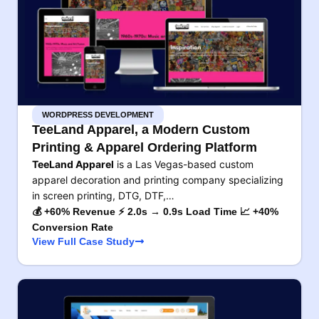
WORDPRESS DEVELOPMENT
TeeLand Apparel, a Modern Custom
Printing & Apparel Ordering Platform
TeeLand Apparel
is a Las Vegas-based custom
apparel decoration and printing company specializing
in screen printing, DTG, DTF,…
💰 +60% Revenue ⚡ 2.0s → 0.9s Load Time 📈 +40%
Conversion Rate
View Full Case Study