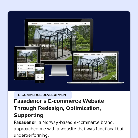
E-COMMERCE DEVELOPMENT
Fasadenor’s E-commerce Website
Through Redesign, Optimization,
Supporting
Fasadenor
, a Norway-based e-commerce brand,
approached me with a website that was functional but
underperforming.