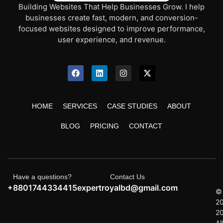
Building Websites That Help Businesses Grow. I help
businesses create fast, modern, and conversion-
focused websites designed to improve performance,
user experience, and revenue.
HOME
SERVICES
CASE STUDIES
ABOUT
BLOG
PRICING
CONTACT
Have a questions?
Contact Us
+8801744334415
expertroyalbd@gmail.com
©
2
2
All