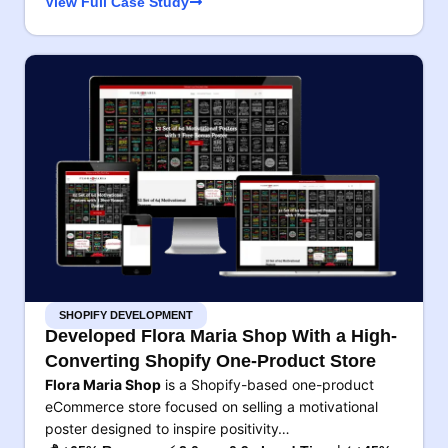
View Full Case Study
SHOPIFY DEVELOPMENT
Developed Flora Maria Shop With a High-
Converting Shopify One-Product Store
Flora Maria Shop
is a Shopify-based one-product
eCommerce store focused on selling a motivational
poster designed to inspire positivity…