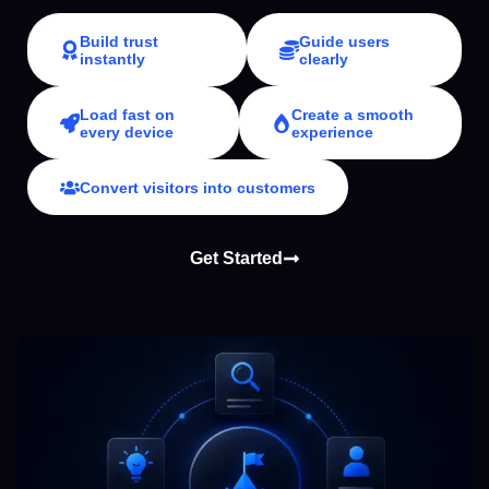
Build trust
Guide users
instantly
clearly
Load fast on
Create a smooth
every device
experience
Convert visitors into customers
Get Started