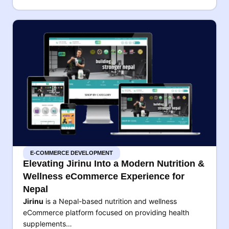
E-COMMERCE DEVELOPMENT
Elevating Jirinu Into a Modern Nutrition &
Wellness eCommerce Experience for
Nepal
Jirinu
is a Nepal-based nutrition and wellness
eCommerce platform focused on providing health
supplements…