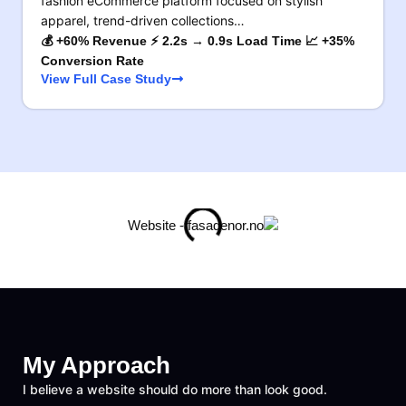
fashion eCommerce platform focused on stylish
apparel, trend-driven collections…
💰 +60% Revenue ⚡ 2.2s → 0.9s Load Time 📈 +35%
Conversion Rate
View Full Case Study
My Approach
I believe a website should do more than look good.