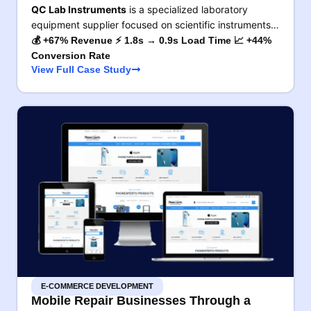
QC Lab Instruments
is a specialized laboratory
equipment supplier focused on scientific instruments…
💰 +67% Revenue ⚡ 1.8s → 0.9s Load Time 📈 +44%
Conversion Rate
View Full Case Study
E-COMMERCE DEVELOPMENT
Mobile Repair Businesses Through a