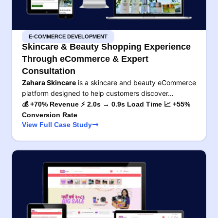
E-COMMERCE DEVELOPMENT
Skincare & Beauty Shopping Experience
Through eCommerce & Expert
Consultation
Zahara Skincare
is a skincare and beauty eCommerce
platform designed to help customers discover…
💰 +70% Revenue ⚡ 2.0s → 0.9s Load Time 📈 +55%
Conversion Rate
View Full Case Study