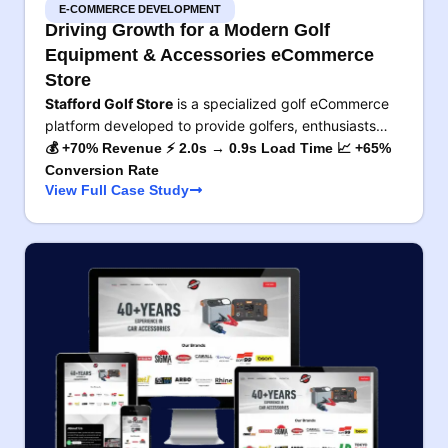
E-COMMERCE DEVELOPMENT
Driving Growth for a Modern Golf
Equipment & Accessories eCommerce
Store
Stafford Golf Store
is a specialized golf eCommerce
platform developed to provide golfers, enthusiasts…
💰 +70% Revenue ⚡ 2.0s → 0.9s Load Time 📈 +65%
Conversion Rate
View Full Case Study