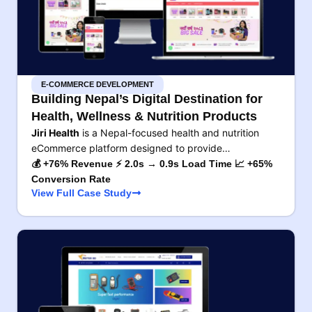
E-COMMERCE DEVELOPMENT
Building Nepal’s Digital Destination for
Health, Wellness & Nutrition Products
Jiri Health
is a Nepal-focused health and nutrition
eCommerce platform designed to provide…
💰 +76% Revenue ⚡ 2.0s → 0.9s Load Time 📈 +65%
Conversion Rate
View Full Case Study