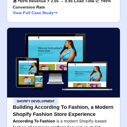
💰 +65% Revenue ⚡ 2.0s → 0.9s Load Time 📈 +45%
Conversion Rate
View Full Case Study
SHOPIFY DEVELOPMENT
Building According To Fashion, a Modern
Shopify Fashion Store Experience
According To Fashion
is a modern Shopify-based