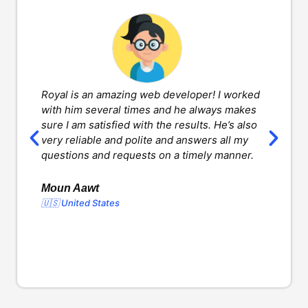
Royal is an amazing web developer! I worked
H
with him several times and he always makes
d
sure I am satisfied with the results. He’s also
w
very reliable and polite and answers all my
v
questions and requests on a timely manner.
l
d
o
Moun Aawt
🇺🇸 United States
Y
