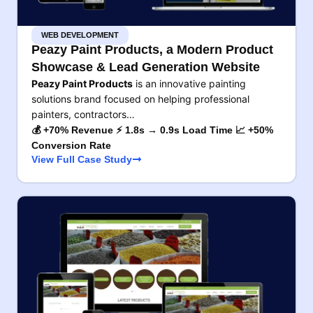
WEB DEVELOPMENT
Peazy Paint Products, a Modern Product
Showcase & Lead Generation Website
Peazy Paint Products
is an innovative painting
solutions brand focused on helping professional
painters, contractors…
💰 +70% Revenue ⚡ 1.8s → 0.9s Load Time 📈 +50%
Conversion Rate
View Full Case Study