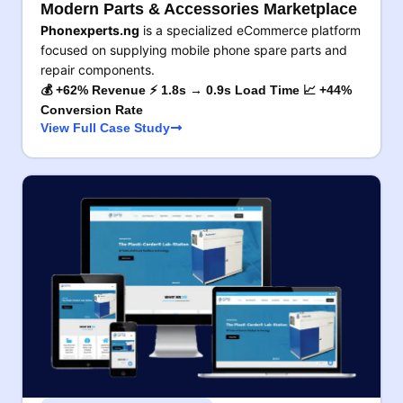
Modern Parts & Accessories Marketplace
Phonexperts.ng
is a specialized eCommerce platform
focused on supplying mobile phone spare parts and
repair components.
💰 +62% Revenue ⚡ 1.8s → 0.9s Load Time 📈 +44%
Conversion Rate
View Full Case Study