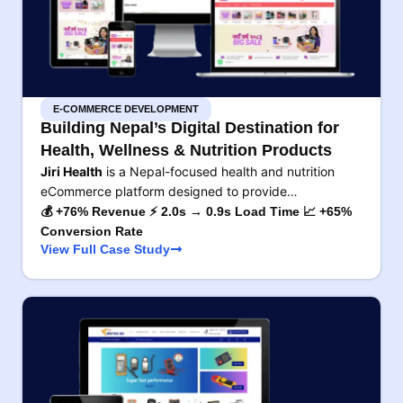
E-COMMERCE DEVELOPMENT
Building Nepal’s Digital Destination for
Health, Wellness & Nutrition Products
Jiri Health
is a Nepal-focused health and nutrition
eCommerce platform designed to provide…
💰 +76% Revenue ⚡ 2.0s → 0.9s Load Time 📈 +65%
Conversion Rate
View Full Case Study