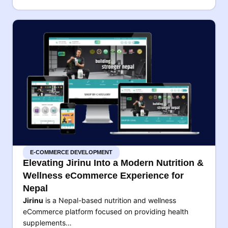
E-COMMERCE DEVELOPMENT
Elevating Jirinu Into a Modern Nutrition &
Wellness eCommerce Experience for
Nepal
Jirinu
is a Nepal-based nutrition and wellness
eCommerce platform focused on providing health
supplements…