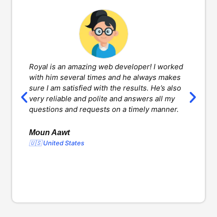
Royal is an amazing web developer! I worked
H
with him several times and he always makes
d
sure I am satisfied with the results. He’s also
w
very reliable and polite and answers all my
v
questions and requests on a timely manner.
l
d
o
Moun Aawt
🇺🇸 United States
Y
