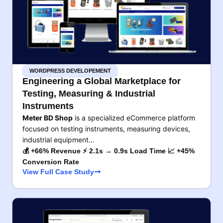
WORDPRESS DEVELOPEMENT
Engineering a Global Marketplace for
Testing, Measuring & Industrial
Instruments
Meter BD Shop
is a specialized eCommerce platform
focused on testing instruments, measuring devices,
industrial equipment…
💰 +66% Revenue ⚡ 2.1s → 0.9s Load Time 📈 +45%
Conversion Rate
View Full Case Study