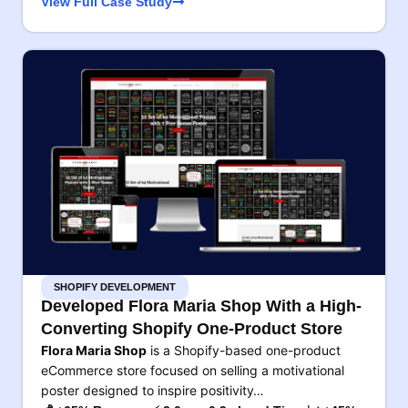
View Full Case Study
SHOPIFY DEVELOPMENT
Developed Flora Maria Shop With a High-
Converting Shopify One-Product Store
Flora Maria Shop
is a Shopify-based one-product
eCommerce store focused on selling a motivational
poster designed to inspire positivity…