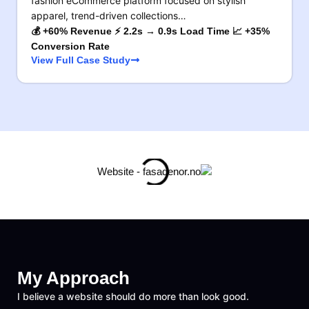
fashion eCommerce platform focused on stylish
apparel, trend-driven collections…
💰 +60% Revenue ⚡ 2.2s → 0.9s Load Time 📈 +35%
Conversion Rate
View Full Case Study
My Approach
I believe a website should do more than look good.