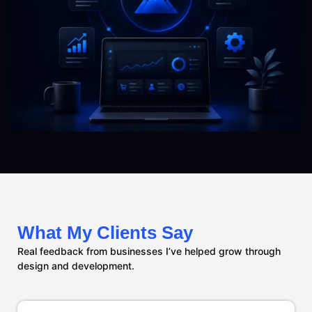
What My Clients Say
Real feedback from businesses I’ve helped grow through
design and development.