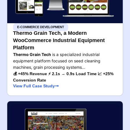
E-COMMERCE DEVELOPMENT
Thermo Grain Tech, a Modern
WooCommerce Industrial Equipment
Platform
Thermo Grain Tech
is a specialized industrial
equipment platform focused on seed cleaning
machines, grain processing systems…
💰 +45% Revenue ⚡ 2.1s → 0.9s Load Time 📈 +25%
Conversion Rate
View Full Case Study