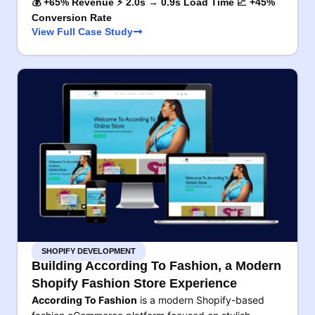
💰 +65% Revenue ⚡ 2.0s → 0.9s Load Time 📈 +45%
Conversion Rate
View Full Case Study
SHOPIFY DEVELOPMENT
Building According To Fashion, a Modern
Shopify Fashion Store Experience
According To Fashion
is a modern Shopify-based