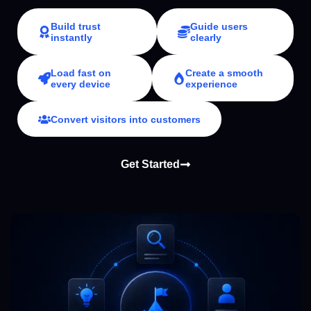
Build trust
Guide users
instantly
clearly
Load fast on
Create a smooth
every device
experience
Convert visitors into customers
Get Started