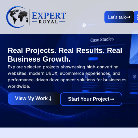
Let's talk
Real Projects. Real Results. Real
Business Growth.
Explore selected projects showcasing high-converting
websites, modern UI/UX, eCommerce experiences, and
performance-driven development solutions for businesses
worldwide.
View My Work
Start Your Project