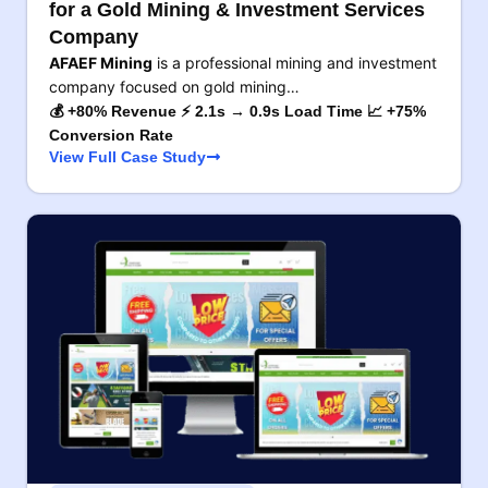
for a Gold Mining & Investment Services
Company
AFAEF Mining
is a professional mining and investment
company focused on gold mining…
💰 +80% Revenue ⚡ 2.1s → 0.9s Load Time 📈 +75%
Conversion Rate
View Full Case Study