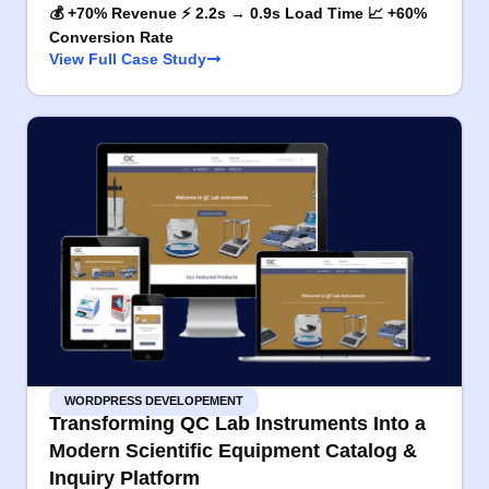
💰 +70% Revenue ⚡ 2.2s → 0.9s Load Time 📈 +60%
Conversion Rate
View Full Case Study
WORDPRESS DEVELOPEMENT
Transforming QC Lab Instruments Into a
Modern Scientific Equipment Catalog &
Inquiry Platform