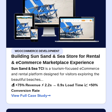
WOOCOMMERCE DEVELOPMENT
Building Sun Sand & Sea Store for Rental
& eCommerce Marketplace Experience
Sun Sand & Sea TCI
is a tourism-focused eCommerce
and rental platform designed for visitors exploring the
beautiful beaches…
💰 +75% Revenue ⚡ 2.2s → 0.9s Load Time 📈 +50%
Conversion Rate
View Full Case Study