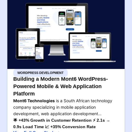
WORDPRESS DEVELOPMENT
Building a Modern Mont6 WordPress-
Powered Mobile & Web Application
Platform
Mont6 Technologies
is a South African technology
company specializing in mobile application
development, web application development…
🌟 +43% Growth in Customer Retention ⚡ 2.1s →
0.9s Load Time 📈 +35% Conversion Rate