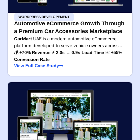
WORDPRESS DEVELOPEMENT
Automotive eCommerce Growth Through
a Premium Car Accessories Marketplace
CarMart
UAE is a modern automotive eCommerce
platform developed to serve vehicle owners across…
💰 +70% Revenue ⚡ 2.0s → 0.9s Load Time 📈 +55%
Conversion Rate
View Full Case Study