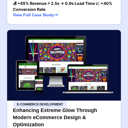
💰 +65% Revenue ⚡ 2.5s → 0.9s Load Time 📈 +40%
Conversion Rate
View Full Case Study
E-COMMERCE DEVELOPMENT
Enhancing Extreme Glow Through
Modern eCommerce Design &
Optimization