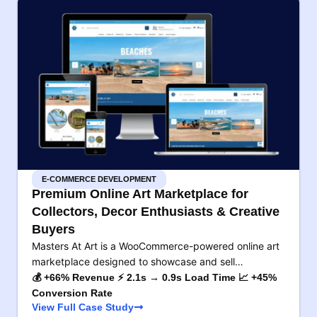
E-COMMERCE DEVELOPMENT
Premium Online Art Marketplace for
Collectors, Decor Enthusiasts & Creative
Buyers
Masters At Art is a WooCommerce-powered online art
marketplace designed to showcase and sell…
💰 +66% Revenue ⚡ 2.1s → 0.9s Load Time 📈 +45%
Conversion Rate
View Full Case Study