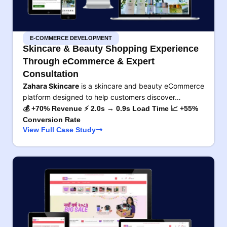
E-COMMERCE DEVELOPMENT
Skincare & Beauty Shopping Experience
Through eCommerce & Expert
Consultation
Zahara Skincare
is a skincare and beauty eCommerce
platform designed to help customers discover…
💰 +70% Revenue ⚡ 2.0s → 0.9s Load Time 📈 +55%
Conversion Rate
View Full Case Study