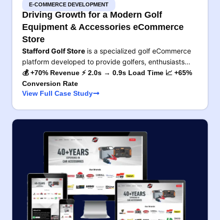
E-COMMERCE DEVELOPMENT
Driving Growth for a Modern Golf
Equipment & Accessories eCommerce
Store
Stafford Golf Store
is a specialized golf eCommerce
platform developed to provide golfers, enthusiasts…
💰 +70% Revenue ⚡ 2.0s → 0.9s Load Time 📈 +65%
Conversion Rate
View Full Case Study