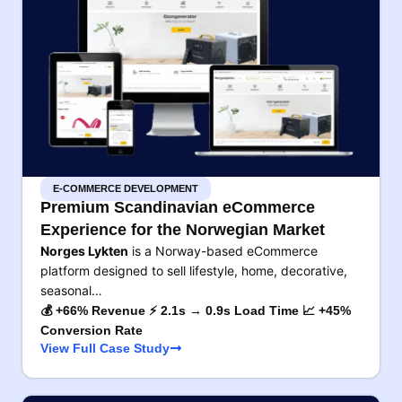
E-COMMERCE DEVELOPMENT
Premium Scandinavian eCommerce
Experience for the Norwegian Market
Norges Lykten
is a Norway-based eCommerce
platform designed to sell lifestyle, home, decorative,
seasonal…
💰 +66% Revenue ⚡ 2.1s → 0.9s Load Time 📈 +45%
Conversion Rate
View Full Case Study