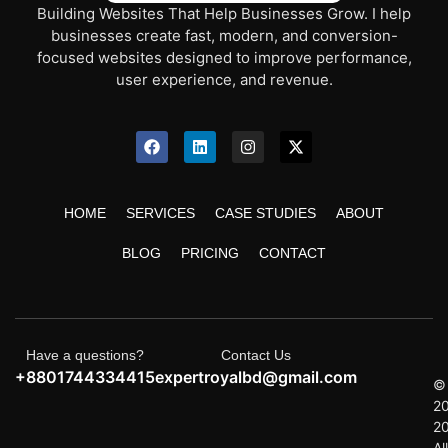
Building Websites That Help Businesses Grow. I help
businesses create fast, modern, and conversion-
focused websites designed to improve performance,
user experience, and revenue.
HOME
SERVICES
CASE STUDIES
ABOUT
BLOG
PRICING
CONTACT
Have a questions?
Contact Us
+8801744334415
expertroyalbd@gmail.com
©
2
2
All