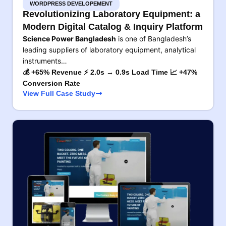
WORDPRESS DEVELOPEMENT
Revolutionizing Laboratory Equipment: a
Modern Digital Catalog & Inquiry Platform
Science Power Bangladesh
is one of Bangladesh’s
leading suppliers of laboratory equipment, analytical
instruments…
💰 +65% Revenue ⚡ 2.0s → 0.9s Load Time 📈 +47%
Conversion Rate
View Full Case Study