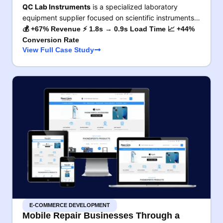
QC Lab Instruments
is a specialized laboratory
equipment supplier focused on scientific instruments…
💰 +67% Revenue ⚡ 1.8s → 0.9s Load Time 📈 +44%
Conversion Rate
View Full Case Study
E-COMMERCE DEVELOPMENT
Mobile Repair Businesses Through a