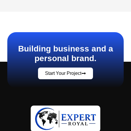
Building business and a
personal brand.
Start Your Project