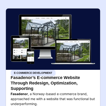
E-COMMERCE DEVELOPMENT
Fasadenor’s E-commerce Website
Through Redesign, Optimization,
Supporting
Fasadenor
, a Norway-based e-commerce brand,
approached me with a website that was functional but
underperforming.