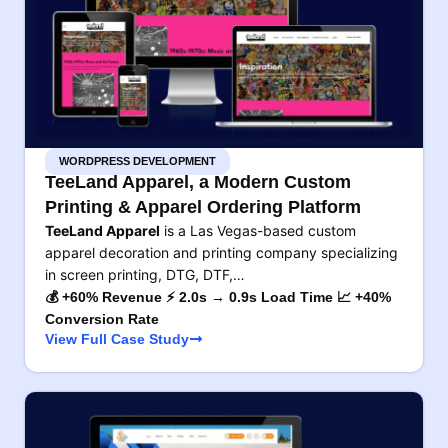
WORDPRESS DEVELOPMENT
TeeLand Apparel, a Modern Custom
Printing & Apparel Ordering Platform
TeeLand Apparel
is a Las Vegas-based custom
apparel decoration and printing company specializing
in screen printing, DTG, DTF,…
💰 +60% Revenue ⚡ 2.0s → 0.9s Load Time 📈 +40%
Conversion Rate
View Full Case Study