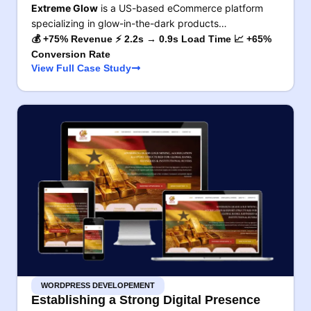
Extreme Glow
is a US-based eCommerce platform
specializing in glow-in-the-dark products…
💰 +75% Revenue ⚡ 2.2s → 0.9s Load Time 📈 +65%
Conversion Rate
View Full Case Study
WORDPRESS DEVELOPEMENT
Establishing a Strong Digital Presence