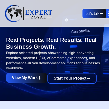
Let's talk
Real Projects. Real Results. Real
Business Growth.
Explore selected projects showcasing high-converting
websites, modern UI/UX, eCommerce experiences, and
performance-driven development solutions for businesses
worldwide.
View My Work
Start Your Project