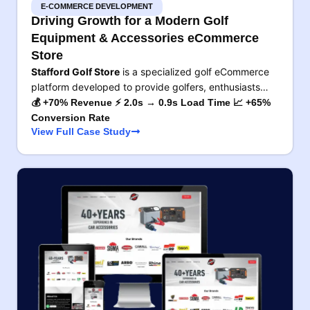
E-COMMERCE DEVELOPMENT
Driving Growth for a Modern Golf
Equipment & Accessories eCommerce
Store
Stafford Golf Store
is a specialized golf eCommerce
platform developed to provide golfers, enthusiasts…
💰 +70% Revenue ⚡ 2.0s → 0.9s Load Time 📈 +65%
Conversion Rate
View Full Case Study