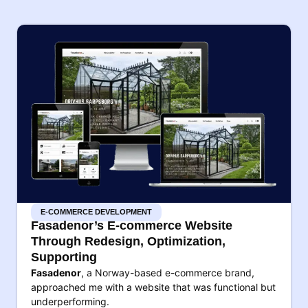
E-COMMERCE DEVELOPMENT
Fasadenor’s E-commerce Website
Through Redesign, Optimization,
Supporting
Fasadenor
, a Norway-based e-commerce brand,
approached me with a website that was functional but
underperforming.