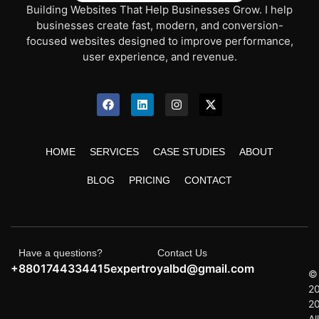
Building Websites That Help Businesses Grow. I help
businesses create fast, modern, and conversion-
focused websites designed to improve performance,
user experience, and revenue.
HOME
SERVICES
CASE STUDIES
ABOUT
BLOG
PRICING
CONTACT
Have a questions?
Contact Us
+8801744334415
expertroyalbd@gmail.com
©
2
2
All