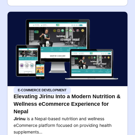
E-COMMERCE DEVELOPMENT
Elevating Jirinu Into a Modern Nutrition &
Wellness eCommerce Experience for
Nepal
Jirinu
is a Nepal-based nutrition and wellness
eCommerce platform focused on providing health
supplements…