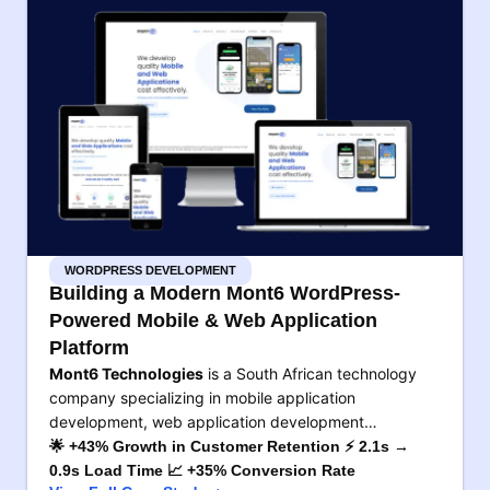
WORDPRESS DEVELOPMENT
Building a Modern Mont6 WordPress-
Powered Mobile & Web Application
Platform
Mont6 Technologies
is a South African technology
company specializing in mobile application
development, web application development…
🌟 +43% Growth in Customer Retention ⚡ 2.1s →
0.9s Load Time 📈 +35% Conversion Rate