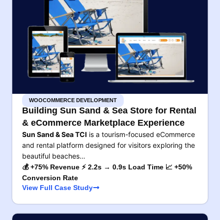
WOOCOMMERCE DEVELOPMENT
Building Sun Sand & Sea Store for Rental
& eCommerce Marketplace Experience
Sun Sand & Sea TCI
is a tourism-focused eCommerce
and rental platform designed for visitors exploring the
beautiful beaches…
💰 +75% Revenue ⚡ 2.2s → 0.9s Load Time 📈 +50%
Conversion Rate
View Full Case Study