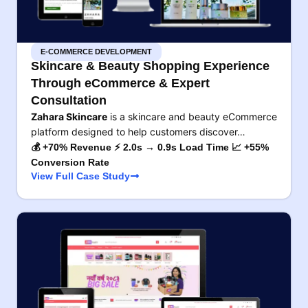
E-COMMERCE DEVELOPMENT
Skincare & Beauty Shopping Experience
Through eCommerce & Expert
Consultation
Zahara Skincare
is a skincare and beauty eCommerce
platform designed to help customers discover…
💰 +70% Revenue ⚡ 2.0s → 0.9s Load Time 📈 +55%
Conversion Rate
View Full Case Study