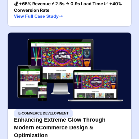
💰 +65% Revenue ⚡ 2.5s → 0.9s Load Time 📈 +40%
Conversion Rate
View Full Case Study
E-COMMERCE DEVELOPMENT
Enhancing Extreme Glow Through
Modern eCommerce Design &
Optimization