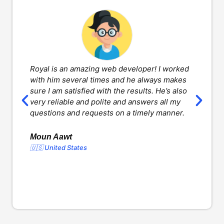
Royal is an amazing web developer! I worked
H
with him several times and he always makes
d
sure I am satisfied with the results. He’s also
w
very reliable and polite and answers all my
v
questions and requests on a timely manner.
l
d
o
Moun Aawt
🇺🇸 United States
Y
