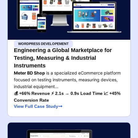
WORDPRESS DEVELOPEMENT
Engineering a Global Marketplace for
Testing, Measuring & Industrial
Instruments
Meter BD Shop
is a specialized eCommerce platform
focused on testing instruments, measuring devices,
industrial equipment…
💰 +66% Revenue ⚡ 2.1s → 0.9s Load Time 📈 +45%
Conversion Rate
View Full Case Study