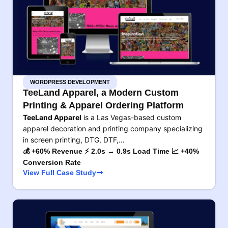
WORDPRESS DEVELOPMENT
TeeLand Apparel, a Modern Custom
Printing & Apparel Ordering Platform
TeeLand Apparel
is a Las Vegas-based custom
apparel decoration and printing company specializing
in screen printing, DTG, DTF,…
💰 +60% Revenue ⚡ 2.0s → 0.9s Load Time 📈 +40%
Conversion Rate
View Full Case Study