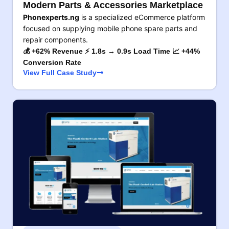
Modern Parts & Accessories Marketplace
Phonexperts.ng
is a specialized eCommerce platform
focused on supplying mobile phone spare parts and
repair components.
💰 +62% Revenue ⚡ 1.8s → 0.9s Load Time 📈 +44%
Conversion Rate
View Full Case Study