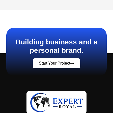
Building business and a
personal brand.
Start Your Project