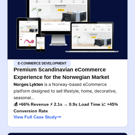
E-COMMERCE DEVELOPMENT
Premium Scandinavian eCommerce
Experience for the Norwegian Market
Norges Lykten
is a Norway-based eCommerce
platform designed to sell lifestyle, home, decorative,
seasonal…
💰 +66% Revenue ⚡ 2.1s → 0.9s Load Time 📈 +45%
Conversion Rate
View Full Case Study