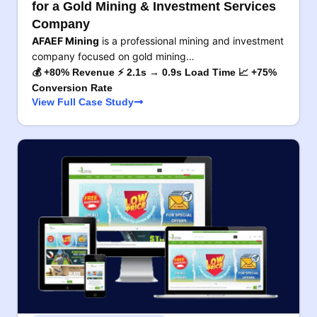
for a Gold Mining & Investment Services
Company
AFAEF Mining
is a professional mining and investment
company focused on gold mining…
💰 +80% Revenue ⚡ 2.1s → 0.9s Load Time 📈 +75%
Conversion Rate
View Full Case Study