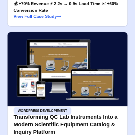
💰 +70% Revenue ⚡ 2.2s → 0.9s Load Time 📈 +60%
Conversion Rate
View Full Case Study
WORDPRESS DEVELOPEMENT
Transforming QC Lab Instruments Into a
Modern Scientific Equipment Catalog &
Inquiry Platform