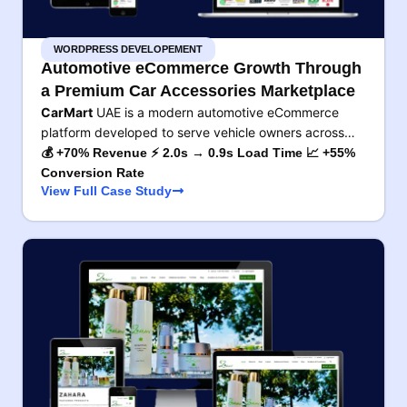
WORDPRESS DEVELOPEMENT
Automotive eCommerce Growth Through
a Premium Car Accessories Marketplace
CarMart
UAE is a modern automotive eCommerce
platform developed to serve vehicle owners across…
💰 +70% Revenue ⚡ 2.0s → 0.9s Load Time 📈 +55%
Conversion Rate
View Full Case Study