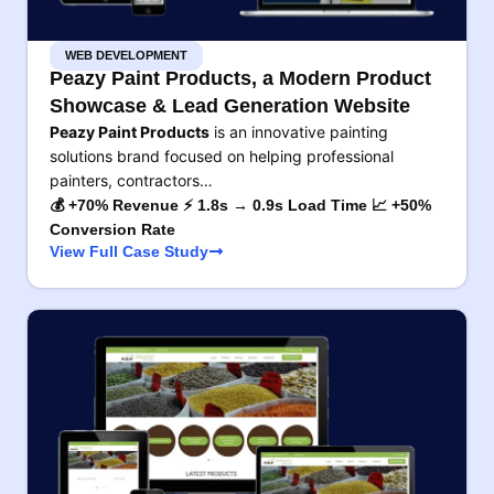
WEB DEVELOPMENT
Peazy Paint Products, a Modern Product
Showcase & Lead Generation Website
Peazy Paint Products
is an innovative painting
solutions brand focused on helping professional
painters, contractors…
💰 +70% Revenue ⚡ 1.8s → 0.9s Load Time 📈 +50%
Conversion Rate
View Full Case Study