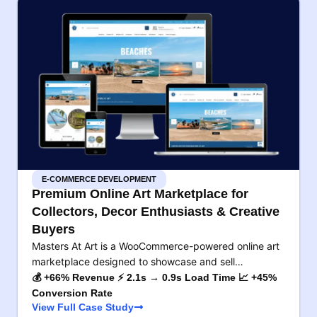
E-COMMERCE DEVELOPMENT
Premium Online Art Marketplace for
Collectors, Decor Enthusiasts & Creative
Buyers
Masters At Art is a WooCommerce-powered online art
marketplace designed to showcase and sell…
💰 +66% Revenue ⚡ 2.1s → 0.9s Load Time 📈 +45%
Conversion Rate
View Full Case Study