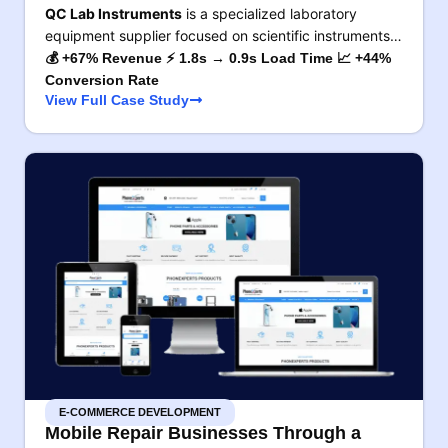
QC Lab Instruments
is a specialized laboratory
equipment supplier focused on scientific instruments…
💰 +67% Revenue ⚡ 1.8s → 0.9s Load Time 📈 +44%
Conversion Rate
View Full Case Study
E-COMMERCE DEVELOPMENT
Mobile Repair Businesses Through a