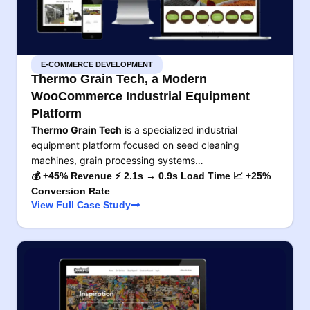
E-COMMERCE DEVELOPMENT
Thermo Grain Tech, a Modern
WooCommerce Industrial Equipment
Platform
Thermo Grain Tech
is a specialized industrial
equipment platform focused on seed cleaning
machines, grain processing systems…
💰 +45% Revenue ⚡ 2.1s → 0.9s Load Time 📈 +25%
Conversion Rate
View Full Case Study