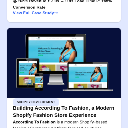
💰 +65% Revenue ⚡ 2.0s → 0.9s Load Time 📈 +45%
Conversion Rate
View Full Case Study
SHOPIFY DEVELOPMENT
Building According To Fashion, a Modern
Shopify Fashion Store Experience
According To Fashion
is a modern Shopify-based