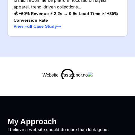
fashion eCommerce platform focused on stylish
apparel, trend-driven collections…
💰 +60% Revenue ⚡ 2.2s → 0.9s Load Time 📈 +35%
Conversion Rate
View Full Case Study
My Approach
I believe a website should do more than look good.