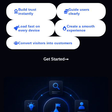
Build trust
Guide users
instantly
clearly
Load fast on
Create a smooth
every device
experience
Convert visitors into customers
Get Started