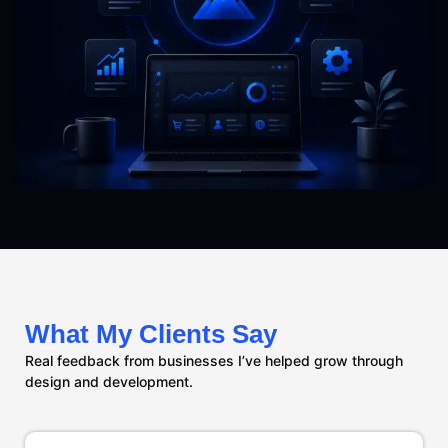
What My Clients Say
Real feedback from businesses I’ve helped grow through
design and development.