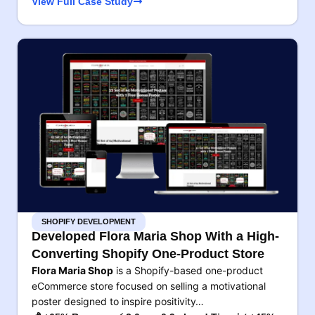
View Full Case Study
SHOPIFY DEVELOPMENT
Developed Flora Maria Shop With a High-
Converting Shopify One-Product Store
Flora Maria Shop
is a Shopify-based one-product
eCommerce store focused on selling a motivational
poster designed to inspire positivity…