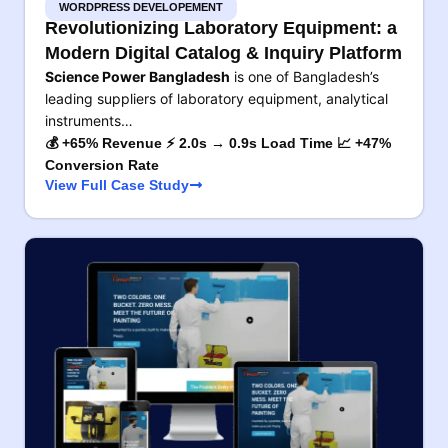
WORDPRESS DEVELOPEMENT
Revolutionizing Laboratory Equipment: a
Modern Digital Catalog & Inquiry Platform
Science Power Bangladesh
is one of Bangladesh’s
leading suppliers of laboratory equipment, analytical
instruments…
💰 +65% Revenue ⚡ 2.0s → 0.9s Load Time 📈 +47%
Conversion Rate
View Full Case Study