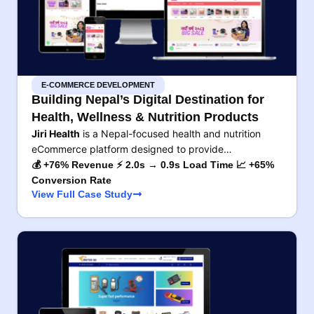
E-COMMERCE DEVELOPMENT
Building Nepal’s Digital Destination for
Health, Wellness & Nutrition Products
Jiri Health
is a Nepal-focused health and nutrition
eCommerce platform designed to provide…
💰 +76% Revenue ⚡ 2.0s → 0.9s Load Time 📈 +65%
Conversion Rate
View Full Case Study