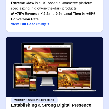
Extreme Glow
is a US-based eCommerce platform
specializing in glow-in-the-dark products…
💰 +75% Revenue ⚡ 2.2s → 0.9s Load Time 📈 +65%
Conversion Rate
View Full Case Study
WORDPRESS DEVELOPEMENT
Establishing a Strong Digital Presence