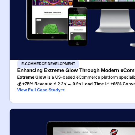
E-COMMERCE DEVELOPMENT
Enhancing Extreme Glow Through Modern eComm
Extreme Glow
is a US-based eCommerce platform specializ
💰 +75% Revenue ⚡ 2.2s → 0.9s Load Time 📈 +65% Conve
View Full Case Study