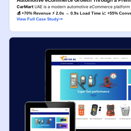
Automotive eCommerce Growth Through a Premi
CarMart
UAE is a modern automotive eCommerce platform 
💰 +70% Revenue ⚡ 2.0s → 0.9s Load Time 📈 +55% Conve
View Full Case Study