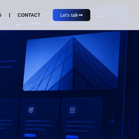
G
CONTACT
Let's talk