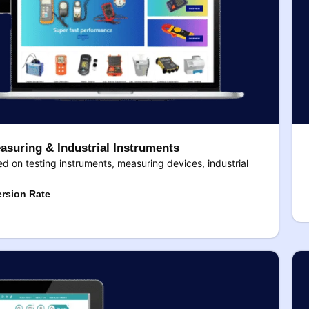
asuring & Industrial Instruments
 on testing instruments, measuring devices, industrial
rsion Rate