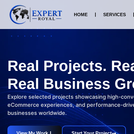
HOME
SERVICES
Real Projects. Re
Real Business Gr
Explore selected projects showcasing high-conv
eCommerce experiences, and performance-drive
businesses worldwide.
View My Work
Start Your Project