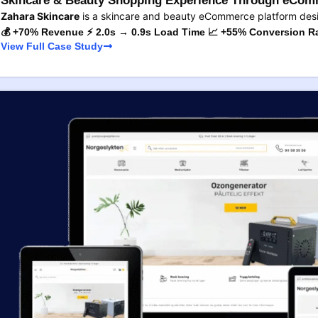
Skincare & Beauty Shopping Experience Through eComm
Zahara Skincare
is a skincare and beauty eCommerce platform des
💰 +70% Revenue ⚡ 2.0s → 0.9s Load Time 📈 +55% Conversion R
View Full Case Study