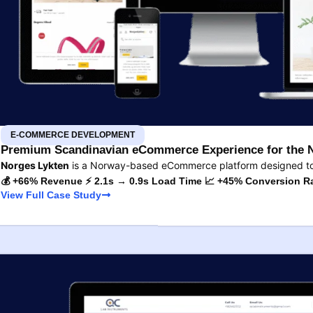
E-COMMERCE DEVELOPMENT
Premium Scandinavian eCommerce Experience for the 
Norges Lykten
is a Norway-based eCommerce platform designed to s
💰 +66% Revenue ⚡ 2.1s → 0.9s Load Time 📈 +45% Conversion R
View Full Case Study