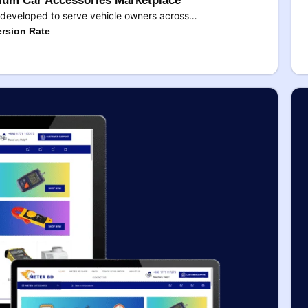
um Car Accessories Marketplace
developed to serve vehicle owners across…
rsion Rate