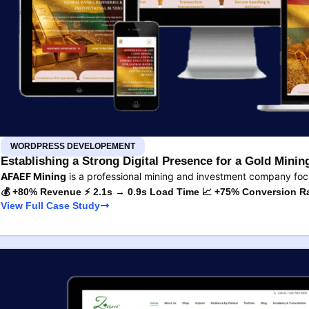
WORDPRESS DEVELOPEMENT
Establishing a Strong Digital Presence for a Gold Min
AFAEF Mining
is a professional mining and investment company fo
💰 +80% Revenue ⚡ 2.1s → 0.9s Load Time 📈 +75% Conversion R
View Full Case Study