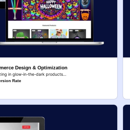
erce Design & Optimization
ing in glow-in-the-dark products…
rsion Rate