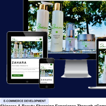
E-COMMERCE DEVELOPMENT