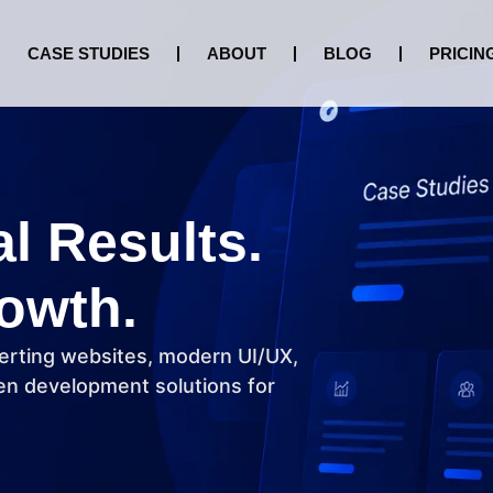
CASE STUDIES
ABOUT
BLOG
PRICIN
al Results.
owth.
erting websites, modern UI/UX,
n development solutions for