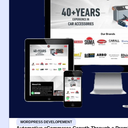
WORDPRESS DEVELOPEMENT