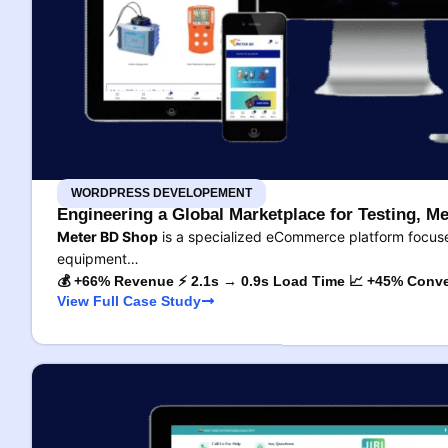
WORDPRESS DEVELOPEMENT
Engineering a Global Marketplace for Testing, Me
Meter BD Shop
is a specialized eCommerce platform focused
equipment…
💰 +66% Revenue ⚡ 2.1s → 0.9s Load Time 📈 +45% Conve
View Full Case Study