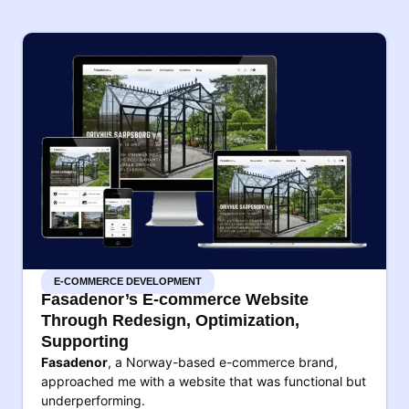
E-COMMERCE DEVELOPMENT
Fasadenor’s E-commerce Website
Through Redesign, Optimization,
Supporting
Fasadenor
, a Norway-based e-commerce brand,
approached me with a website that was functional but
underperforming.