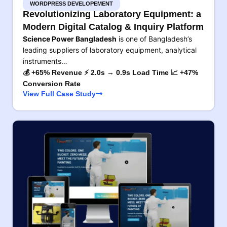
WORDPRESS DEVELOPEMENT
Revolutionizing Laboratory Equipment: a
Modern Digital Catalog & Inquiry Platform
Science Power Bangladesh
is one of Bangladesh’s
leading suppliers of laboratory equipment, analytical
instruments…
💰 +65% Revenue ⚡ 2.0s → 0.9s Load Time 📈 +47%
Conversion Rate
View Full Case Study