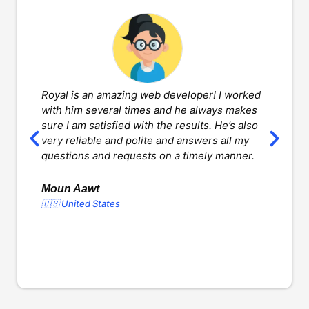
Royal is an amazing web developer! I worked
H
with him several times and he always makes
d
sure I am satisfied with the results. He’s also
w
very reliable and polite and answers all my
v
questions and requests on a timely manner.
l
d
o
Moun Aawt
🇺🇸 United States
Y
