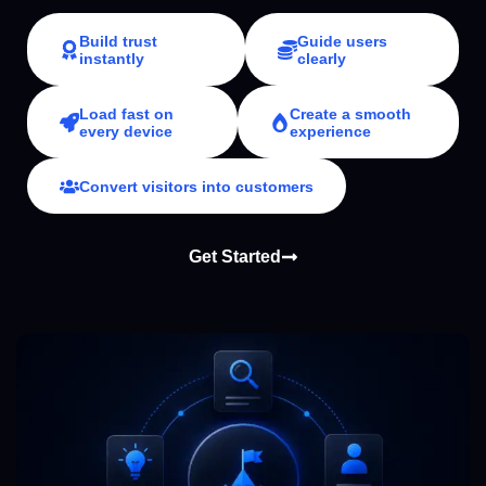
Build trust
Guide users
instantly
clearly
Load fast on
Create a smooth
every device
experience
Convert visitors into customers
Get Started