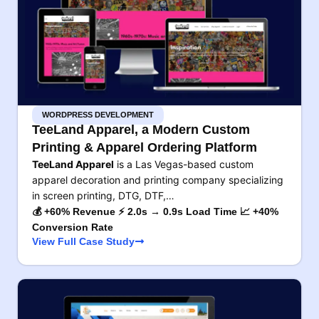
WORDPRESS DEVELOPMENT
TeeLand Apparel, a Modern Custom
Printing & Apparel Ordering Platform
TeeLand Apparel
is a Las Vegas-based custom
apparel decoration and printing company specializing
in screen printing, DTG, DTF,…
💰 +60% Revenue ⚡ 2.0s → 0.9s Load Time 📈 +40%
Conversion Rate
View Full Case Study