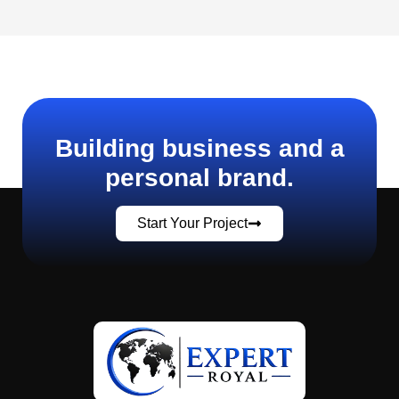
Building business and a
personal brand.
Start Your Project