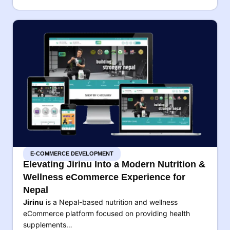
E-COMMERCE DEVELOPMENT
Elevating Jirinu Into a Modern Nutrition &
Wellness eCommerce Experience for
Nepal
Jirinu
is a Nepal-based nutrition and wellness
eCommerce platform focused on providing health
supplements…