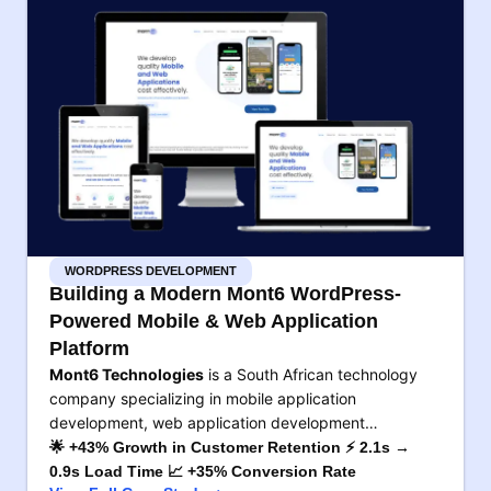
WORDPRESS DEVELOPMENT
Building a Modern Mont6 WordPress-
Powered Mobile & Web Application
Platform
Mont6 Technologies
is a South African technology
company specializing in mobile application
development, web application development…
🌟 +43% Growth in Customer Retention ⚡ 2.1s →
0.9s Load Time 📈 +35% Conversion Rate