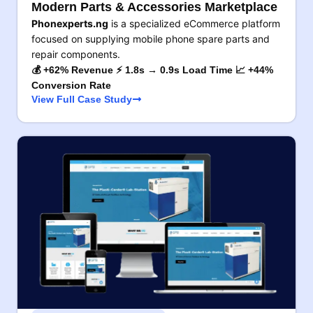
Modern Parts & Accessories Marketplace
Phonexperts.ng
is a specialized eCommerce platform
focused on supplying mobile phone spare parts and
repair components.
💰 +62% Revenue ⚡ 1.8s → 0.9s Load Time 📈 +44%
Conversion Rate
View Full Case Study