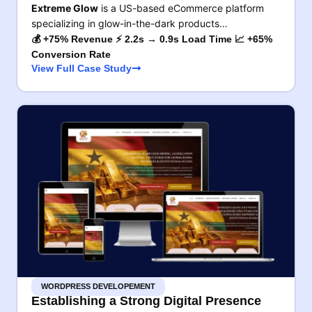
Extreme Glow
is a US-based eCommerce platform
specializing in glow-in-the-dark products…
💰 +75% Revenue ⚡ 2.2s → 0.9s Load Time 📈 +65%
Conversion Rate
View Full Case Study
WORDPRESS DEVELOPEMENT
Establishing a Strong Digital Presence