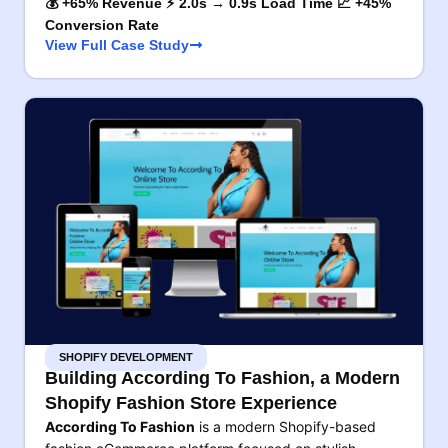
💰 +65% Revenue ⚡ 2.0s → 0.9s Load Time 📈 +45%
Conversion Rate
View Full Case Study
SHOPIFY DEVELOPMENT
Building According To Fashion, a Modern
Shopify Fashion Store Experience
According To Fashion
is a modern Shopify-based