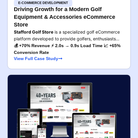
E-COMMERCE DEVELOPMENT
Driving Growth for a Modern Golf
Equipment & Accessories eCommerce
Store
Stafford Golf Store
is a specialized golf eCommerce
platform developed to provide golfers, enthusiasts…
💰 +70% Revenue ⚡ 2.0s → 0.9s Load Time 📈 +65%
Conversion Rate
View Full Case Study