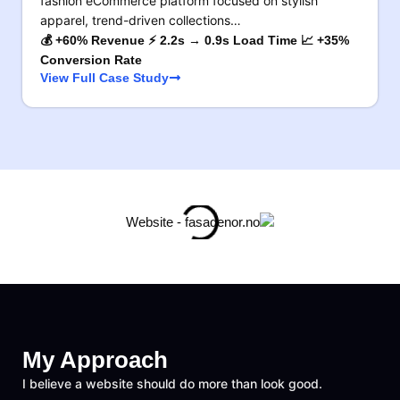
fashion eCommerce platform focused on stylish
apparel, trend-driven collections…
💰 +60% Revenue ⚡ 2.2s → 0.9s Load Time 📈 +35%
Conversion Rate
View Full Case Study
My Approach
I believe a website should do more than look good.