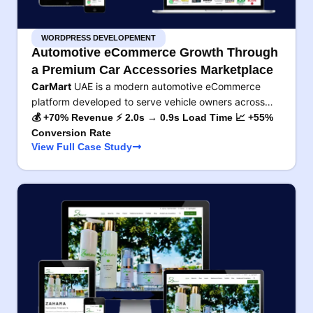
WORDPRESS DEVELOPEMENT
Automotive eCommerce Growth Through
a Premium Car Accessories Marketplace
CarMart
UAE is a modern automotive eCommerce
platform developed to serve vehicle owners across…
💰 +70% Revenue ⚡ 2.0s → 0.9s Load Time 📈 +55%
Conversion Rate
View Full Case Study