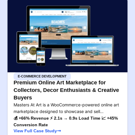
E-COMMERCE DEVELOPMENT
Premium Online Art Marketplace for
Collectors, Decor Enthusiasts & Creative
Buyers
Masters At Art is a WooCommerce-powered online art
marketplace designed to showcase and sell…
💰 +66% Revenue ⚡ 2.1s → 0.9s Load Time 📈 +45%
Conversion Rate
View Full Case Study