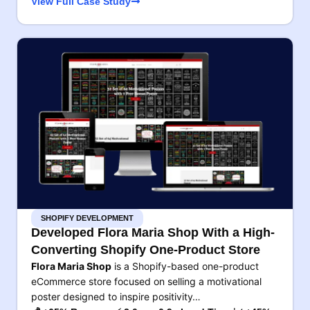
View Full Case Study
SHOPIFY DEVELOPMENT
Developed Flora Maria Shop With a High-
Converting Shopify One-Product Store
Flora Maria Shop
is a Shopify-based one-product
eCommerce store focused on selling a motivational
poster designed to inspire positivity…