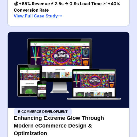
💰 +65% Revenue ⚡ 2.5s → 0.9s Load Time 📈 +40%
Conversion Rate
View Full Case Study
E-COMMERCE DEVELOPMENT
Enhancing Extreme Glow Through
Modern eCommerce Design &
Optimization