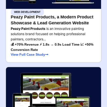
WEB DEVELOPMENT
Peazy Paint Products, a Modern Product
Showcase & Lead Generation Website
Peazy Paint Products
is an innovative painting
solutions brand focused on helping professional
painters, contractors…
💰 +70% Revenue ⚡ 1.8s → 0.9s Load Time 📈 +50%
Conversion Rate
View Full Case Study