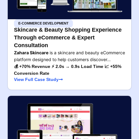
E-COMMERCE DEVELOPMENT
Skincare & Beauty Shopping Experience
Through eCommerce & Expert
Consultation
Zahara Skincare
is a skincare and beauty eCommerce
platform designed to help customers discover…
💰 +70% Revenue ⚡ 2.0s → 0.9s Load Time 📈 +55%
Conversion Rate
View Full Case Study