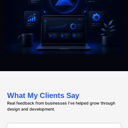
What My Clients Say
Real feedback from businesses I’ve helped grow through
design and development.