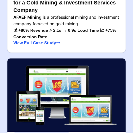
for a Gold Mining & Investment Services
Company
AFAEF Mining
is a professional mining and investment
company focused on gold mining…
💰 +80% Revenue ⚡ 2.1s → 0.9s Load Time 📈 +75%
Conversion Rate
View Full Case Study