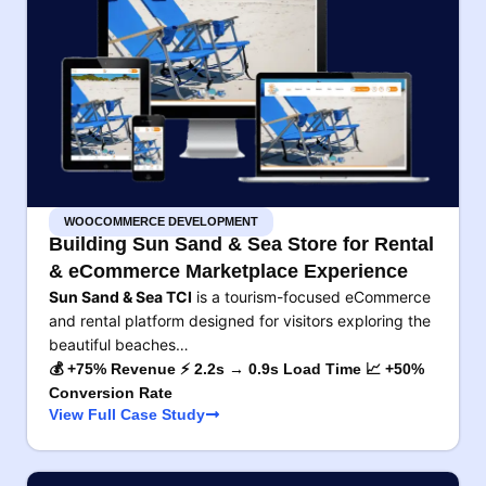
WOOCOMMERCE DEVELOPMENT
Building Sun Sand & Sea Store for Rental
& eCommerce Marketplace Experience
Sun Sand & Sea TCI
is a tourism-focused eCommerce
and rental platform designed for visitors exploring the
beautiful beaches…
💰 +75% Revenue ⚡ 2.2s → 0.9s Load Time 📈 +50%
Conversion Rate
View Full Case Study