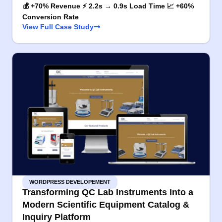
💰 +70% Revenue ⚡ 2.2s → 0.9s Load Time 📈 +60%
Conversion Rate
View Full Case Study
WORDPRESS DEVELOPEMENT
Transforming QC Lab Instruments Into a
Modern Scientific Equipment Catalog &
Inquiry Platform