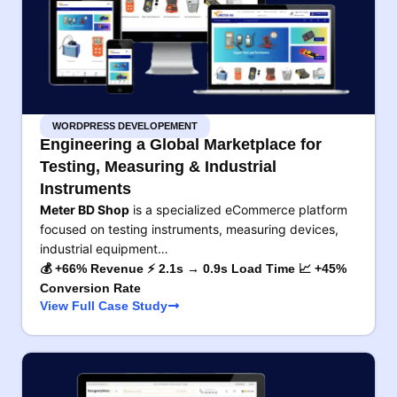
WORDPRESS DEVELOPEMENT
Engineering a Global Marketplace for
Testing, Measuring & Industrial
Instruments
Meter BD Shop
is a specialized eCommerce platform
focused on testing instruments, measuring devices,
industrial equipment…
💰 +66% Revenue ⚡ 2.1s → 0.9s Load Time 📈 +45%
Conversion Rate
View Full Case Study