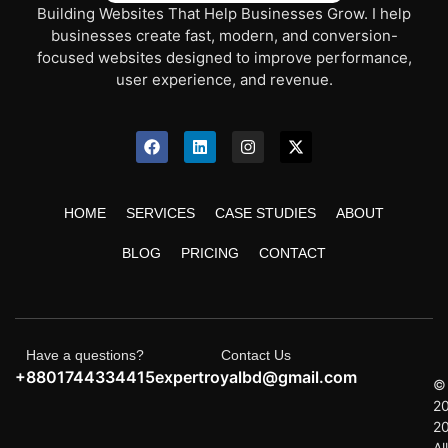
Building Websites That Help Businesses Grow. I help
businesses create fast, modern, and conversion-
focused websites designed to improve performance,
user experience, and revenue.
HOME
SERVICES
CASE STUDIES
ABOUT
BLOG
PRICING
CONTACT
Have a questions?
Contact Us
+8801744334415
expertroyalbd@gmail.com
©
2
2
All