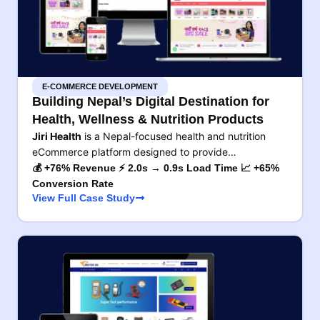
E-COMMERCE DEVELOPMENT
Building Nepal’s Digital Destination for
Health, Wellness & Nutrition Products
Jiri Health
is a Nepal-focused health and nutrition
eCommerce platform designed to provide…
💰 +76% Revenue ⚡ 2.0s → 0.9s Load Time 📈 +65%
Conversion Rate
View Full Case Study