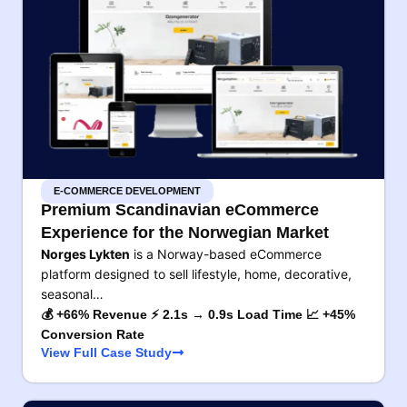
E-COMMERCE DEVELOPMENT
Premium Scandinavian eCommerce
Experience for the Norwegian Market
Norges Lykten
is a Norway-based eCommerce
platform designed to sell lifestyle, home, decorative,
seasonal…
💰 +66% Revenue ⚡ 2.1s → 0.9s Load Time 📈 +45%
Conversion Rate
View Full Case Study