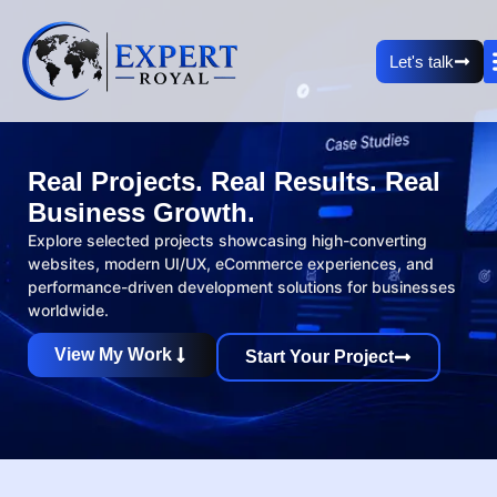
Let's talk
Real Projects. Real Results. Real
Business Growth.
Explore selected projects showcasing high-converting
websites, modern UI/UX, eCommerce experiences, and
performance-driven development solutions for businesses
worldwide.
View My Work
Start Your Project