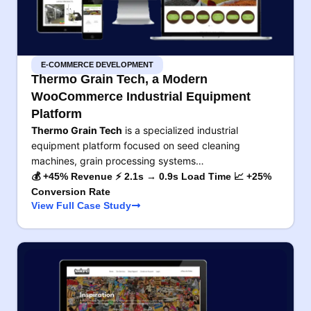
E-COMMERCE DEVELOPMENT
Thermo Grain Tech, a Modern
WooCommerce Industrial Equipment
Platform
Thermo Grain Tech
is a specialized industrial
equipment platform focused on seed cleaning
machines, grain processing systems…
💰 +45% Revenue ⚡ 2.1s → 0.9s Load Time 📈 +25%
Conversion Rate
View Full Case Study