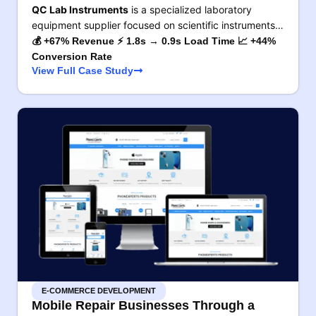
QC Lab Instruments
is a specialized laboratory
equipment supplier focused on scientific instruments…
💰 +67% Revenue ⚡ 1.8s → 0.9s Load Time 📈 +44%
Conversion Rate
View Full Case Study
E-COMMERCE DEVELOPMENT
Mobile Repair Businesses Through a