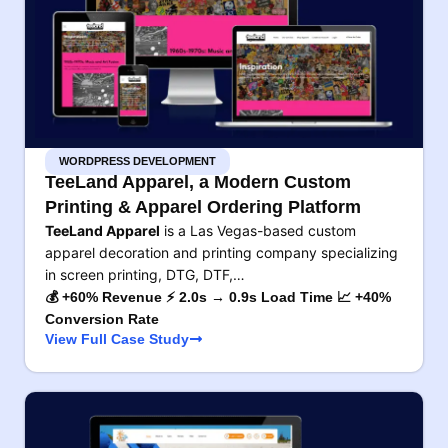
WORDPRESS DEVELOPMENT
TeeLand Apparel, a Modern Custom
Printing & Apparel Ordering Platform
TeeLand Apparel
is a Las Vegas-based custom
apparel decoration and printing company specializing
in screen printing, DTG, DTF,…
💰 +60% Revenue ⚡ 2.0s → 0.9s Load Time 📈 +40%
Conversion Rate
View Full Case Study