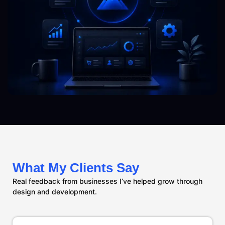
What My Clients Say
Real feedback from businesses I’ve helped grow through
design and development.