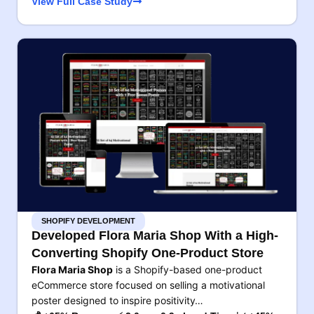
View Full Case Study
SHOPIFY DEVELOPMENT
Developed Flora Maria Shop With a High-
Converting Shopify One-Product Store
Flora Maria Shop
is a Shopify-based one-product
eCommerce store focused on selling a motivational
poster designed to inspire positivity…