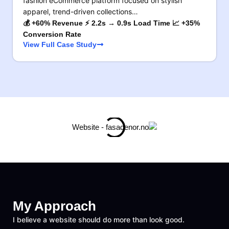
fashion eCommerce platform focused on stylish
apparel, trend-driven collections…
💰 +60% Revenue ⚡ 2.2s → 0.9s Load Time 📈 +35%
Conversion Rate
View Full Case Study
My Approach
I believe a website should do more than look good.