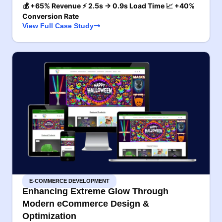
💰 +65% Revenue ⚡ 2.5s → 0.9s Load Time 📈 +40%
Conversion Rate
View Full Case Study
E-COMMERCE DEVELOPMENT
Enhancing Extreme Glow Through
Modern eCommerce Design &
Optimization