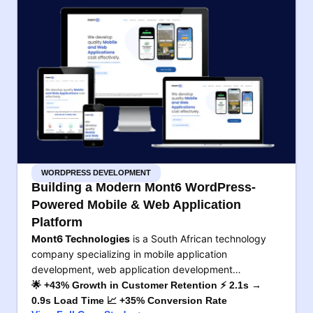
WORDPRESS DEVELOPMENT
Building a Modern Mont6 WordPress-
Powered Mobile & Web Application
Platform
Mont6 Technologies
is a South African technology
company specializing in mobile application
development, web application development…
🌟 +43% Growth in Customer Retention ⚡ 2.1s →
0.9s Load Time 📈 +35% Conversion Rate