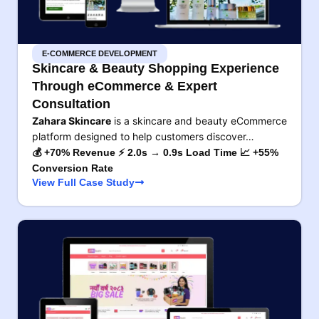
E-COMMERCE DEVELOPMENT
Skincare & Beauty Shopping Experience
Through eCommerce & Expert
Consultation
Zahara Skincare
is a skincare and beauty eCommerce
platform designed to help customers discover…
💰 +70% Revenue ⚡ 2.0s → 0.9s Load Time 📈 +55%
Conversion Rate
View Full Case Study