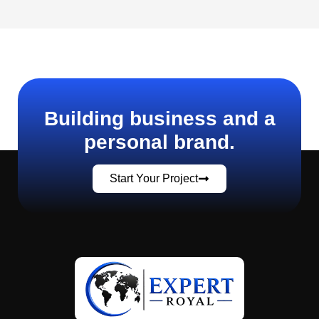
Building business and a
personal brand.
Start Your Project