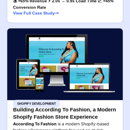
💰 +65% Revenue ⚡ 2.0s → 0.9s Load Time 📈 +45%
Conversion Rate
View Full Case Study
SHOPIFY DEVELOPMENT
Building According To Fashion, a Modern
Shopify Fashion Store Experience
According To Fashion
is a modern Shopify-based