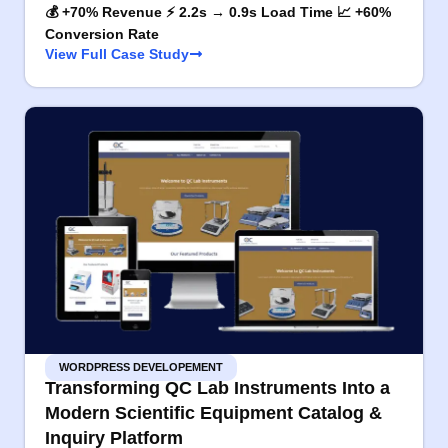
💰 +70% Revenue ⚡ 2.2s → 0.9s Load Time 📈 +60%
Conversion Rate
View Full Case Study
WORDPRESS DEVELOPEMENT
Transforming QC Lab Instruments Into a
Modern Scientific Equipment Catalog &
Inquiry Platform