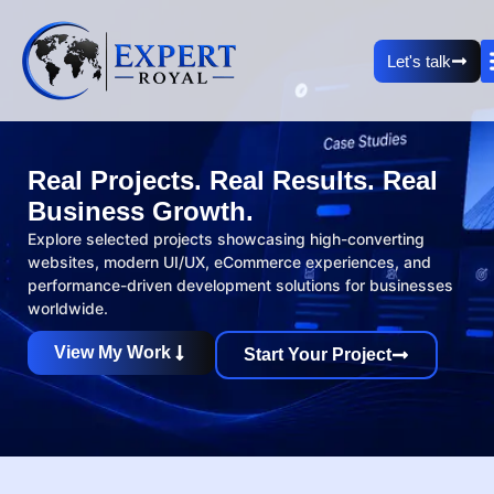
Let's talk
Real Projects. Real Results. Real
Business Growth.
Explore selected projects showcasing high-converting
websites, modern UI/UX, eCommerce experiences, and
performance-driven development solutions for businesses
worldwide.
View My Work
Start Your Project