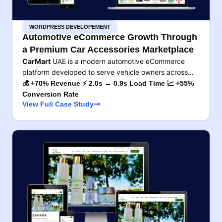
WORDPRESS DEVELOPEMENT
Automotive eCommerce Growth Through
a Premium Car Accessories Marketplace
CarMart
UAE is a modern automotive eCommerce
platform developed to serve vehicle owners across…
💰 +70% Revenue ⚡ 2.0s → 0.9s Load Time 📈 +55%
Conversion Rate
View Full Case Study