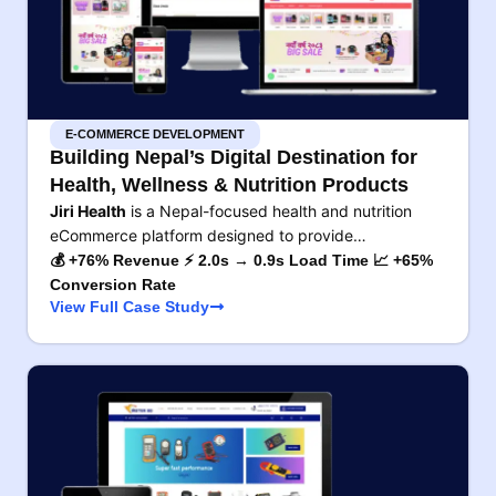
E-COMMERCE DEVELOPMENT
Building Nepal’s Digital Destination for
Health, Wellness & Nutrition Products
Jiri Health
is a Nepal-focused health and nutrition
eCommerce platform designed to provide…
💰 +76% Revenue ⚡ 2.0s → 0.9s Load Time 📈 +65%
Conversion Rate
View Full Case Study