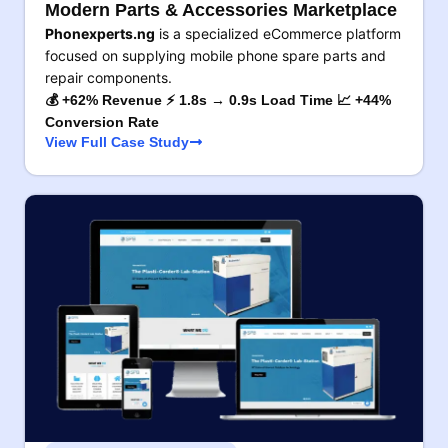
Modern Parts & Accessories Marketplace
Phonexperts.ng
is a specialized eCommerce platform
focused on supplying mobile phone spare parts and
repair components.
💰 +62% Revenue ⚡ 1.8s → 0.9s Load Time 📈 +44%
Conversion Rate
View Full Case Study