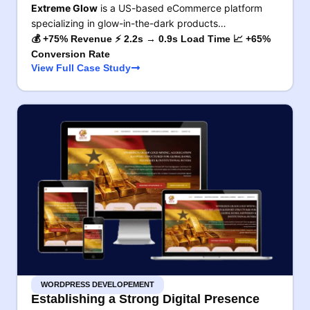
Extreme Glow
is a US-based eCommerce platform
specializing in glow-in-the-dark products…
💰 +75% Revenue ⚡ 2.2s → 0.9s Load Time 📈 +65%
Conversion Rate
View Full Case Study
WORDPRESS DEVELOPEMENT
Establishing a Strong Digital Presence