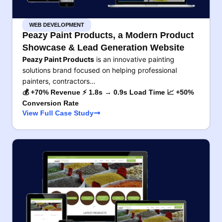
WEB DEVELOPMENT
Peazy Paint Products, a Modern Product
Showcase & Lead Generation Website
Peazy Paint Products
is an innovative painting
solutions brand focused on helping professional
painters, contractors…
💰 +70% Revenue ⚡ 1.8s → 0.9s Load Time 📈 +50%
Conversion Rate
View Full Case Study