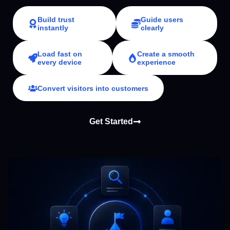
Build trust
Guide users
instantly
clearly
Load fast on
Create a smooth
every device
experience
Convert visitors into customers
Get Started