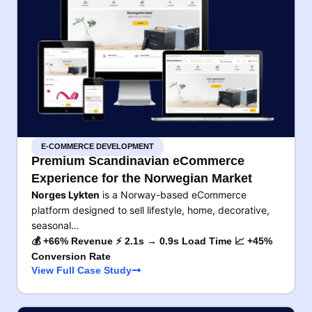
E-COMMERCE DEVELOPMENT
Premium Scandinavian eCommerce
Experience for the Norwegian Market
Norges Lykten
is a Norway-based eCommerce
platform designed to sell lifestyle, home, decorative,
seasonal…
💰 +66% Revenue ⚡ 2.1s → 0.9s Load Time 📈 +45%
Conversion Rate
View Full Case Study