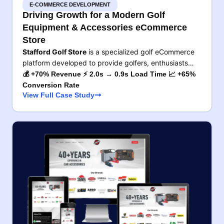
E-COMMERCE DEVELOPMENT
Driving Growth for a Modern Golf
Equipment & Accessories eCommerce
Store
Stafford Golf Store
is a specialized golf eCommerce
platform developed to provide golfers, enthusiasts…
💰 +70% Revenue ⚡ 2.0s → 0.9s Load Time 📈 +65%
Conversion Rate
View Full Case Study