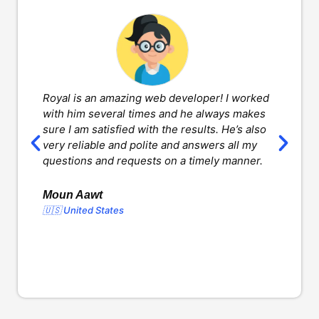
Royal is an amazing web developer! I worked
H
with him several times and he always makes
d
sure I am satisfied with the results. He’s also
w
very reliable and polite and answers all my
v
questions and requests on a timely manner.
l
d
o
Moun Aawt
🇺🇸 United States
Y
