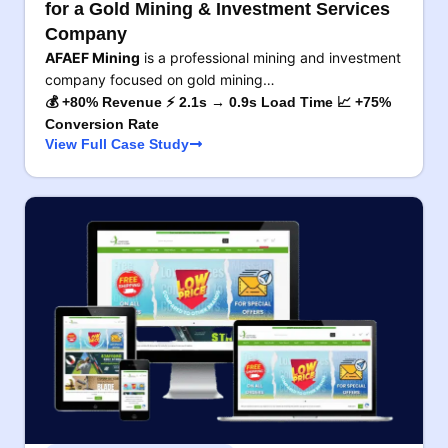
for a Gold Mining & Investment Services
Company
AFAEF Mining
is a professional mining and investment
company focused on gold mining…
💰 +80% Revenue ⚡ 2.1s → 0.9s Load Time 📈 +75%
Conversion Rate
View Full Case Study