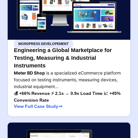
WORDPRESS DEVELOPEMENT
Engineering a Global Marketplace for
Testing, Measuring & Industrial
Instruments
Meter BD Shop
is a specialized eCommerce platform
focused on testing instruments, measuring devices,
industrial equipment…
💰 +66% Revenue ⚡ 2.1s → 0.9s Load Time 📈 +45%
Conversion Rate
View Full Case Study