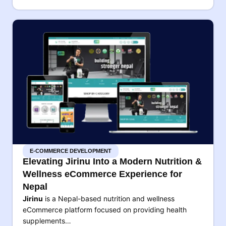
E-COMMERCE DEVELOPMENT
Elevating Jirinu Into a Modern Nutrition &
Wellness eCommerce Experience for
Nepal
Jirinu
is a Nepal-based nutrition and wellness
eCommerce platform focused on providing health
supplements…