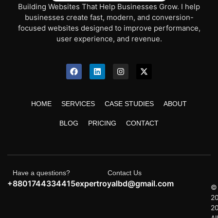
Building Websites That Help Businesses Grow. I help
businesses create fast, modern, and conversion-
focused websites designed to improve performance,
user experience, and revenue.
HOME
SERVICES
CASE STUDIES
ABOUT
BLOG
PRICING
CONTACT
Have a questions?
Contact Us
+8801744334415
expertroyalbd@gmail.com
©
2
2
All