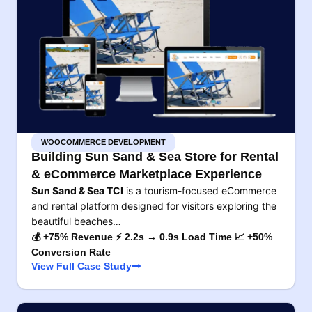
WOOCOMMERCE DEVELOPMENT
Building Sun Sand & Sea Store for Rental
& eCommerce Marketplace Experience
Sun Sand & Sea TCI
is a tourism-focused eCommerce
and rental platform designed for visitors exploring the
beautiful beaches…
💰 +75% Revenue ⚡ 2.2s → 0.9s Load Time 📈 +50%
Conversion Rate
View Full Case Study