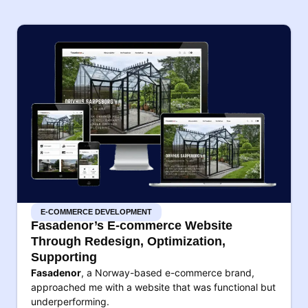
E-COMMERCE DEVELOPMENT
Fasadenor’s E-commerce Website
Through Redesign, Optimization,
Supporting
Fasadenor
, a Norway-based e-commerce brand,
approached me with a website that was functional but
underperforming.