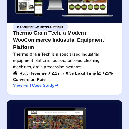
E-COMMERCE DEVELOPMENT
Thermo Grain Tech, a Modern
WooCommerce Industrial Equipment
Platform
Thermo Grain Tech
is a specialized industrial
equipment platform focused on seed cleaning
machines, grain processing systems…
💰 +45% Revenue ⚡ 2.1s → 0.9s Load Time 📈 +25%
Conversion Rate
View Full Case Study