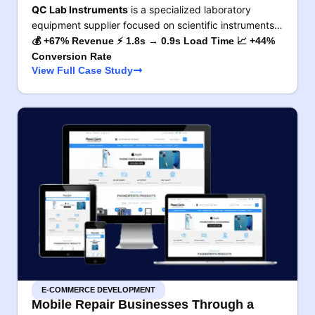
QC Lab Instruments
is a specialized laboratory
equipment supplier focused on scientific instruments…
💰 +67% Revenue ⚡ 1.8s → 0.9s Load Time 📈 +44%
Conversion Rate
View Full Case Study
E-COMMERCE DEVELOPMENT
Mobile Repair Businesses Through a