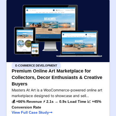
E-COMMERCE DEVELOPMENT
Premium Online Art Marketplace for
Collectors, Decor Enthusiasts & Creative
Buyers
Masters At Art is a WooCommerce-powered online art
marketplace designed to showcase and sell…
💰 +66% Revenue ⚡ 2.1s → 0.9s Load Time 📈 +45%
Conversion Rate
View Full Case Study