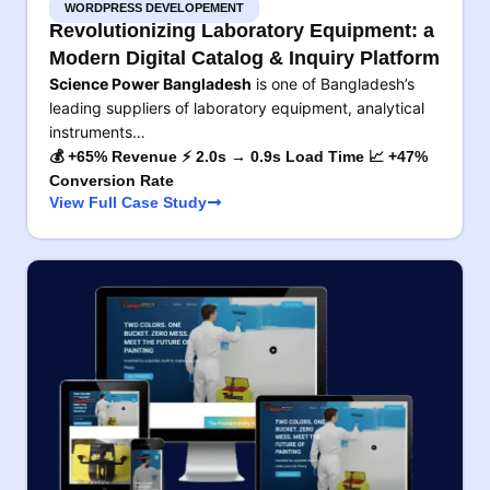
WORDPRESS DEVELOPEMENT
Revolutionizing Laboratory Equipment: a
Modern Digital Catalog & Inquiry Platform
Science Power Bangladesh
is one of Bangladesh’s
leading suppliers of laboratory equipment, analytical
instruments…
💰 +65% Revenue ⚡ 2.0s → 0.9s Load Time 📈 +47%
Conversion Rate
View Full Case Study