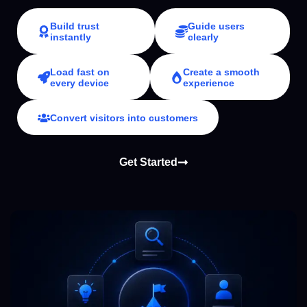
Build trust
Guide users
instantly
clearly
Load fast on
Create a smooth
every device
experience
Convert visitors into customers
Get Started