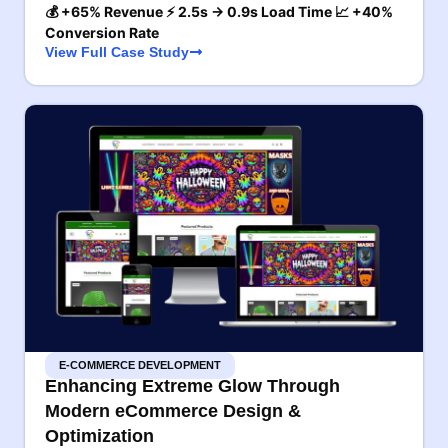
💰 +65% Revenue ⚡ 2.5s → 0.9s Load Time 📈 +40%
Conversion Rate
View Full Case Study
E-COMMERCE DEVELOPMENT
Enhancing Extreme Glow Through
Modern eCommerce Design &
Optimization