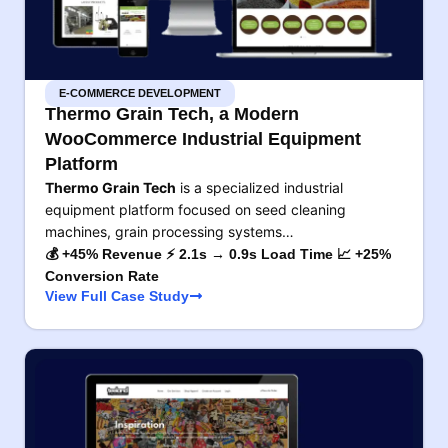
E-COMMERCE DEVELOPMENT
Thermo Grain Tech, a Modern
WooCommerce Industrial Equipment
Platform
Thermo Grain Tech
is a specialized industrial
equipment platform focused on seed cleaning
machines, grain processing systems…
💰 +45% Revenue ⚡ 2.1s → 0.9s Load Time 📈 +25%
Conversion Rate
View Full Case Study