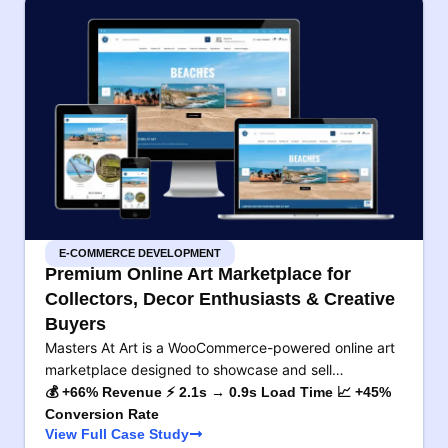
E-COMMERCE DEVELOPMENT
Premium Online Art Marketplace for
Collectors, Decor Enthusiasts & Creative
Buyers
Masters At Art is a WooCommerce-powered online art
marketplace designed to showcase and sell…
💰 +66% Revenue ⚡ 2.1s → 0.9s Load Time 📈 +45%
Conversion Rate
View Full Case Study