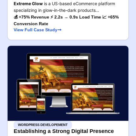
Extreme Glow
is a US-based eCommerce platform
specializing in glow-in-the-dark products…
💰 +75% Revenue ⚡ 2.2s → 0.9s Load Time 📈 +65%
Conversion Rate
View Full Case Study
WORDPRESS DEVELOPEMENT
Establishing a Strong Digital Presence