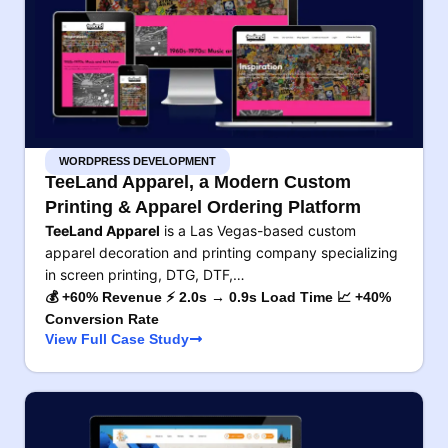
WORDPRESS DEVELOPMENT
TeeLand Apparel, a Modern Custom
Printing & Apparel Ordering Platform
TeeLand Apparel
is a Las Vegas-based custom
apparel decoration and printing company specializing
in screen printing, DTG, DTF,…
💰 +60% Revenue ⚡ 2.0s → 0.9s Load Time 📈 +40%
Conversion Rate
View Full Case Study