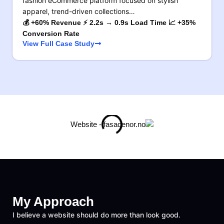
fashion eCommerce platform focused on stylish
apparel, trend-driven collections…
💰 +60% Revenue ⚡ 2.2s → 0.9s Load Time 📈 +35%
Conversion Rate
View Full Case Study
My Approach
I believe a website should do more than look good.