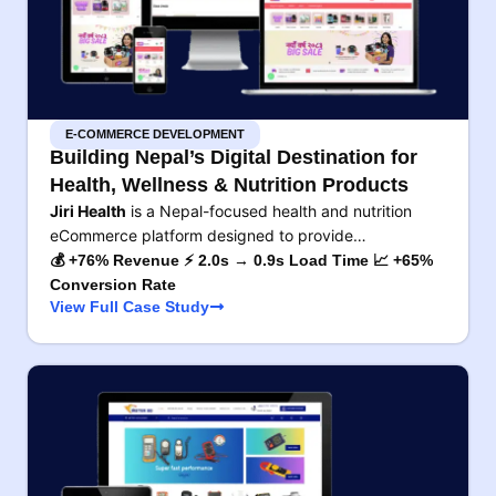
E-COMMERCE DEVELOPMENT
Building Nepal’s Digital Destination for
Health, Wellness & Nutrition Products
Jiri Health
is a Nepal-focused health and nutrition
eCommerce platform designed to provide…
💰 +76% Revenue ⚡ 2.0s → 0.9s Load Time 📈 +65%
Conversion Rate
View Full Case Study