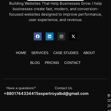
Building Websites That Help Businesses Grow. I help
businesses create fast, modern, and conversion-
focused websites designed to improve performance,
user experience, and revenue.
HOME
SERVICES
CASE STUDIES
ABOUT
BLOG
PRICING
CONTACT
Have a questions?
Contact Us
+8801744334415
expertroyalbd@gmail.com
©
2
2
All