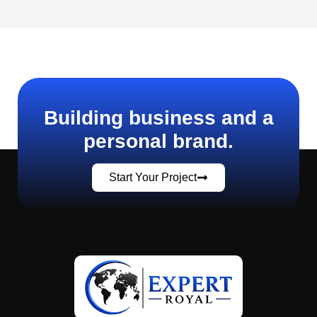
Building business and a
personal brand.
Start Your Project