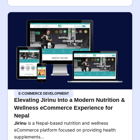
E-COMMERCE DEVELOPMENT
Elevating Jirinu Into a Modern Nutrition &
Wellness eCommerce Experience for
Nepal
Jirinu
is a Nepal-based nutrition and wellness
eCommerce platform focused on providing health
supplements…