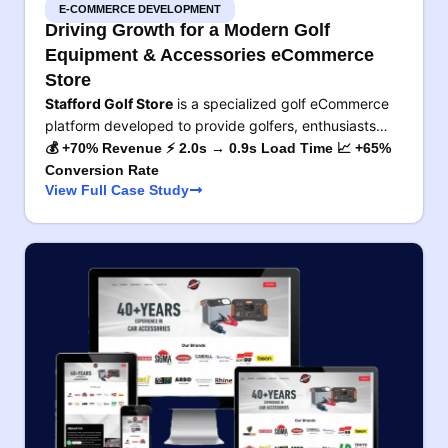
E-COMMERCE DEVELOPMENT
Driving Growth for a Modern Golf
Equipment & Accessories eCommerce
Store
Stafford Golf Store
is a specialized golf eCommerce
platform developed to provide golfers, enthusiasts…
💰 +70% Revenue ⚡ 2.0s → 0.9s Load Time 📈 +65%
Conversion Rate
View Full Case Study