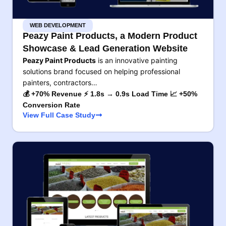
WEB DEVELOPMENT
Peazy Paint Products, a Modern Product
Showcase & Lead Generation Website
Peazy Paint Products
is an innovative painting
solutions brand focused on helping professional
painters, contractors…
💰 +70% Revenue ⚡ 1.8s → 0.9s Load Time 📈 +50%
Conversion Rate
View Full Case Study