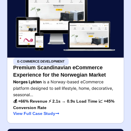
E-COMMERCE DEVELOPMENT
Premium Scandinavian eCommerce
Experience for the Norwegian Market
Norges Lykten
is a Norway-based eCommerce
platform designed to sell lifestyle, home, decorative,
seasonal…
💰 +66% Revenue ⚡ 2.1s → 0.9s Load Time 📈 +45%
Conversion Rate
View Full Case Study