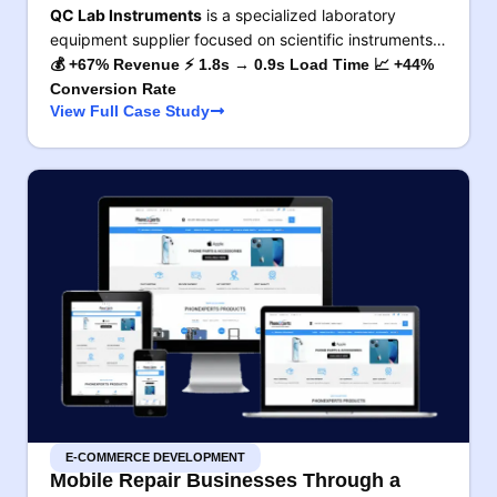
QC Lab Instruments
is a specialized laboratory
equipment supplier focused on scientific instruments…
💰 +67% Revenue ⚡ 1.8s → 0.9s Load Time 📈 +44%
Conversion Rate
View Full Case Study
E-COMMERCE DEVELOPMENT
Mobile Repair Businesses Through a