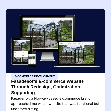
E-COMMERCE DEVELOPMENT
Fasadenor’s E-commerce Website
Through Redesign, Optimization,
Supporting
Fasadenor
, a Norway-based e-commerce brand,
approached me with a website that was functional but
underperforming.