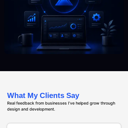
What My Clients Say
Real feedback from businesses I’ve helped grow through
design and development.