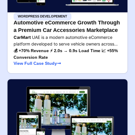
WORDPRESS DEVELOPEMENT
Automotive eCommerce Growth Through
a Premium Car Accessories Marketplace
CarMart
UAE is a modern automotive eCommerce
platform developed to serve vehicle owners across…
💰 +70% Revenue ⚡ 2.0s → 0.9s Load Time 📈 +55%
Conversion Rate
View Full Case Study