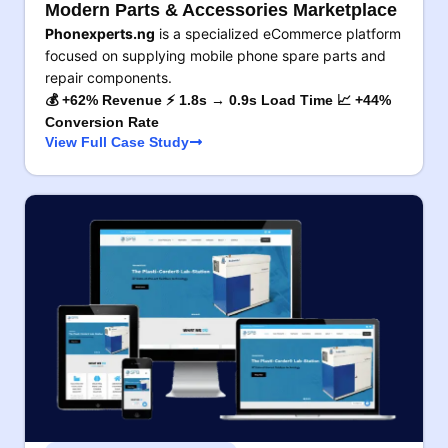
Modern Parts & Accessories Marketplace
Phonexperts.ng
is a specialized eCommerce platform
focused on supplying mobile phone spare parts and
repair components.
💰 +62% Revenue ⚡ 1.8s → 0.9s Load Time 📈 +44%
Conversion Rate
View Full Case Study