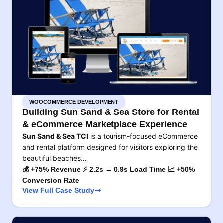
WOOCOMMERCE DEVELOPMENT
Building Sun Sand & Sea Store for Rental
& eCommerce Marketplace Experience
Sun Sand & Sea TCI
is a tourism-focused eCommerce
and rental platform designed for visitors exploring the
beautiful beaches…
💰 +75% Revenue ⚡ 2.2s → 0.9s Load Time 📈 +50%
Conversion Rate
View Full Case Study