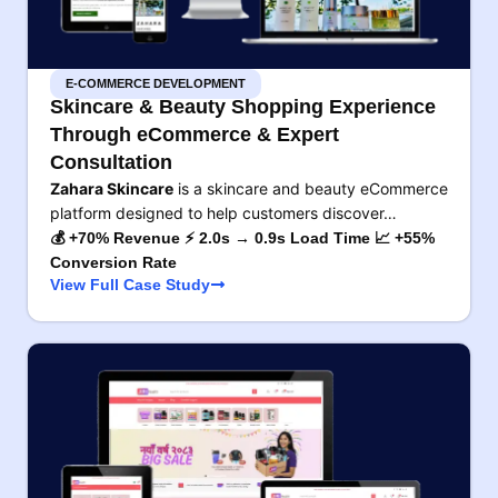
E-COMMERCE DEVELOPMENT
Skincare & Beauty Shopping Experience
Through eCommerce & Expert
Consultation
Zahara Skincare
is a skincare and beauty eCommerce
platform designed to help customers discover…
💰 +70% Revenue ⚡ 2.0s → 0.9s Load Time 📈 +55%
Conversion Rate
View Full Case Study