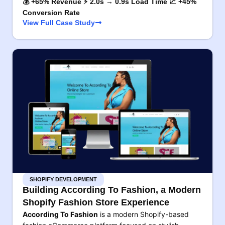
💰 +65% Revenue ⚡ 2.0s → 0.9s Load Time 📈 +45%
Conversion Rate
View Full Case Study
SHOPIFY DEVELOPMENT
Building According To Fashion, a Modern
Shopify Fashion Store Experience
According To Fashion
is a modern Shopify-based