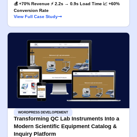
💰 +70% Revenue ⚡ 2.2s → 0.9s Load Time 📈 +60%
Conversion Rate
View Full Case Study
WORDPRESS DEVELOPEMENT
Transforming QC Lab Instruments Into a
Modern Scientific Equipment Catalog &
Inquiry Platform