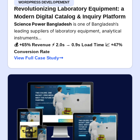
WORDPRESS DEVELOPEMENT
Revolutionizing Laboratory Equipment: a
Modern Digital Catalog & Inquiry Platform
Science Power Bangladesh
is one of Bangladesh’s
leading suppliers of laboratory equipment, analytical
instruments…
💰 +65% Revenue ⚡ 2.0s → 0.9s Load Time 📈 +47%
Conversion Rate
View Full Case Study