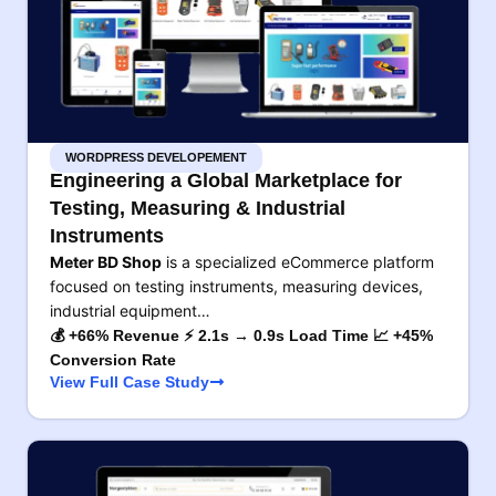
WORDPRESS DEVELOPEMENT
Engineering a Global Marketplace for
Testing, Measuring & Industrial
Instruments
Meter BD Shop
is a specialized eCommerce platform
focused on testing instruments, measuring devices,
industrial equipment…
💰 +66% Revenue ⚡ 2.1s → 0.9s Load Time 📈 +45%
Conversion Rate
View Full Case Study