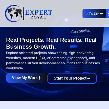
Let's talk
Real Projects. Real Results. Real
Business Growth.
Explore selected projects showcasing high-converting
websites, modern UI/UX, eCommerce experiences, and
performance-driven development solutions for businesses
worldwide.
View My Work
Start Your Project