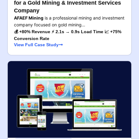
for a Gold Mining & Investment Services
Company
AFAEF Mining
is a professional mining and investment
company focused on gold mining…
💰 +80% Revenue ⚡ 2.1s → 0.9s Load Time 📈 +75%
Conversion Rate
View Full Case Study