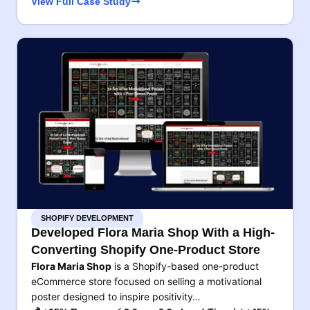
View Full Case Study
SHOPIFY DEVELOPMENT
Developed Flora Maria Shop With a High-
Converting Shopify One-Product Store
Flora Maria Shop
is a Shopify-based one-product
eCommerce store focused on selling a motivational
poster designed to inspire positivity…