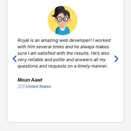
Royal is an amazing web developer! I worked
H
with him several times and he always makes
d
sure I am satisfied with the results. He’s also
w
very reliable and polite and answers all my
v
questions and requests on a timely manner.
l
d
o
Moun Aawt
🇺🇸 United States
Y
