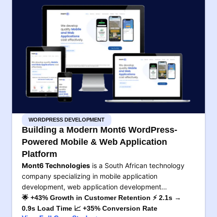
WORDPRESS DEVELOPMENT
Building a Modern Mont6 WordPress-
Powered Mobile & Web Application
Platform
Mont6 Technologies
is a South African technology
company specializing in mobile application
development, web application development…
🌟 +43% Growth in Customer Retention ⚡ 2.1s →
0.9s Load Time 📈 +35% Conversion Rate