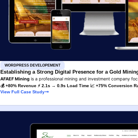
WORDPRESS DEVELOPEMENT
Establishing a Strong Digital Presence for a Gold Min
AFAEF Mining
is a professional mining and investment company fo
💰 +80% Revenue ⚡ 2.1s → 0.9s Load Time 📈 +75% Conversion R
View Full Case Study