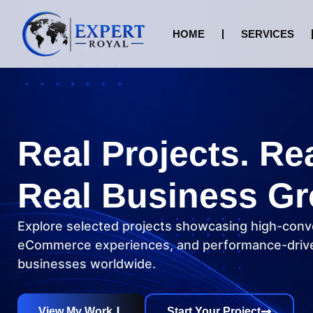
HOME
SERVICES
Real Projects. Re
Real Business Gr
Explore selected projects showcasing high-conv
eCommerce experiences, and performance-drive
businesses worldwide.
View My Work
Start Your Project