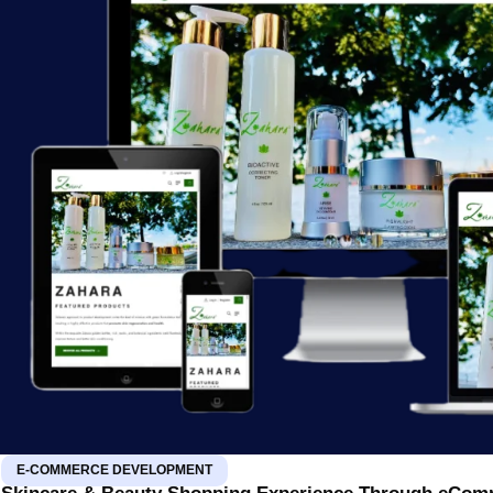
E-COMMERCE DEVELOPMENT