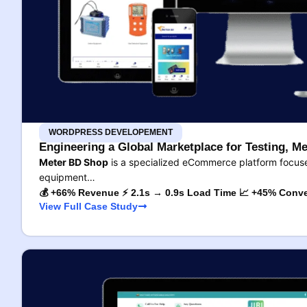
WORDPRESS DEVELOPEMENT
Engineering a Global Marketplace for Testing, Me
Meter BD Shop
is a specialized eCommerce platform focused
equipment…
💰 +66% Revenue ⚡ 2.1s → 0.9s Load Time 📈 +45% Conve
View Full Case Study