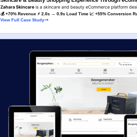
Skincare & Beauty Shopping Experience Through eComm
Zahara Skincare
is a skincare and beauty eCommerce platform des
💰 +70% Revenue ⚡ 2.0s → 0.9s Load Time 📈 +55% Conversion R
View Full Case Study