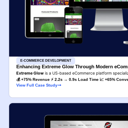
E-COMMERCE DEVELOPMENT
Enhancing Extreme Glow Through Modern eComm
Extreme Glow
is a US-based eCommerce platform specializ
💰 +75% Revenue ⚡ 2.2s → 0.9s Load Time 📈 +65% Conve
View Full Case Study