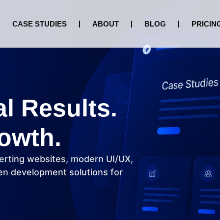
CASE STUDIES
ABOUT
BLOG
PRICIN
al Results.
owth.
erting websites, modern UI/UX,
n development solutions for