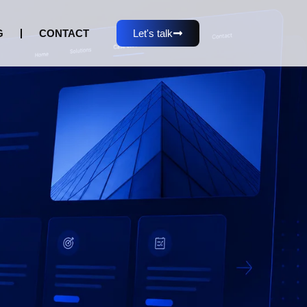
G
CONTACT
Let's talk