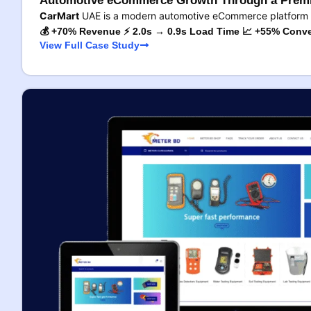
Automotive eCommerce Growth Through a Premi
CarMart
UAE is a modern automotive eCommerce platform 
💰 +70% Revenue ⚡ 2.0s → 0.9s Load Time 📈 +55% Conve
View Full Case Study