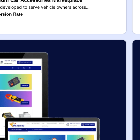
um Car Accessories Marketplace
developed to serve vehicle owners across…
rsion Rate