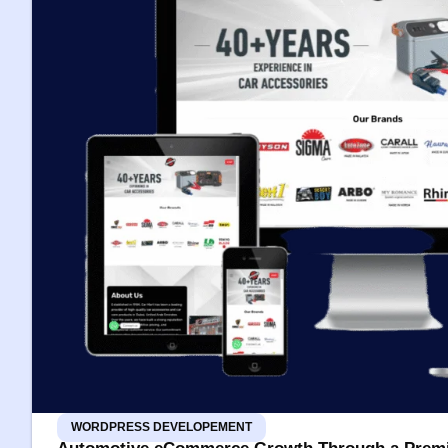
WORDPRESS DEVELOPEMENT