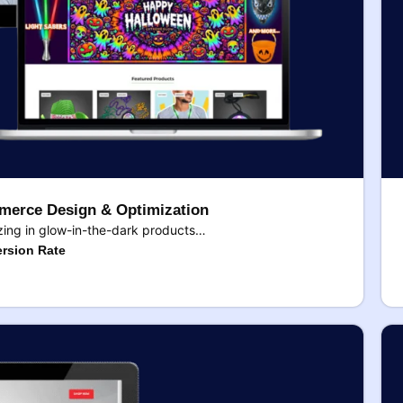
erce Design & Optimization
ing in glow-in-the-dark products…
rsion Rate