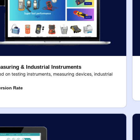
asuring & Industrial Instruments
 on testing instruments, measuring devices, industrial
rsion Rate