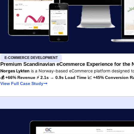
E-COMMERCE DEVELOPMENT
Premium Scandinavian eCommerce Experience for the 
Norges Lykten
is a Norway-based eCommerce platform designed to s
💰 +66% Revenue ⚡ 2.1s → 0.9s Load Time 📈 +45% Conversion R
View Full Case Study