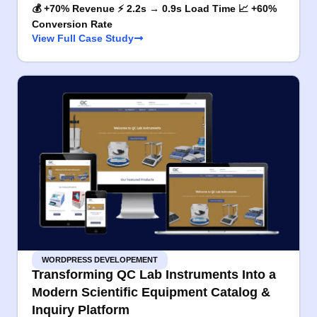
💰 +70% Revenue ⚡ 2.2s → 0.9s Load Time 📈 +60%
Conversion Rate
View Full Case Study
WORDPRESS DEVELOPEMENT
Transforming QC Lab Instruments Into a
Modern Scientific Equipment Catalog &
Inquiry Platform