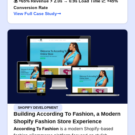
💰 +65% Revenue ⚡ 2.0s → 0.9s Load Time 📈 +45%
Conversion Rate
View Full Case Study
SHOPIFY DEVELOPMENT
Building According To Fashion, a Modern
Shopify Fashion Store Experience
According To Fashion
is a modern Shopify-based