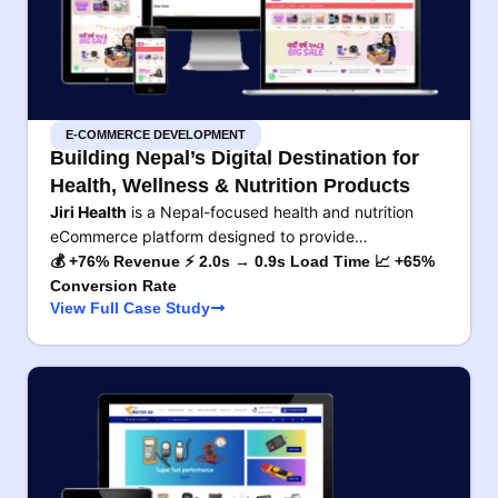
E-COMMERCE DEVELOPMENT
Building Nepal’s Digital Destination for
Health, Wellness & Nutrition Products
Jiri Health
is a Nepal-focused health and nutrition
eCommerce platform designed to provide…
💰 +76% Revenue ⚡ 2.0s → 0.9s Load Time 📈 +65%
Conversion Rate
View Full Case Study