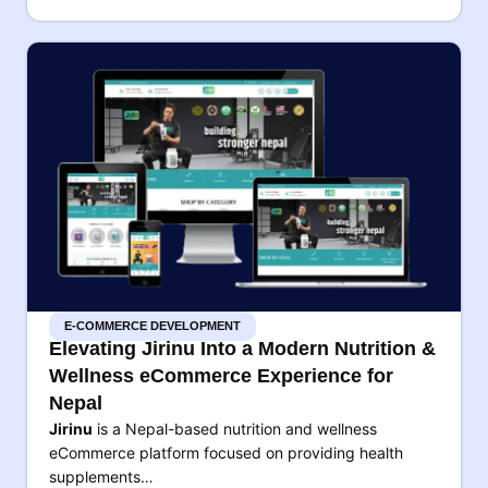
E-COMMERCE DEVELOPMENT
Elevating Jirinu Into a Modern Nutrition &
Wellness eCommerce Experience for
Nepal
Jirinu
is a Nepal-based nutrition and wellness
eCommerce platform focused on providing health
supplements…