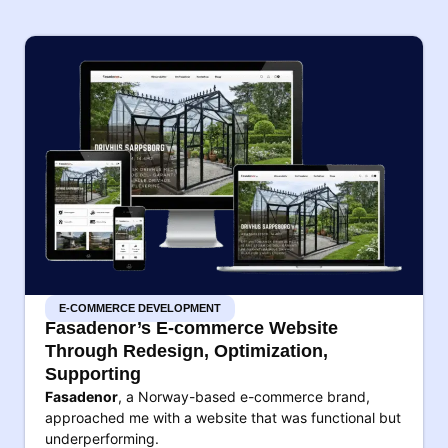
E-COMMERCE DEVELOPMENT
Fasadenor’s E-commerce Website
Through Redesign, Optimization,
Supporting
Fasadenor
, a Norway-based e-commerce brand,
approached me with a website that was functional but
underperforming.