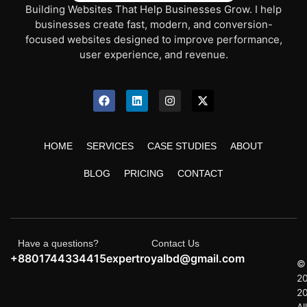
Building Websites That Help Businesses Grow. I help
businesses create fast, modern, and conversion-
focused websites designed to improve performance,
user experience, and revenue.
HOME
SERVICES
CASE STUDIES
ABOUT
BLOG
PRICING
CONTACT
Have a questions?
Contact Us
+8801744334415
expertroyalbd@gmail.com
©
2
2
All