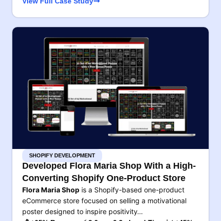
View Full Case Study
SHOPIFY DEVELOPMENT
Developed Flora Maria Shop With a High-
Converting Shopify One-Product Store
Flora Maria Shop
is a Shopify-based one-product
eCommerce store focused on selling a motivational
poster designed to inspire positivity…