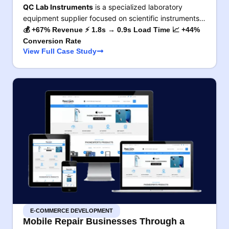
QC Lab Instruments
is a specialized laboratory
equipment supplier focused on scientific instruments…
💰 +67% Revenue ⚡ 1.8s → 0.9s Load Time 📈 +44%
Conversion Rate
View Full Case Study
E-COMMERCE DEVELOPMENT
Mobile Repair Businesses Through a