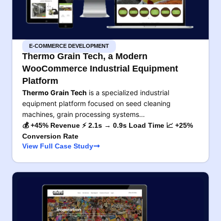
E-COMMERCE DEVELOPMENT
Thermo Grain Tech, a Modern
WooCommerce Industrial Equipment
Platform
Thermo Grain Tech
is a specialized industrial
equipment platform focused on seed cleaning
machines, grain processing systems…
💰 +45% Revenue ⚡ 2.1s → 0.9s Load Time 📈 +25%
Conversion Rate
View Full Case Study