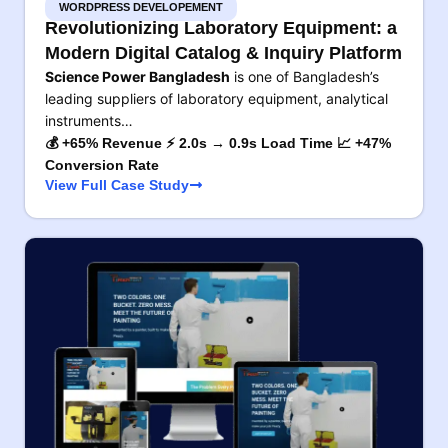
WORDPRESS DEVELOPEMENT
Revolutionizing Laboratory Equipment: a
Modern Digital Catalog & Inquiry Platform
Science Power Bangladesh
is one of Bangladesh’s
leading suppliers of laboratory equipment, analytical
instruments…
💰 +65% Revenue ⚡ 2.0s → 0.9s Load Time 📈 +47%
Conversion Rate
View Full Case Study