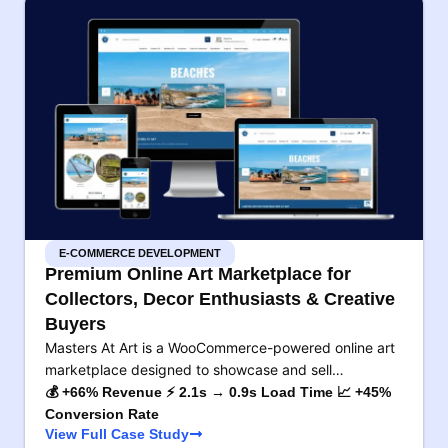
E-COMMERCE DEVELOPMENT
Premium Online Art Marketplace for
Collectors, Decor Enthusiasts & Creative
Buyers
Masters At Art is a WooCommerce-powered online art
marketplace designed to showcase and sell…
💰 +66% Revenue ⚡ 2.1s → 0.9s Load Time 📈 +45%
Conversion Rate
View Full Case Study