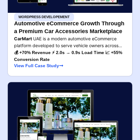
WORDPRESS DEVELOPEMENT
Automotive eCommerce Growth Through
a Premium Car Accessories Marketplace
CarMart
UAE is a modern automotive eCommerce
platform developed to serve vehicle owners across…
💰 +70% Revenue ⚡ 2.0s → 0.9s Load Time 📈 +55%
Conversion Rate
View Full Case Study