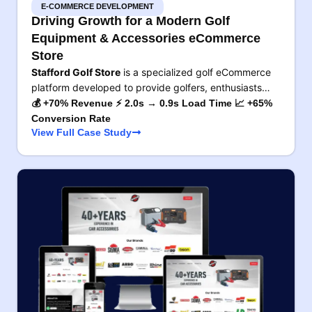
E-COMMERCE DEVELOPMENT
Driving Growth for a Modern Golf
Equipment & Accessories eCommerce
Store
Stafford Golf Store
is a specialized golf eCommerce
platform developed to provide golfers, enthusiasts…
💰 +70% Revenue ⚡ 2.0s → 0.9s Load Time 📈 +65%
Conversion Rate
View Full Case Study