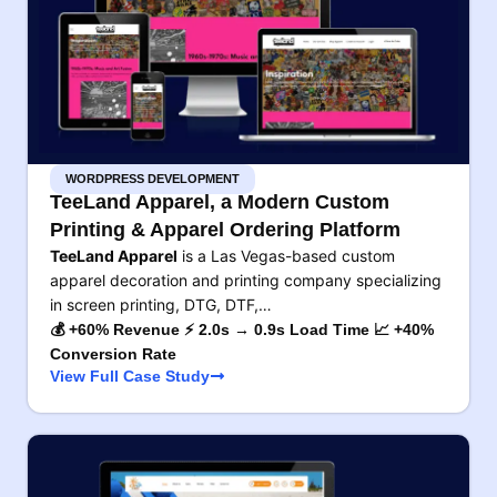
WORDPRESS DEVELOPMENT
TeeLand Apparel, a Modern Custom
Printing & Apparel Ordering Platform
TeeLand Apparel
is a Las Vegas-based custom
apparel decoration and printing company specializing
in screen printing, DTG, DTF,…
💰 +60% Revenue ⚡ 2.0s → 0.9s Load Time 📈 +40%
Conversion Rate
View Full Case Study