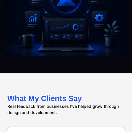
What My Clients Say
Real feedback from businesses I’ve helped grow through
design and development.