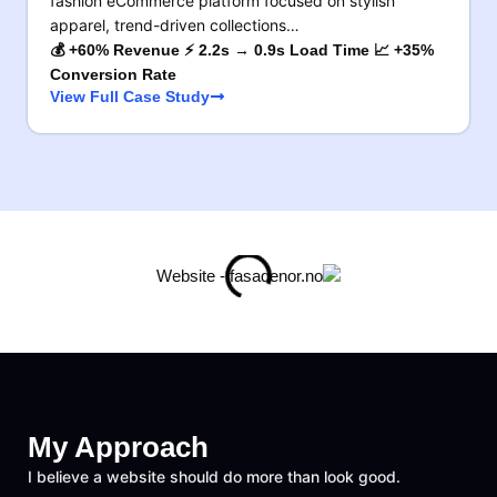
fashion eCommerce platform focused on stylish
apparel, trend-driven collections…
💰 +60% Revenue ⚡ 2.2s → 0.9s Load Time 📈 +35%
Conversion Rate
View Full Case Study
My Approach
I believe a website should do more than look good.