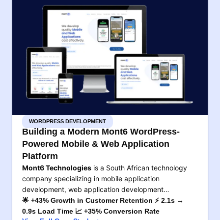
WORDPRESS DEVELOPMENT
Building a Modern Mont6 WordPress-
Powered Mobile & Web Application
Platform
Mont6 Technologies
is a South African technology
company specializing in mobile application
development, web application development…
🌟 +43% Growth in Customer Retention ⚡ 2.1s →
0.9s Load Time 📈 +35% Conversion Rate