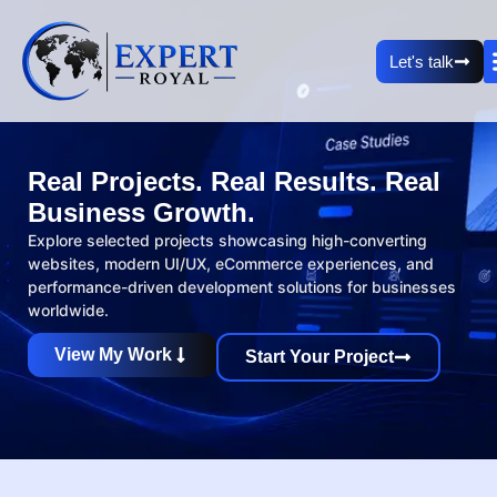
Let's talk
Real Projects. Real Results. Real
Business Growth.
Explore selected projects showcasing high-converting
websites, modern UI/UX, eCommerce experiences, and
performance-driven development solutions for businesses
worldwide.
View My Work
Start Your Project