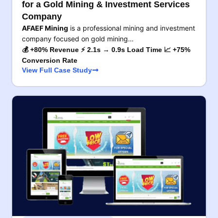
for a Gold Mining & Investment Services
Company
AFAEF Mining
is a professional mining and investment
company focused on gold mining…
💰 +80% Revenue ⚡ 2.1s → 0.9s Load Time 📈 +75%
Conversion Rate
View Full Case Study