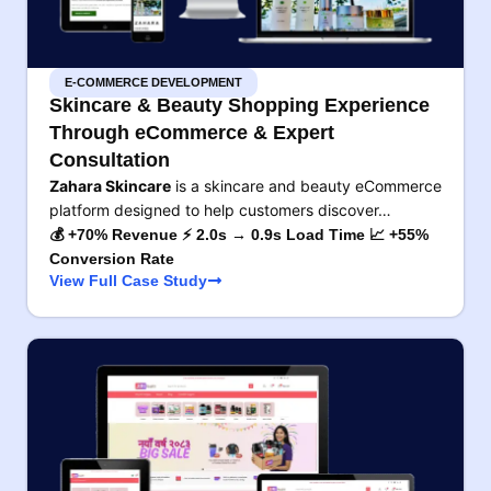
E-COMMERCE DEVELOPMENT
Skincare & Beauty Shopping Experience
Through eCommerce & Expert
Consultation
Zahara Skincare
is a skincare and beauty eCommerce
platform designed to help customers discover…
💰 +70% Revenue ⚡ 2.0s → 0.9s Load Time 📈 +55%
Conversion Rate
View Full Case Study