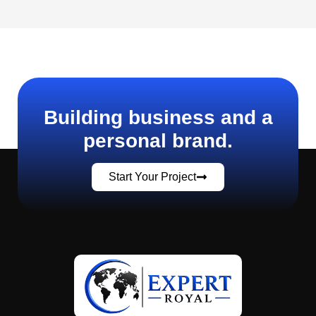
Building business and a
personal brand.
Start Your Project