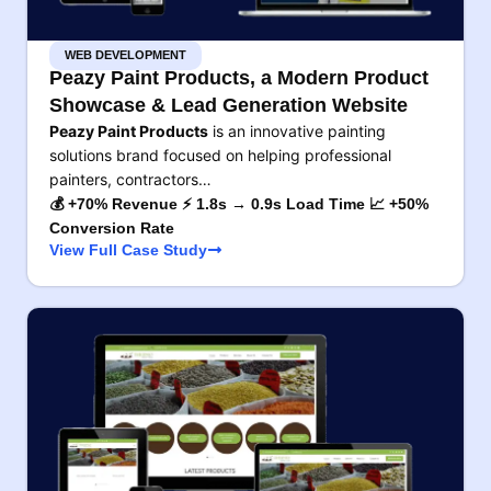
WEB DEVELOPMENT
Peazy Paint Products, a Modern Product
Showcase & Lead Generation Website
Peazy Paint Products
is an innovative painting
solutions brand focused on helping professional
painters, contractors…
💰 +70% Revenue ⚡ 1.8s → 0.9s Load Time 📈 +50%
Conversion Rate
View Full Case Study