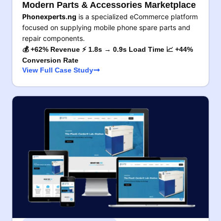
Modern Parts & Accessories Marketplace
Phonexperts.ng
is a specialized eCommerce platform
focused on supplying mobile phone spare parts and
repair components.
💰 +62% Revenue ⚡ 1.8s → 0.9s Load Time 📈 +44%
Conversion Rate
View Full Case Study