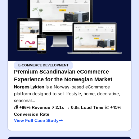
E-COMMERCE DEVELOPMENT
Premium Scandinavian eCommerce
Experience for the Norwegian Market
Norges Lykten
is a Norway-based eCommerce
platform designed to sell lifestyle, home, decorative,
seasonal…
💰 +66% Revenue ⚡ 2.1s → 0.9s Load Time 📈 +45%
Conversion Rate
View Full Case Study