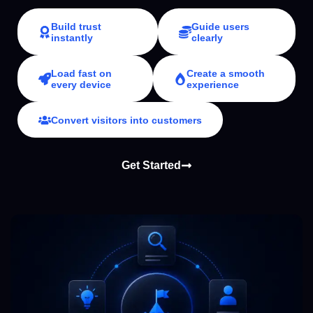
Build trust
Guide users
instantly
clearly
Load fast on
Create a smooth
every device
experience
Convert visitors into customers
Get Started