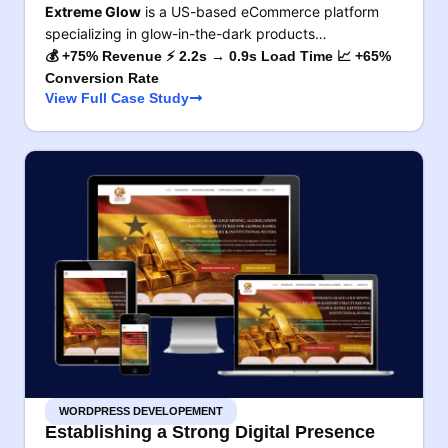
Extreme Glow
is a US-based eCommerce platform
specializing in glow-in-the-dark products…
💰 +75% Revenue ⚡ 2.2s → 0.9s Load Time 📈 +65%
Conversion Rate
View Full Case Study
WORDPRESS DEVELOPEMENT
Establishing a Strong Digital Presence