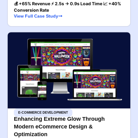
💰 +65% Revenue ⚡ 2.5s → 0.9s Load Time 📈 +40%
Conversion Rate
View Full Case Study
E-COMMERCE DEVELOPMENT
Enhancing Extreme Glow Through
Modern eCommerce Design &
Optimization