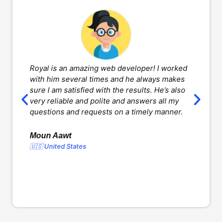
Royal is an amazing web developer! I worked
H
with him several times and he always makes
d
sure I am satisfied with the results. He’s also
w
very reliable and polite and answers all my
v
questions and requests on a timely manner.
l
d
o
Moun Aawt
🇺🇸 United States
Y
