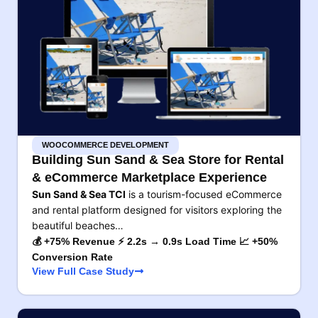
WOOCOMMERCE DEVELOPMENT
Building Sun Sand & Sea Store for Rental
& eCommerce Marketplace Experience
Sun Sand & Sea TCI
is a tourism-focused eCommerce
and rental platform designed for visitors exploring the
beautiful beaches…
💰 +75% Revenue ⚡ 2.2s → 0.9s Load Time 📈 +50%
Conversion Rate
View Full Case Study