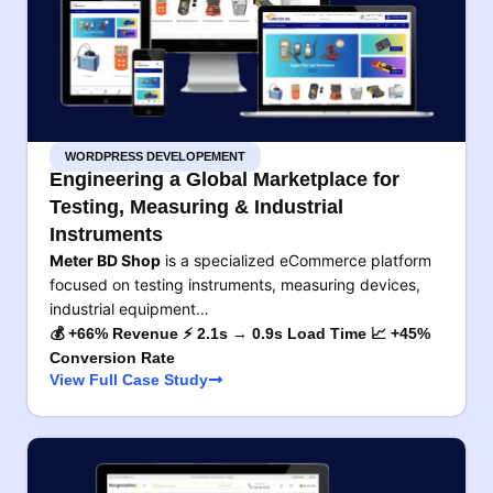
WORDPRESS DEVELOPEMENT
Engineering a Global Marketplace for
Testing, Measuring & Industrial
Instruments
Meter BD Shop
is a specialized eCommerce platform
focused on testing instruments, measuring devices,
industrial equipment…
💰 +66% Revenue ⚡ 2.1s → 0.9s Load Time 📈 +45%
Conversion Rate
View Full Case Study