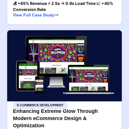
💰 +65% Revenue ⚡ 2.5s → 0.9s Load Time 📈 +40%
Conversion Rate
View Full Case Study
E-COMMERCE DEVELOPMENT
Enhancing Extreme Glow Through
Modern eCommerce Design &
Optimization