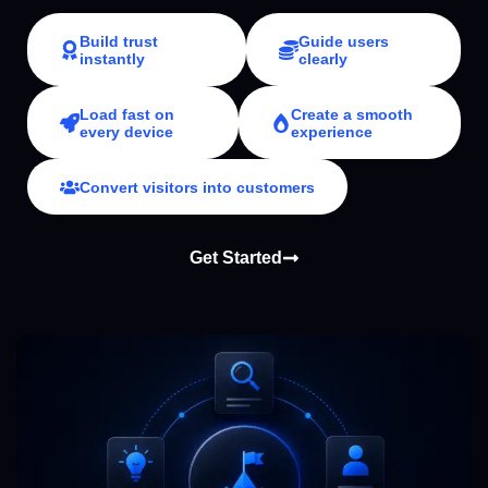
Build trust
Guide users
instantly
clearly
Load fast on
Create a smooth
every device
experience
Convert visitors into customers
Get Started