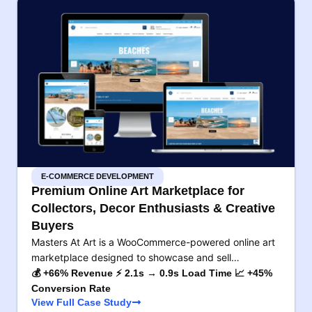
E-COMMERCE DEVELOPMENT
Premium Online Art Marketplace for
Collectors, Decor Enthusiasts & Creative
Buyers
Masters At Art is a WooCommerce-powered online art
marketplace designed to showcase and sell…
💰 +66% Revenue ⚡ 2.1s → 0.9s Load Time 📈 +45%
Conversion Rate
View Full Case Study