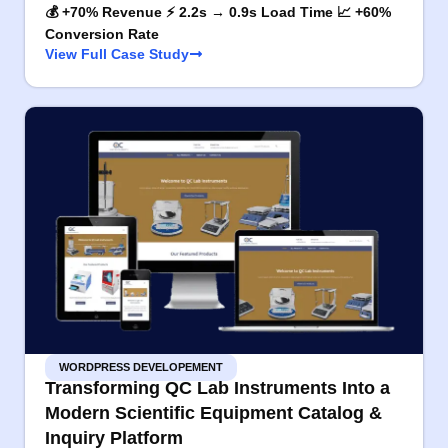
💰 +70% Revenue ⚡ 2.2s → 0.9s Load Time 📈 +60%
Conversion Rate
View Full Case Study
WORDPRESS DEVELOPEMENT
Transforming QC Lab Instruments Into a
Modern Scientific Equipment Catalog &
Inquiry Platform