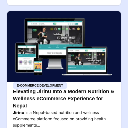
E-COMMERCE DEVELOPMENT
Elevating Jirinu Into a Modern Nutrition &
Wellness eCommerce Experience for
Nepal
Jirinu
is a Nepal-based nutrition and wellness
eCommerce platform focused on providing health
supplements…