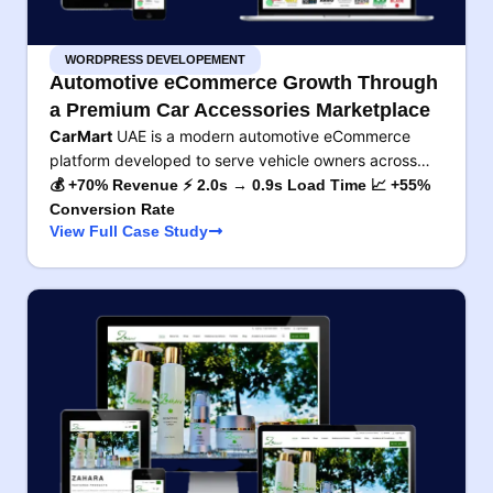
WORDPRESS DEVELOPEMENT
Automotive eCommerce Growth Through
a Premium Car Accessories Marketplace
CarMart
UAE is a modern automotive eCommerce
platform developed to serve vehicle owners across…
💰 +70% Revenue ⚡ 2.0s → 0.9s Load Time 📈 +55%
Conversion Rate
View Full Case Study