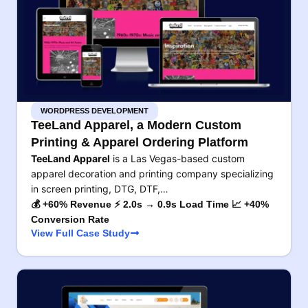
WORDPRESS DEVELOPMENT
TeeLand Apparel, a Modern Custom
Printing & Apparel Ordering Platform
TeeLand Apparel
is a Las Vegas-based custom
apparel decoration and printing company specializing
in screen printing, DTG, DTF,…
💰 +60% Revenue ⚡ 2.0s → 0.9s Load Time 📈 +40%
Conversion Rate
View Full Case Study