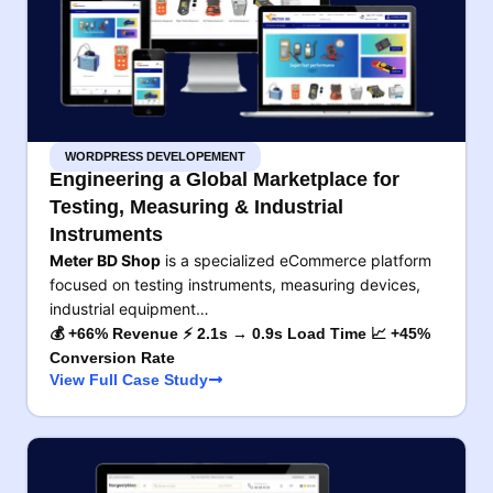
WORDPRESS DEVELOPEMENT
Engineering a Global Marketplace for
Testing, Measuring & Industrial
Instruments
Meter BD Shop
is a specialized eCommerce platform
focused on testing instruments, measuring devices,
industrial equipment…
💰 +66% Revenue ⚡ 2.1s → 0.9s Load Time 📈 +45%
Conversion Rate
View Full Case Study