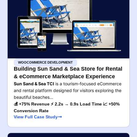
WOOCOMMERCE DEVELOPMENT
Building Sun Sand & Sea Store for Rental
& eCommerce Marketplace Experience
Sun Sand & Sea TCI
is a tourism-focused eCommerce
and rental platform designed for visitors exploring the
beautiful beaches…
💰 +75% Revenue ⚡ 2.2s → 0.9s Load Time 📈 +50%
Conversion Rate
View Full Case Study