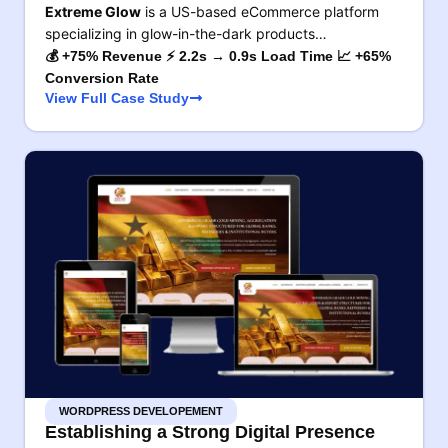
Extreme Glow
is a US-based eCommerce platform
specializing in glow-in-the-dark products…
💰 +75% Revenue ⚡ 2.2s → 0.9s Load Time 📈 +65%
Conversion Rate
View Full Case Study
WORDPRESS DEVELOPEMENT
Establishing a Strong Digital Presence