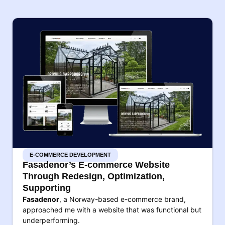
E-COMMERCE DEVELOPMENT
Fasadenor’s E-commerce Website
Through Redesign, Optimization,
Supporting
Fasadenor
, a Norway-based e-commerce brand,
approached me with a website that was functional but
underperforming.