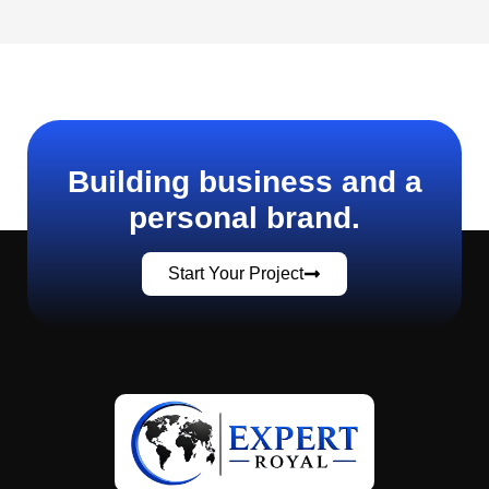
Building business and a
personal brand.
Start Your Project