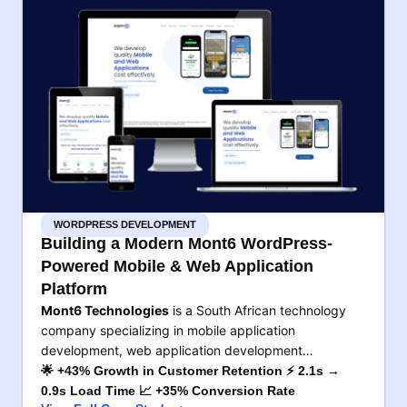
WORDPRESS DEVELOPMENT
Building a Modern Mont6 WordPress-
Powered Mobile & Web Application
Platform
Mont6 Technologies
is a South African technology
company specializing in mobile application
development, web application development…
🌟 +43% Growth in Customer Retention ⚡ 2.1s →
0.9s Load Time 📈 +35% Conversion Rate