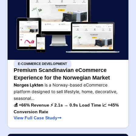
E-COMMERCE DEVELOPMENT
Premium Scandinavian eCommerce
Experience for the Norwegian Market
Norges Lykten
is a Norway-based eCommerce
platform designed to sell lifestyle, home, decorative,
seasonal…
💰 +66% Revenue ⚡ 2.1s → 0.9s Load Time 📈 +45%
Conversion Rate
View Full Case Study