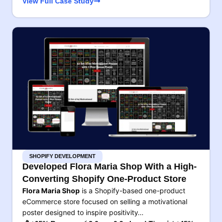
View Full Case Study
SHOPIFY DEVELOPMENT
Developed Flora Maria Shop With a High-
Converting Shopify One-Product Store
Flora Maria Shop
is a Shopify-based one-product
eCommerce store focused on selling a motivational
poster designed to inspire positivity…