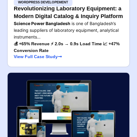
WORDPRESS DEVELOPEMENT
Revolutionizing Laboratory Equipment: a
Modern Digital Catalog & Inquiry Platform
Science Power Bangladesh
is one of Bangladesh’s
leading suppliers of laboratory equipment, analytical
instruments…
💰 +65% Revenue ⚡ 2.0s → 0.9s Load Time 📈 +47%
Conversion Rate
View Full Case Study