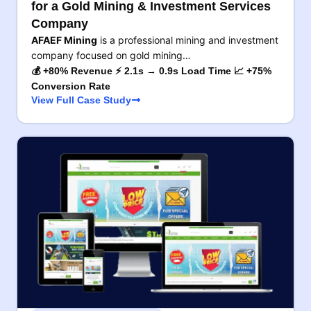
for a Gold Mining & Investment Services
Company
AFAEF Mining
is a professional mining and investment
company focused on gold mining…
💰 +80% Revenue ⚡ 2.1s → 0.9s Load Time 📈 +75%
Conversion Rate
View Full Case Study