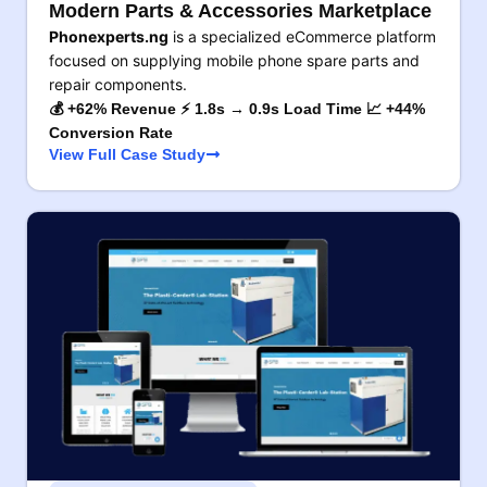
Modern Parts & Accessories Marketplace
Phonexperts.ng
is a specialized eCommerce platform
focused on supplying mobile phone spare parts and
repair components.
💰 +62% Revenue ⚡ 1.8s → 0.9s Load Time 📈 +44%
Conversion Rate
View Full Case Study