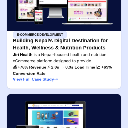
E-COMMERCE DEVELOPMENT
Building Nepal’s Digital Destination for
Health, Wellness & Nutrition Products
Jiri Health
is a Nepal-focused health and nutrition
eCommerce platform designed to provide…
💰 +76% Revenue ⚡ 2.0s → 0.9s Load Time 📈 +65%
Conversion Rate
View Full Case Study