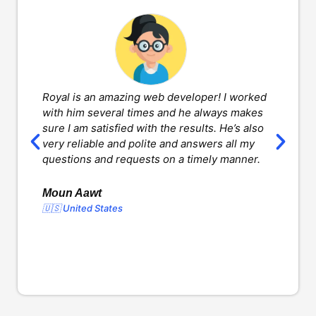
Royal is an amazing web developer! I worked
H
with him several times and he always makes
d
sure I am satisfied with the results. He’s also
w
very reliable and polite and answers all my
v
questions and requests on a timely manner.
l
d
o
Moun Aawt
🇺🇸 United States
Y
