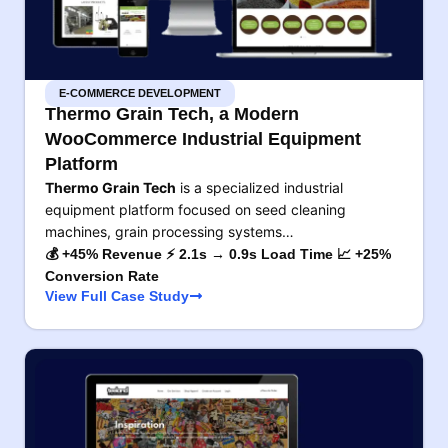
E-COMMERCE DEVELOPMENT
Thermo Grain Tech, a Modern
WooCommerce Industrial Equipment
Platform
Thermo Grain Tech
is a specialized industrial
equipment platform focused on seed cleaning
machines, grain processing systems…
💰 +45% Revenue ⚡ 2.1s → 0.9s Load Time 📈 +25%
Conversion Rate
View Full Case Study