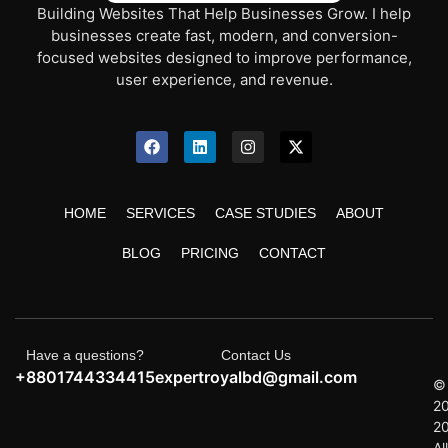
Building Websites That Help Businesses Grow. I help
businesses create fast, modern, and conversion-
focused websites designed to improve performance,
user experience, and revenue.
HOME
SERVICES
CASE STUDIES
ABOUT
BLOG
PRICING
CONTACT
Have a questions?
Contact Us
+8801744334415
expertroyalbd@gmail.com
©
2
2
All