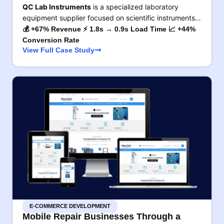
QC Lab Instruments
is a specialized laboratory
equipment supplier focused on scientific instruments…
💰 +67% Revenue ⚡ 1.8s → 0.9s Load Time 📈 +44%
Conversion Rate
View Full Case Study
E-COMMERCE DEVELOPMENT
Mobile Repair Businesses Through a