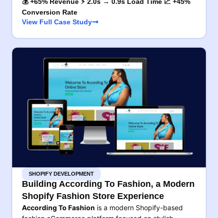
💰 +65% Revenue ⚡ 2.0s → 0.9s Load Time 📈 +45%
Conversion Rate
View Full Case Study
SHOPIFY DEVELOPMENT
Building According To Fashion, a Modern
Shopify Fashion Store Experience
According To Fashion
is a modern Shopify-based