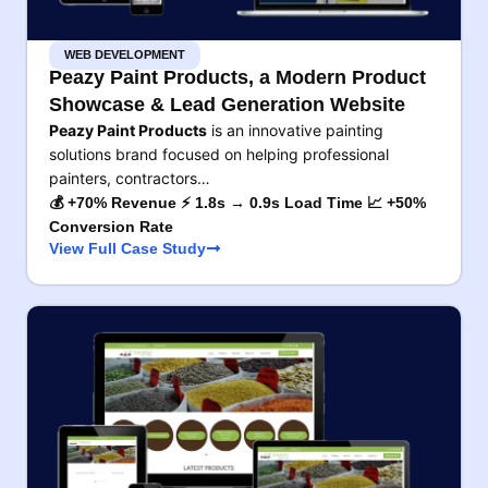
WEB DEVELOPMENT
Peazy Paint Products, a Modern Product
Showcase & Lead Generation Website
Peazy Paint Products
is an innovative painting
solutions brand focused on helping professional
painters, contractors…
💰 +70% Revenue ⚡ 1.8s → 0.9s Load Time 📈 +50%
Conversion Rate
View Full Case Study