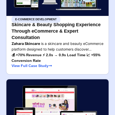
E-COMMERCE DEVELOPMENT
Skincare & Beauty Shopping Experience
Through eCommerce & Expert
Consultation
Zahara Skincare
is a skincare and beauty eCommerce
platform designed to help customers discover…
💰 +70% Revenue ⚡ 2.0s → 0.9s Load Time 📈 +55%
Conversion Rate
View Full Case Study