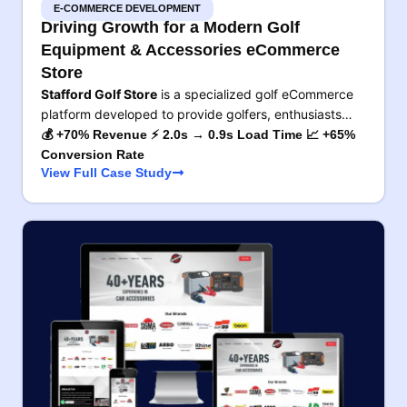
E-COMMERCE DEVELOPMENT
Driving Growth for a Modern Golf
Equipment & Accessories eCommerce
Store
Stafford Golf Store
is a specialized golf eCommerce
platform developed to provide golfers, enthusiasts…
💰 +70% Revenue ⚡ 2.0s → 0.9s Load Time 📈 +65%
Conversion Rate
View Full Case Study