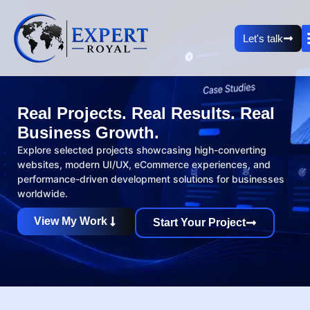
Let's talk
Real Projects. Real Results. Real
Business Growth.
Explore selected projects showcasing high-converting
websites, modern UI/UX, eCommerce experiences, and
performance-driven development solutions for businesses
worldwide.
View My Work
Start Your Project