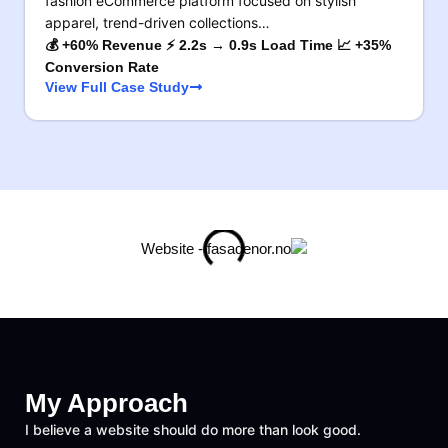
fashion eCommerce platform focused on stylish
apparel, trend-driven collections…
💰 +60% Revenue ⚡ 2.2s → 0.9s Load Time 📈 +35%
Conversion Rate
View Full Case Study
My Approach
I believe a website should do more than look good.