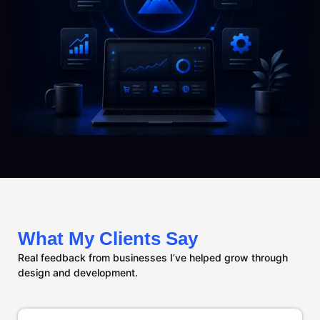
What My Clients Say
Real feedback from businesses I’ve helped grow through
design and development.