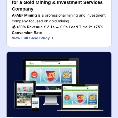
for a Gold Mining & Investment Services
Company
AFAEF Mining
is a professional mining and investment
company focused on gold mining…
💰 +80% Revenue ⚡ 2.1s → 0.9s Load Time 📈 +75%
Conversion Rate
View Full Case Study