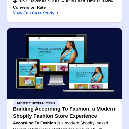
💰 +65% Revenue ⚡ 2.0s → 0.9s Load Time 📈 +45%
Conversion Rate
View Full Case Study
SHOPIFY DEVELOPMENT
Building According To Fashion, a Modern
Shopify Fashion Store Experience
According To Fashion
is a modern Shopify-based