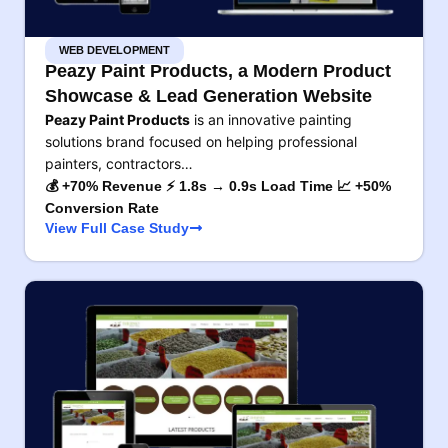
WEB DEVELOPMENT
Peazy Paint Products, a Modern Product
Showcase & Lead Generation Website
Peazy Paint Products
is an innovative painting
solutions brand focused on helping professional
painters, contractors…
💰 +70% Revenue ⚡ 1.8s → 0.9s Load Time 📈 +50%
Conversion Rate
View Full Case Study