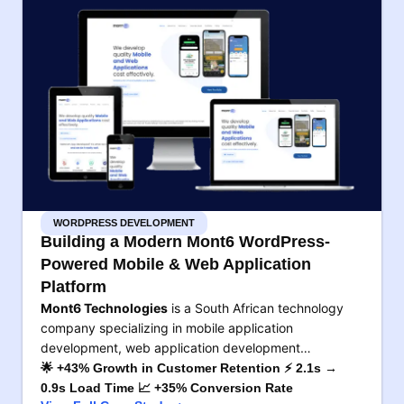
WORDPRESS DEVELOPMENT
Building a Modern Mont6 WordPress-
Powered Mobile & Web Application
Platform
Mont6 Technologies
is a South African technology
company specializing in mobile application
development, web application development…
🌟 +43% Growth in Customer Retention ⚡ 2.1s →
0.9s Load Time 📈 +35% Conversion Rate