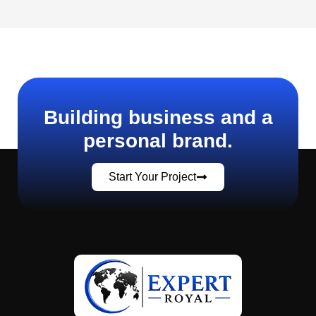
Building business and a
personal brand.
Start Your Project