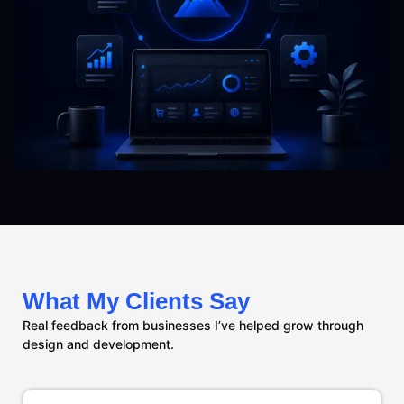
What My Clients Say
Real feedback from businesses I’ve helped grow through
design and development.