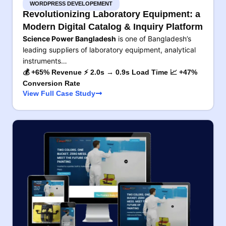
WORDPRESS DEVELOPEMENT
Revolutionizing Laboratory Equipment: a
Modern Digital Catalog & Inquiry Platform
Science Power Bangladesh
is one of Bangladesh’s
leading suppliers of laboratory equipment, analytical
instruments…
💰 +65% Revenue ⚡ 2.0s → 0.9s Load Time 📈 +47%
Conversion Rate
View Full Case Study