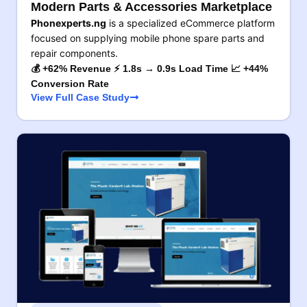
Modern Parts & Accessories Marketplace
Phonexperts.ng
is a specialized eCommerce platform
focused on supplying mobile phone spare parts and
repair components.
💰 +62% Revenue ⚡ 1.8s → 0.9s Load Time 📈 +44%
Conversion Rate
View Full Case Study