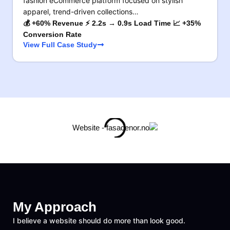
fashion eCommerce platform focused on stylish
apparel, trend-driven collections…
💰 +60% Revenue ⚡ 2.2s → 0.9s Load Time 📈 +35%
Conversion Rate
View Full Case Study
My Approach
I believe a website should do more than look good.