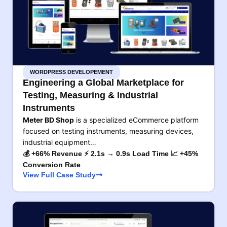
WORDPRESS DEVELOPEMENT
Engineering a Global Marketplace for
Testing, Measuring & Industrial
Instruments
Meter BD Shop
is a specialized eCommerce platform
focused on testing instruments, measuring devices,
industrial equipment…
💰 +66% Revenue ⚡ 2.1s → 0.9s Load Time 📈 +45%
Conversion Rate
View Full Case Study