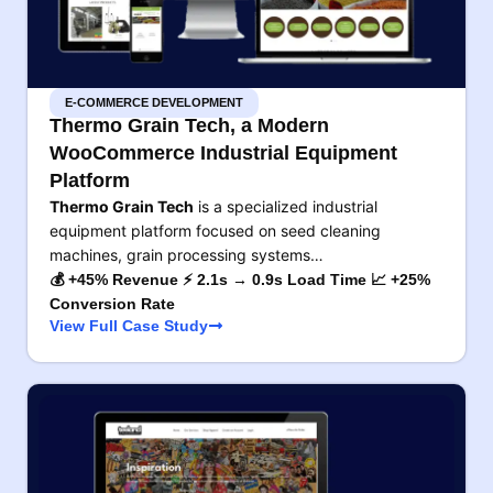
E-COMMERCE DEVELOPMENT
Thermo Grain Tech, a Modern
WooCommerce Industrial Equipment
Platform
Thermo Grain Tech
is a specialized industrial
equipment platform focused on seed cleaning
machines, grain processing systems…
💰 +45% Revenue ⚡ 2.1s → 0.9s Load Time 📈 +25%
Conversion Rate
View Full Case Study