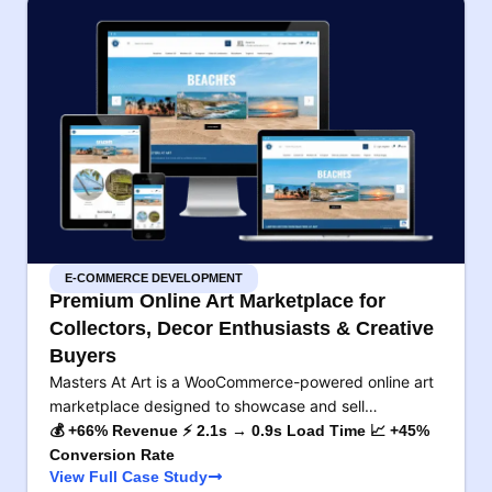
E-COMMERCE DEVELOPMENT
Premium Online Art Marketplace for
Collectors, Decor Enthusiasts & Creative
Buyers
Masters At Art is a WooCommerce-powered online art
marketplace designed to showcase and sell…
💰 +66% Revenue ⚡ 2.1s → 0.9s Load Time 📈 +45%
Conversion Rate
View Full Case Study