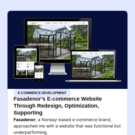
E-COMMERCE DEVELOPMENT
Fasadenor’s E-commerce Website
Through Redesign, Optimization,
Supporting
Fasadenor
, a Norway-based e-commerce brand,
approached me with a website that was functional but
underperforming.