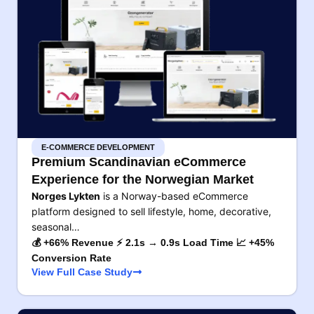
E-COMMERCE DEVELOPMENT
Premium Scandinavian eCommerce
Experience for the Norwegian Market
Norges Lykten
is a Norway-based eCommerce
platform designed to sell lifestyle, home, decorative,
seasonal…
💰 +66% Revenue ⚡ 2.1s → 0.9s Load Time 📈 +45%
Conversion Rate
View Full Case Study