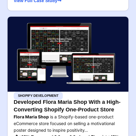
View Full Case Study
SHOPIFY DEVELOPMENT
Developed Flora Maria Shop With a High-
Converting Shopify One-Product Store
Flora Maria Shop
is a Shopify-based one-product
eCommerce store focused on selling a motivational
poster designed to inspire positivity…