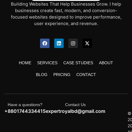
Building Websites That Help Businesses Grow. I help
businesses create fast, modern, and conversion-
focused websites designed to improve performance,
user experience, and revenue.
HOME
SERVICES
CASE STUDIES
ABOUT
BLOG
PRICING
CONTACT
Have a questions?
Contact Us
+8801744334415
expertroyalbd@gmail.com
©
2
2
All