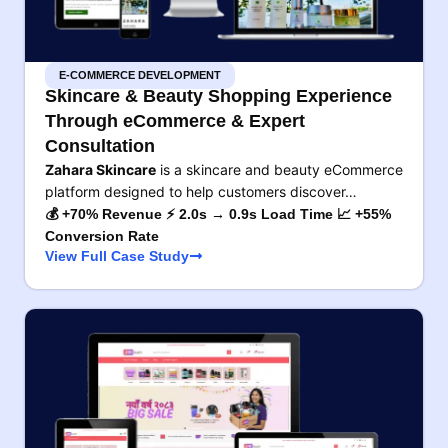
E-COMMERCE DEVELOPMENT
Skincare & Beauty Shopping Experience
Through eCommerce & Expert
Consultation
Zahara Skincare
is a skincare and beauty eCommerce
platform designed to help customers discover…
💰 +70% Revenue ⚡ 2.0s → 0.9s Load Time 📈 +55%
Conversion Rate
View Full Case Study