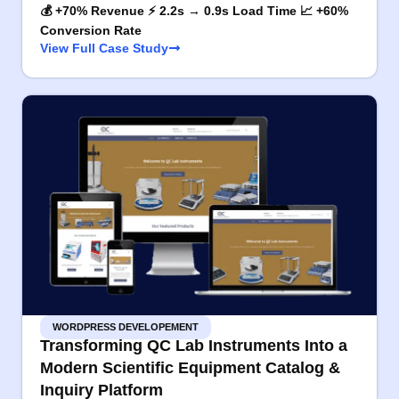
💰 +70% Revenue ⚡ 2.2s → 0.9s Load Time 📈 +60%
Conversion Rate
View Full Case Study
WORDPRESS DEVELOPEMENT
Transforming QC Lab Instruments Into a
Modern Scientific Equipment Catalog &
Inquiry Platform