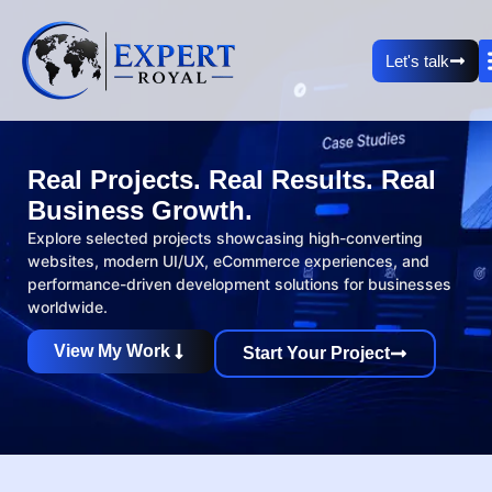
Let's talk
Real Projects. Real Results. Real
Business Growth.
Explore selected projects showcasing high-converting
websites, modern UI/UX, eCommerce experiences, and
performance-driven development solutions for businesses
worldwide.
View My Work
Start Your Project