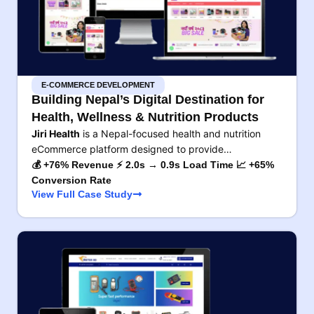
E-COMMERCE DEVELOPMENT
Building Nepal’s Digital Destination for
Health, Wellness & Nutrition Products
Jiri Health
is a Nepal-focused health and nutrition
eCommerce platform designed to provide…
💰 +76% Revenue ⚡ 2.0s → 0.9s Load Time 📈 +65%
Conversion Rate
View Full Case Study