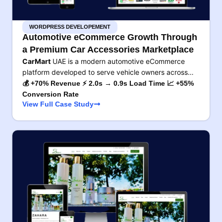
WORDPRESS DEVELOPEMENT
Automotive eCommerce Growth Through
a Premium Car Accessories Marketplace
CarMart
UAE is a modern automotive eCommerce
platform developed to serve vehicle owners across…
💰 +70% Revenue ⚡ 2.0s → 0.9s Load Time 📈 +55%
Conversion Rate
View Full Case Study