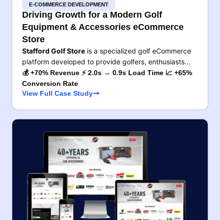
E-COMMERCE DEVELOPMENT
Driving Growth for a Modern Golf
Equipment & Accessories eCommerce
Store
Stafford Golf Store
is a specialized golf eCommerce
platform developed to provide golfers, enthusiasts…
💰 +70% Revenue ⚡ 2.0s → 0.9s Load Time 📈 +65%
Conversion Rate
View Full Case Study