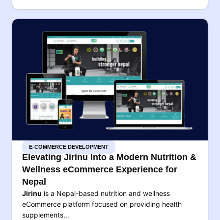
E-COMMERCE DEVELOPMENT
Elevating Jirinu Into a Modern Nutrition &
Wellness eCommerce Experience for
Nepal
Jirinu
is a Nepal-based nutrition and wellness
eCommerce platform focused on providing health
supplements…