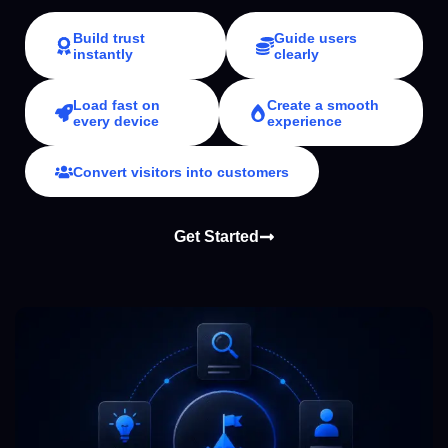
Build trust
Guide users
instantly
clearly
Load fast on
Create a smooth
every device
experience
Convert visitors into customers
Get Started