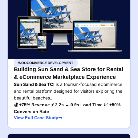
WOOCOMMERCE DEVELOPMENT
Building Sun Sand & Sea Store for Rental
& eCommerce Marketplace Experience
Sun Sand & Sea TCI
is a tourism-focused eCommerce
and rental platform designed for visitors exploring the
beautiful beaches…
💰 +75% Revenue ⚡ 2.2s → 0.9s Load Time 📈 +50%
Conversion Rate
View Full Case Study