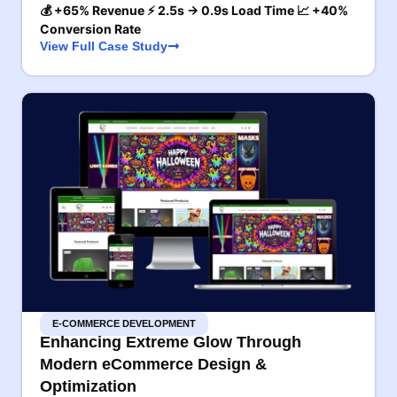
💰 +65% Revenue ⚡ 2.5s → 0.9s Load Time 📈 +40%
Conversion Rate
View Full Case Study
E-COMMERCE DEVELOPMENT
Enhancing Extreme Glow Through
Modern eCommerce Design &
Optimization