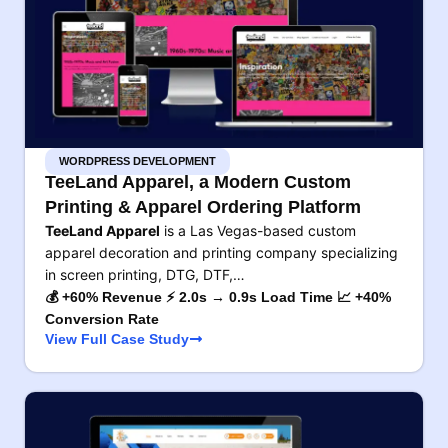
WORDPRESS DEVELOPMENT
TeeLand Apparel, a Modern Custom
Printing & Apparel Ordering Platform
TeeLand Apparel
is a Las Vegas-based custom
apparel decoration and printing company specializing
in screen printing, DTG, DTF,…
💰 +60% Revenue ⚡ 2.0s → 0.9s Load Time 📈 +40%
Conversion Rate
View Full Case Study