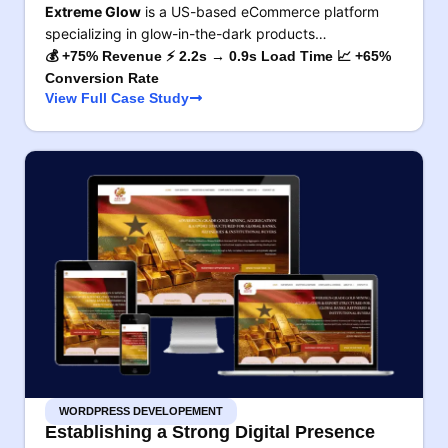
Extreme Glow
is a US-based eCommerce platform
specializing in glow-in-the-dark products…
💰 +75% Revenue ⚡ 2.2s → 0.9s Load Time 📈 +65%
Conversion Rate
View Full Case Study
WORDPRESS DEVELOPEMENT
Establishing a Strong Digital Presence