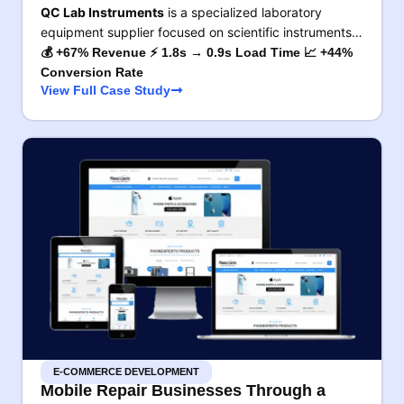
QC Lab Instruments
is a specialized laboratory
equipment supplier focused on scientific instruments…
💰 +67% Revenue ⚡ 1.8s → 0.9s Load Time 📈 +44%
Conversion Rate
View Full Case Study
E-COMMERCE DEVELOPMENT
Mobile Repair Businesses Through a