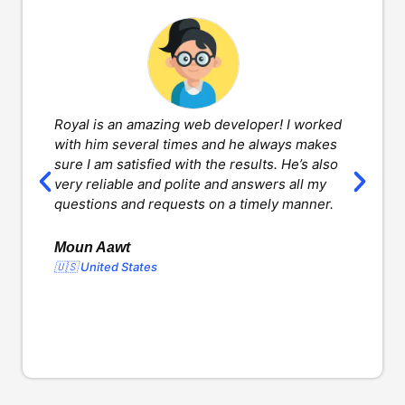
Royal is an amazing web developer! I worked
H
with him several times and he always makes
d
sure I am satisfied with the results. He’s also
w
very reliable and polite and answers all my
v
questions and requests on a timely manner.
l
d
o
Moun Aawt
🇺🇸 United States
Y
